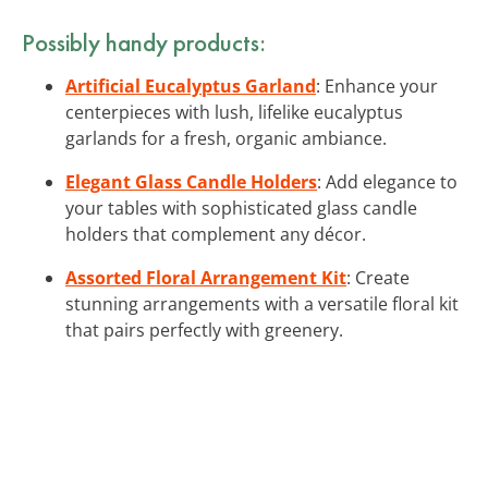
Possibly handy products:
Artificial Eucalyptus Garland
: Enhance your
centerpieces with lush, lifelike eucalyptus
garlands for a fresh, organic ambiance.
Elegant Glass Candle Holders
: Add elegance to
your tables with sophisticated glass candle
holders that complement any décor.
Assorted Floral Arrangement Kit
: Create
stunning arrangements with a versatile floral kit
that pairs perfectly with greenery.