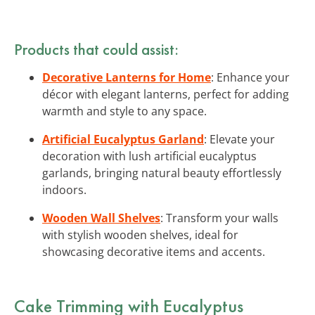
Products that could assist:
Decorative Lanterns for Home
: Enhance your
décor with elegant lanterns, perfect for adding
warmth and style to any space.
Artificial Eucalyptus Garland
: Elevate your
decoration with lush artificial eucalyptus
garlands, bringing natural beauty effortlessly
indoors.
Wooden Wall Shelves
: Transform your walls
with stylish wooden shelves, ideal for
showcasing decorative items and accents.
Cake Trimming with Eucalyptus