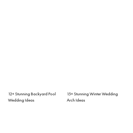
12+ Stunning Backyard Pool
15+ Stunning Winter Wedding
Wedding Ideas
Arch Ideas