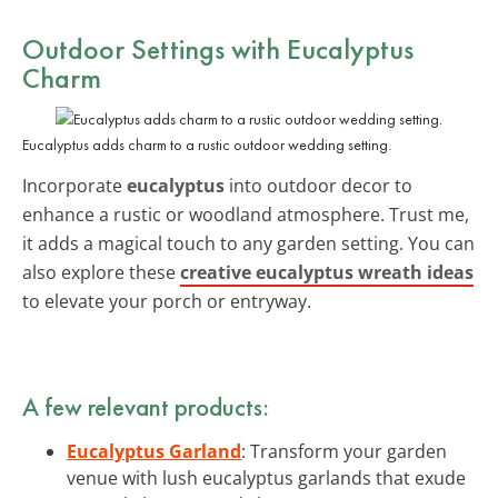
Outdoor Settings with Eucalyptus
Charm
Eucalyptus adds charm to a rustic outdoor wedding setting.
Incorporate
eucalyptus
into outdoor decor to
enhance a rustic or woodland atmosphere. Trust me,
it adds a magical touch to any garden setting. You can
also explore these
creative eucalyptus wreath ideas
to elevate your porch or entryway.
A few relevant products:
Eucalyptus Garland
: Transform your garden
venue with lush eucalyptus garlands that exude