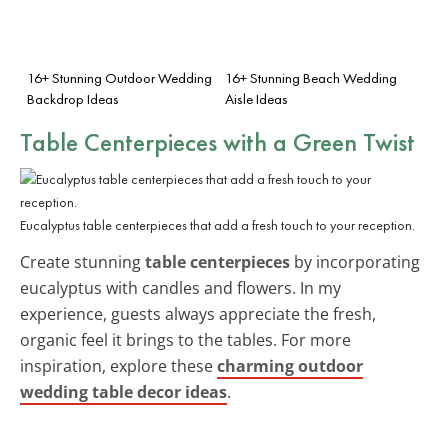
16+ Stunning Outdoor Wedding
16+ Stunning Beach Wedding
Backdrop Ideas
Aisle Ideas
Table Centerpieces with a Green Twist
Eucalyptus table centerpieces that add a fresh touch to your reception.
Create stunning
table centerpieces
by incorporating
eucalyptus with candles and flowers. In my
experience, guests always appreciate the fresh,
organic feel it brings to the tables. For more
inspiration, explore these
charming outdoor
wedding table decor ideas
.