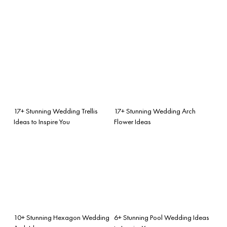
17+ Stunning Wedding Trellis
17+ Stunning Wedding Arch
Ideas to Inspire You
Flower Ideas
10+ Stunning Hexagon Wedding
6+ Stunning Pool Wedding Ideas