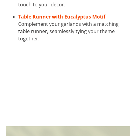
touch to your decor.
Table Runner with Eucalyptus Motif
:
Complement your garlands with a matching
table runner, seamlessly tying your theme
together.