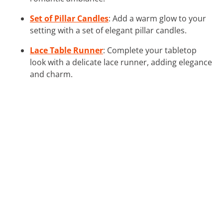
Set of Pillar Candles
: Add a warm glow to your
setting with a set of elegant pillar candles.
Lace Table Runner
: Complete your tabletop
look with a delicate lace runner, adding elegance
and charm.