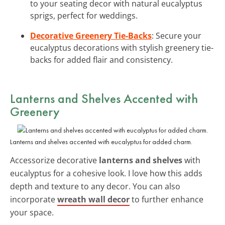
to your seating decor with natural eucalyptus
sprigs, perfect for weddings.
Decorative Greenery Tie-Backs
: Secure your
eucalyptus decorations with stylish greenery tie-
backs for added flair and consistency.
Lanterns and Shelves Accented with
Greenery
Lanterns and shelves accented with eucalyptus for added charm.
Accessorize decorative
lanterns and shelves
with
eucalyptus for a cohesive look. I love how this adds
depth and texture to any decor. You can also
incorporate
wreath wall decor
to further enhance
your space.