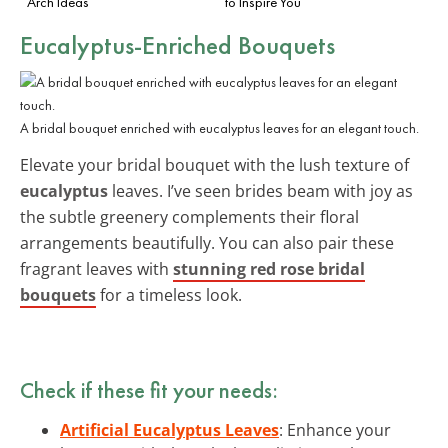
Arch Ideas
to Inspire You
Eucalyptus-Enriched Bouquets
A bridal bouquet enriched with eucalyptus leaves for an elegant touch.
Elevate your bridal bouquet with the lush texture of
eucalyptus
leaves. I’ve seen brides beam with joy as
the subtle greenery complements their floral
arrangements beautifully. You can also pair these
fragrant leaves with
stunning red rose bridal
bouquets
for a timeless look.
Check if these fit your needs:
Artificial Eucalyptus Leaves
: Enhance your