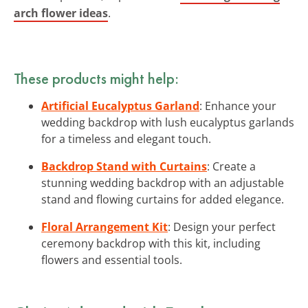
arch flower ideas
.
These products might help:
Artificial Eucalyptus Garland
: Enhance your
wedding backdrop with lush eucalyptus garlands
for a timeless and elegant touch.
Backdrop Stand with Curtains
: Create a
stunning wedding backdrop with an adjustable
stand and flowing curtains for added elegance.
Floral Arrangement Kit
: Design your perfect
ceremony backdrop with this kit, including
flowers and essential tools.