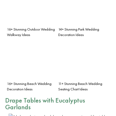
16+ Stunning Outdoor Wedding
14+ Stunning Park Wedding
Walkway Ideas
Decoration Ideas
16+ Stunning Beach Wedding
11+ Stunning Beach Wedding
Decoration Ideas
Seating Chart Ideas
Drape Tables with Eucalyptus
Garlands