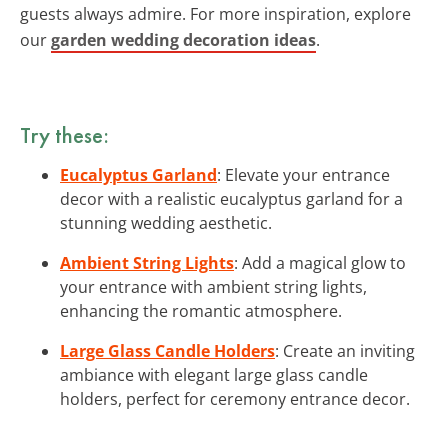
guests always admire. For more inspiration, explore
our
garden wedding decoration ideas
.
Try these:
Eucalyptus Garland
: Elevate your entrance
decor with a realistic eucalyptus garland for a
stunning wedding aesthetic.
Ambient String Lights
: Add a magical glow to
your entrance with ambient string lights,
enhancing the romantic atmosphere.
Large Glass Candle Holders
: Create an inviting
ambiance with elegant large glass candle
holders, perfect for ceremony entrance decor.