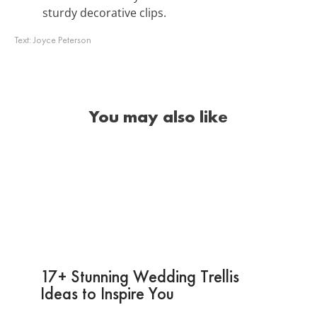
sturdy decorative clips.
Text:
Joyce Peterson
You may also like
17+ Stunning Wedding Trellis
Ideas to Inspire You