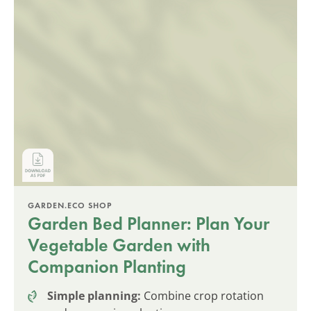
GARDEN.ECO SHOP
Garden Bed Planner: Plan Your
Vegetable Garden with
Companion Planting
Simple planning:
Combine crop rotation