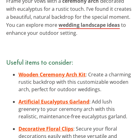
Frame your vows with a
ceremony arch
decorated
with eucalyptus for a rustic touch. I’ve found it creates
a beautiful, natural backdrop for the special moment.
You can explore more
wedding landscape ideas
to
enhance your outdoor setting.
Useful items to consider:
Wooden Ceremony Arch Kit
: Create a charming
rustic backdrop with this customizable wooden
arch, perfect for outdoor weddings.
Artificial Eucalyptus Garland
: Add lush
greenery to your ceremony arch with this
realistic, maintenance-free eucalyptus garland.
Decorative Floral Clips
: Secure your floral
decorations easily with these versatile and