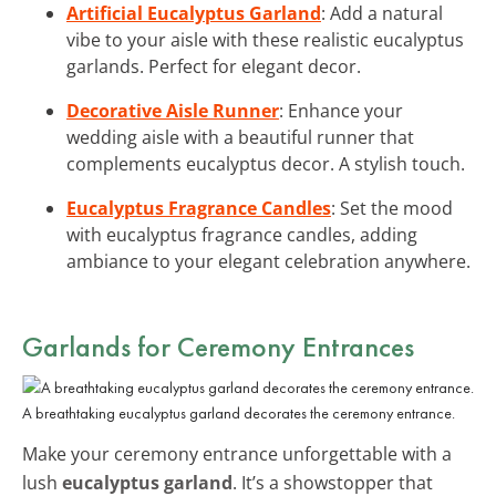
Artificial Eucalyptus Garland
: Add a natural
vibe to your aisle with these realistic eucalyptus
garlands. Perfect for elegant decor.
Decorative Aisle Runner
: Enhance your
wedding aisle with a beautiful runner that
complements eucalyptus decor. A stylish touch.
Eucalyptus Fragrance Candles
: Set the mood
with eucalyptus fragrance candles, adding
ambiance to your elegant celebration anywhere.
Garlands for Ceremony Entrances
A breathtaking eucalyptus garland decorates the ceremony entrance.
Make your ceremony entrance unforgettable with a
lush
eucalyptus garland
. It’s a showstopper that