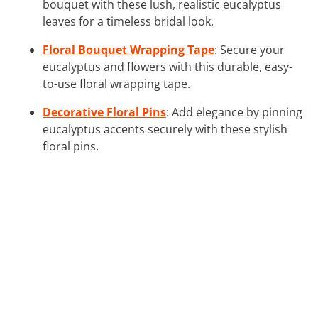
bouquet with these lush, realistic eucalyptus
leaves for a timeless bridal look.
Floral Bouquet Wrapping Tape
: Secure your
eucalyptus and flowers with this durable, easy-
to-use floral wrapping tape.
Decorative Floral Pins
: Add elegance by pinning
eucalyptus accents securely with these stylish
floral pins.