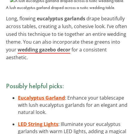
A lush eucalyptus garland draped across a rustic wedding table.
Long, flowing
eucalyptus garlands
drape beautifully
across tables, creating a lush, cohesive look. I’ve often
used this technique to tie together an entire wedding
theme. You can also incorporate these greens into
your
wedding gazebo decor
for a consistent
aesthetic.
Possibly helpful picks:
Eucalyptus Garland
: Enhance your tablescape
with lush eucalyptus garlands for an elegant and
natural look.
LED String Lights
: Illuminate your eucalyptus
garlands with warm LED lights, adding a magical