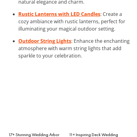
natural elegance and charm.
Rustic Lanterns with LED Candles
: Create a
cozy ambiance with rustic lanterns, perfect for
illuminating your magical outdoor setting.
Outdoor String Lights
: Enhance the enchanting
atmosphere with warm string lights that add
sparkle to your celebration.
17+ Stunning Wedding Arbor
11+ Inspiring Deck Wedding