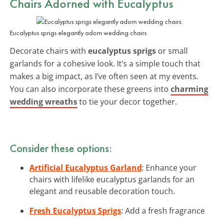
Chairs Adorned with Eucalyptus
Eucalyptus sprigs elegantly adorn wedding chairs.
Decorate chairs with
eucalyptus sprigs
or small
garlands for a cohesive look. It’s a simple touch that
makes a big impact, as I’ve often seen at my events.
You can also incorporate these greens into
charming
wedding wreaths
to tie your decor together.
Consider these options:
Artificial Eucalyptus Garland
: Enhance your
chairs with lifelike eucalyptus garlands for an
elegant and reusable decoration touch.
Fresh Eucalyptus Sprigs
: Add a fresh fragrance