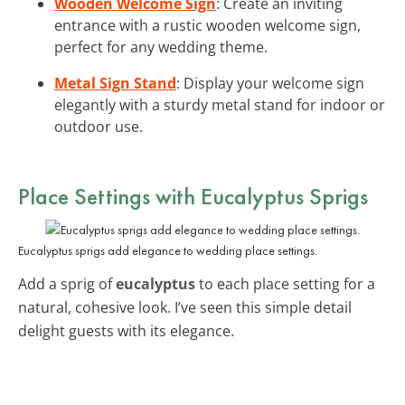
Wooden Welcome Sign
: Create an inviting
entrance with a rustic wooden welcome sign,
perfect for any wedding theme.
Metal Sign Stand
: Display your welcome sign
elegantly with a sturdy metal stand for indoor or
outdoor use.
Place Settings with Eucalyptus Sprigs
Eucalyptus sprigs add elegance to wedding place settings.
Add a sprig of
eucalyptus
to each place setting for a
natural, cohesive look. I’ve seen this simple detail
delight guests with its elegance.