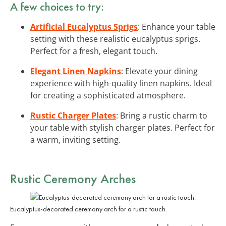
A few choices to try:
Artificial Eucalyptus Sprigs
: Enhance your table
setting with these realistic eucalyptus sprigs.
Perfect for a fresh, elegant touch.
Elegant Linen Napkins
: Elevate your dining
experience with high-quality linen napkins. Ideal
for creating a sophisticated atmosphere.
Rustic Charger Plates
: Bring a rustic charm to
your table with stylish charger plates. Perfect for
a warm, inviting setting.
Rustic Ceremony Arches
Eucalyptus-decorated ceremony arch for a rustic touch.