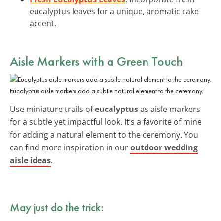
eucalyptus leaves for a unique, aromatic cake
accent.
Aisle Markers with a Green Touch
Eucalyptus aisle markers add a subtle natural element to the ceremony.
Use miniature trails of
eucalyptus
as aisle markers
for a subtle yet impactful look. It’s a favorite of mine
for adding a natural element to the ceremony. You
can find more inspiration in our
outdoor wedding
aisle ideas
.
May just do the trick: