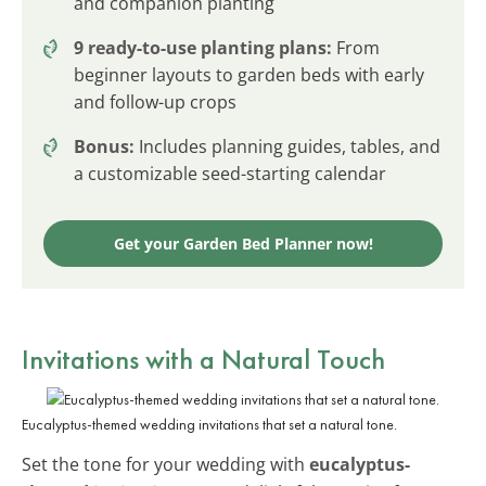
and companion planting
9 ready-to-use planting plans:
From
beginner layouts to garden beds with early
and follow-up crops
Bonus:
Includes planning guides, tables, and
a customizable seed-starting calendar
Get your Garden Bed Planner now!
Invitations with a Natural Touch
Eucalyptus-themed wedding invitations that set a natural tone.
Set the tone for your wedding with
eucalyptus-