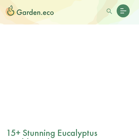
15+ Stunning Eucalyptus