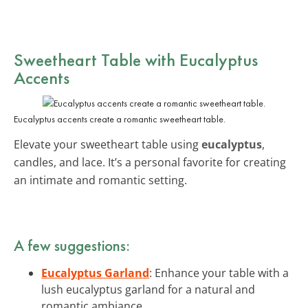
Sweetheart Table with Eucalyptus
Accents
Eucalyptus accents create a romantic sweetheart table.
Elevate your sweetheart table using
eucalyptus
,
candles, and lace. It’s a personal favorite for creating
an intimate and romantic setting.
A few suggestions:
Eucalyptus Garland
: Enhance your table with a
lush eucalyptus garland for a natural and
romantic ambiance.