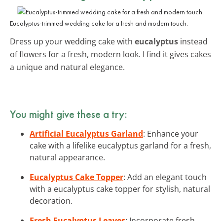
Eucalyptus-trimmed wedding cake for a fresh and modern touch.
Dress up your wedding cake with
eucalyptus
instead
of flowers for a fresh, modern look. I find it gives cakes
a unique and natural elegance.
You might give these a try:
Artificial Eucalyptus Garland
: Enhance your
cake with a lifelike eucalyptus garland for a fresh,
natural appearance.
Eucalyptus Cake Topper
: Add an elegant touch
with a eucalyptus cake topper for stylish, natural
decoration.
Fresh Eucalyptus Leaves
: Incorporate fresh