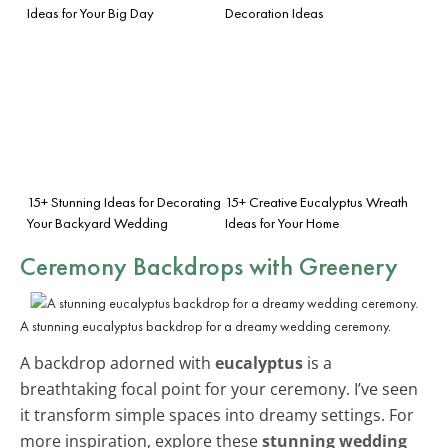
Ideas for Your Big Day
Decoration Ideas
15+ Stunning Ideas for Decorating
15+ Creative Eucalyptus Wreath
Your Backyard Wedding
Ideas for Your Home
Ceremony Backdrops with Greenery
A stunning eucalyptus backdrop for a dreamy wedding ceremony.
A backdrop adorned with
eucalyptus
is a
breathtaking focal point for your ceremony. I’ve seen
it transform simple spaces into dreamy settings. For
more inspiration, explore these
stunning wedding