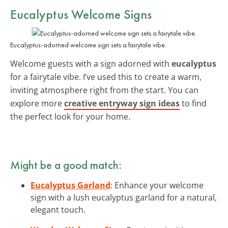
Eucalyptus Welcome Signs
Eucalyptus-adorned welcome sign sets a fairytale vibe.
Welcome guests with a sign adorned with
eucalyptus
for a fairytale vibe. I’ve used this to create a warm,
inviting atmosphere right from the start. You can
explore more
creative entryway sign ideas
to find
the perfect look for your home.
Might be a good match:
Eucalyptus Garland
: Enhance your welcome
sign with a lush eucalyptus garland for a natural,
elegant touch.