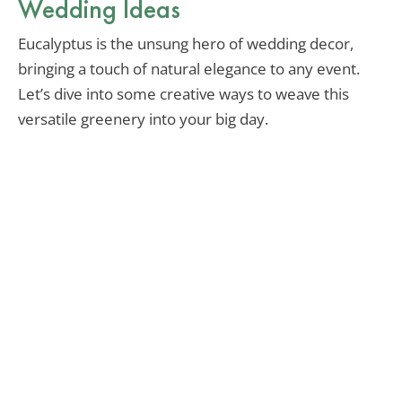
Wedding Ideas
Eucalyptus is the unsung hero of wedding decor,
bringing a touch of natural elegance to any event.
Let’s dive into some creative ways to weave this
versatile greenery into your big day.