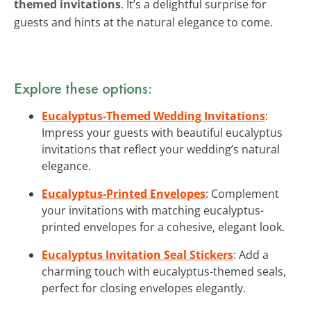
themed invitations
. It’s a delightful surprise for
guests and hints at the natural elegance to come.
Explore these options:
Eucalyptus-Themed Wedding Invitations
:
Impress your guests with beautiful eucalyptus
invitations that reflect your wedding’s natural
elegance.
Eucalyptus-Printed Envelopes
: Complement
your invitations with matching eucalyptus-
printed envelopes for a cohesive, elegant look.
Eucalyptus Invitation Seal Stickers
: Add a
charming touch with eucalyptus-themed seals,
perfect for closing envelopes elegantly.