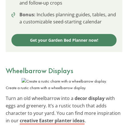
and follow-up crops
Bonus:
Includes planning guides, tables, and
a customizable seed-starting calendar
Get your Garden Bed Planner now!
Wheelbarrow Displays
Create a rustic charm with a wheelbarrow display.
Turn an old wheelbarrow into a
decor display
with
eggs and greenery. It’s a rustic touch that adds
character to your yard. You can find more inspiration
in our
creative Easter planter ideas
.