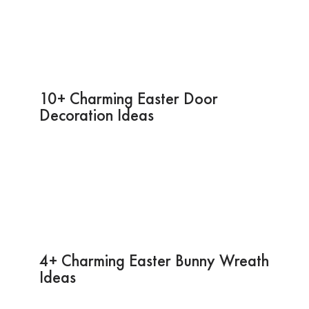
10+ Charming Easter Door
Decoration Ideas
4+ Charming Easter Bunny Wreath
Ideas