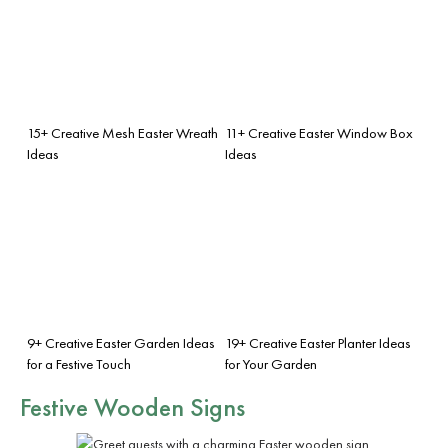
15+ Creative Mesh Easter Wreath
11+ Creative Easter Window Box
Ideas
Ideas
9+ Creative Easter Garden Ideas
19+ Creative Easter Planter Ideas
for a Festive Touch
for Your Garden
Festive Wooden Signs