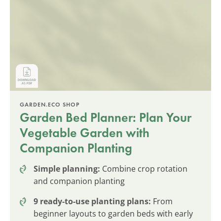
GARDEN.ECO SHOP
Garden Bed Planner: Plan Your
Vegetable Garden with
Companion Planting
Simple planning:
Combine crop rotation
and companion planting
9 ready-to-use planting plans:
From
beginner layouts to garden beds with early