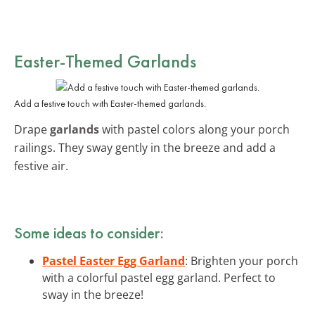
Easter-Themed Garlands
Add a festive touch with Easter-themed garlands.
Drape
garlands
with pastel colors along your porch
railings. They sway gently in the breeze and add a
festive air.
Some ideas to consider:
Pastel Easter Egg Garland
: Brighten your porch
with a colorful pastel egg garland. Perfect to
sway in the breeze!