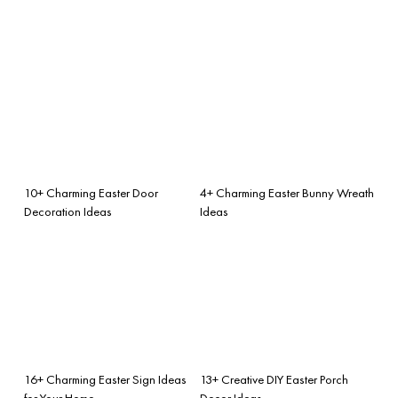
10+ Charming Easter Door
4+ Charming Easter Bunny Wreath
Decoration Ideas
Ideas
16+ Charming Easter Sign Ideas
13+ Creative DIY Easter Porch
for Your Home
Decor Ideas