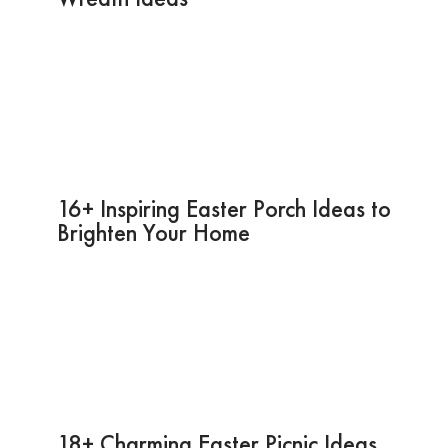
16+ Inspiring Easter Porch Ideas to
Brighten Your Home
18+ Charming Easter Picnic Ideas