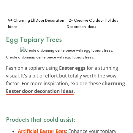
9+ Charming Elf Door Decoration
12+ Creative Outdoor Holiday
Ideas
Decoration Ideas
Egg Topiary Trees
Create a stunning centerpiece with egg topiary trees.
Fashion a topiary using
Easter eggs
for a stunning
visual. It’s a bit of effort but totally worth the wow
factor. For more inspiration, explore these
charming
Easter door decoration ideas
.
Products that could assist:
Artificial Easter Eggs
: Enhance your topiary