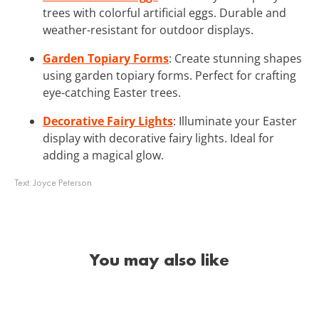
trees with colorful artificial eggs. Durable and
weather-resistant for outdoor displays.
Garden Topiary Forms
: Create stunning shapes
using garden topiary forms. Perfect for crafting
eye-catching Easter trees.
Decorative Fairy Lights
: Illuminate your Easter
display with decorative fairy lights. Ideal for
adding a magical glow.
Text:
Joyce Peterson
You may also like