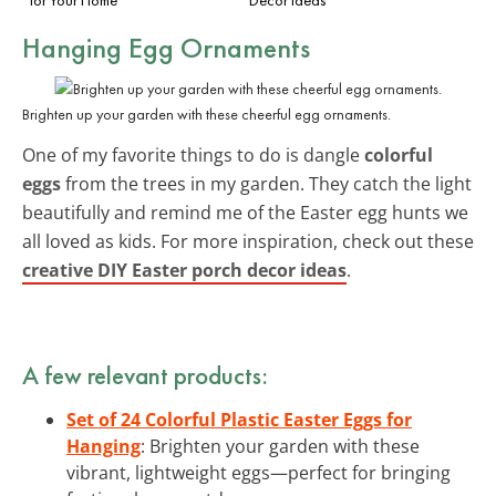
Hanging Egg Ornaments
Brighten up your garden with these cheerful egg ornaments.
One of my favorite things to do is dangle
colorful
eggs
from the trees in my garden. They catch the light
beautifully and remind me of the Easter egg hunts we
all loved as kids. For more inspiration, check out these
creative DIY Easter porch decor ideas
.
A few relevant products:
Set of 24 Colorful Plastic Easter Eggs for
Hanging
: Brighten your garden with these
vibrant, lightweight eggs—perfect for bringing