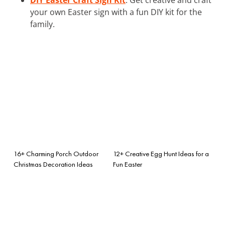
your own Easter sign with a fun DIY kit for the
family.
16+ Charming Porch Outdoor
12+ Creative Egg Hunt Ideas for a
Christmas Decoration Ideas
Fun Easter