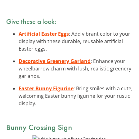
Give these a look:
Artificial Easter Eggs
: Add vibrant color to your
display with these durable, reusable artificial
Easter eggs.
Decorative Greenery Garland
: Enhance your
wheelbarrow charm with lush, realistic greenery
garlands.
Easter Bunny Figurine
: Bring smiles with a cute,
welcoming Easter bunny figurine for your rustic
display.
Bunny Crossing Sign