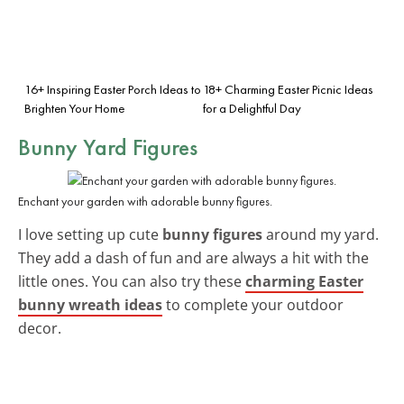
16+ Inspiring Easter Porch Ideas to
18+ Charming Easter Picnic Ideas
Brighten Your Home
for a Delightful Day
Bunny Yard Figures
Enchant your garden with adorable bunny figures.
I love setting up cute
bunny figures
around my yard.
They add a dash of fun and are always a hit with the
little ones. You can also try these
charming Easter
bunny wreath ideas
to complete your outdoor
decor.