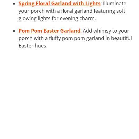
Spring Floral Garland with Lights
: Illuminate
your porch with a floral garland featuring soft
glowing lights for evening charm.
Pom Pom Easter Garland
: Add whimsy to your
porch with a fluffy pom pom garland in beautiful
Easter hues.