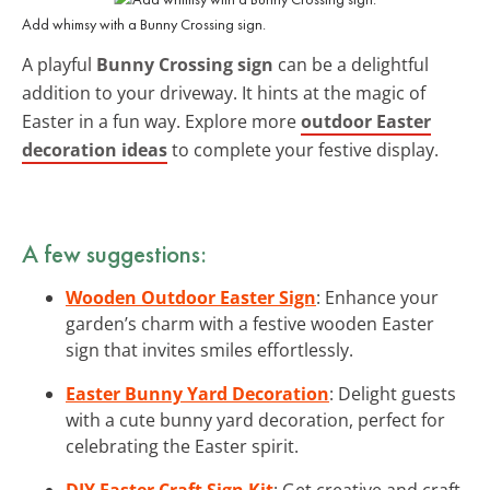
Add whimsy with a Bunny Crossing sign.
A playful
Bunny Crossing sign
can be a delightful
addition to your driveway. It hints at the magic of
Easter in a fun way. Explore more
outdoor Easter
decoration ideas
to complete your festive display.
A few suggestions:
Wooden Outdoor Easter Sign
: Enhance your
garden’s charm with a festive wooden Easter
sign that invites smiles effortlessly.
Easter Bunny Yard Decoration
: Delight guests
with a cute bunny yard decoration, perfect for
celebrating the Easter spirit.
DIY Easter Craft Sign Kit
: Get creative and craft