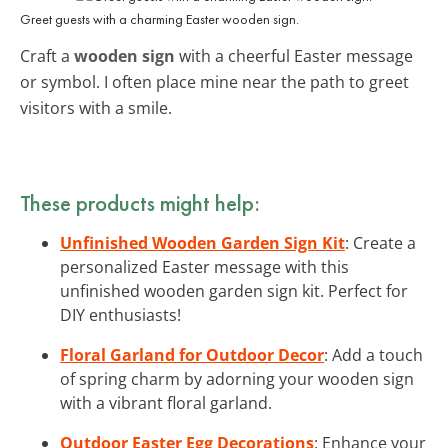
Greet guests with a charming Easter wooden sign.
Craft a
wooden sign
with a cheerful Easter message
or symbol. I often place mine near the path to greet
visitors with a smile.
These products might help:
Unfinished Wooden Garden Sign Kit
: Create a
personalized Easter message with this
unfinished wooden garden sign kit. Perfect for
DIY enthusiasts!
Floral Garland for Outdoor Decor
: Add a touch
of spring charm by adorning your wooden sign
with a vibrant floral garland.
Outdoor Easter Egg Decorations
: Enhance your