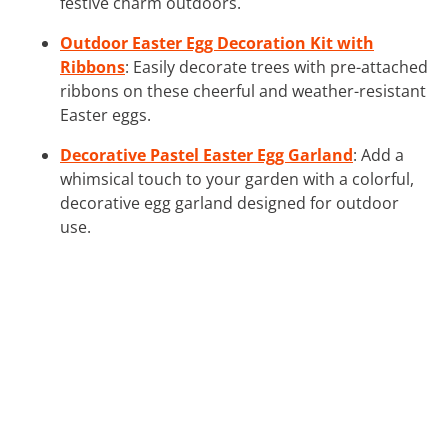
festive charm outdoors.
Outdoor Easter Egg Decoration Kit with
Ribbons
: Easily decorate trees with pre-attached
ribbons on these cheerful and weather-resistant
Easter eggs.
Decorative Pastel Easter Egg Garland
: Add a
whimsical touch to your garden with a colorful,
decorative egg garland designed for outdoor
use.