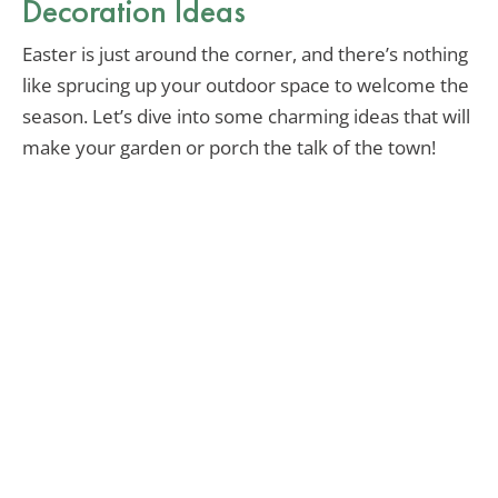
Decoration Ideas
Easter is just around the corner, and there’s nothing
like sprucing up your outdoor space to welcome the
season. Let’s dive into some charming ideas that will
make your garden or porch the talk of the town!