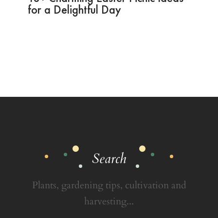
for a Delightful Day
Search
Plants, gardening tips, cultivation and
harvesting...