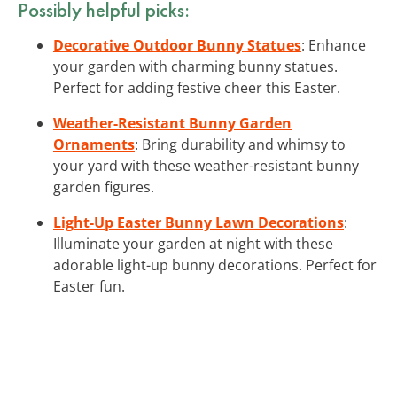
Possibly helpful picks:
Decorative Outdoor Bunny Statues
: Enhance
your garden with charming bunny statues.
Perfect for adding festive cheer this Easter.
Weather-Resistant Bunny Garden
Ornaments
: Bring durability and whimsy to
your yard with these weather-resistant bunny
garden figures.
Light-Up Easter Bunny Lawn Decorations
:
Illuminate your garden at night with these
adorable light-up bunny decorations. Perfect for
Easter fun.