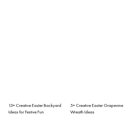
13+ Creative Easter Backyard
5+ Creative Easter Grapevine
Ideas for Festive Fun
Wreath Ideas