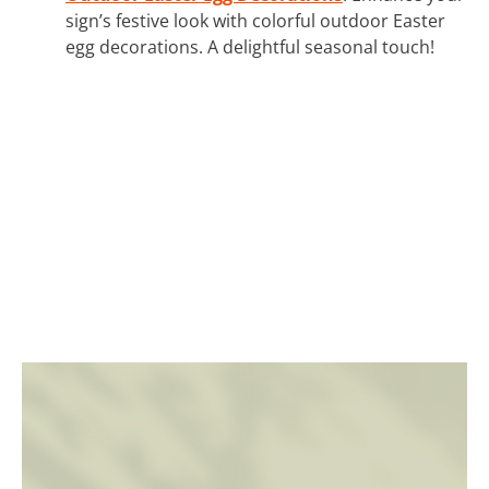
sign’s festive look with colorful outdoor Easter
egg decorations. A delightful seasonal touch!