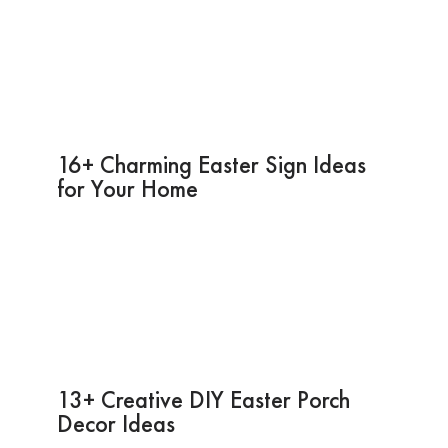
16+ Charming Easter Sign Ideas
for Your Home
13+ Creative DIY Easter Porch
Decor Ideas