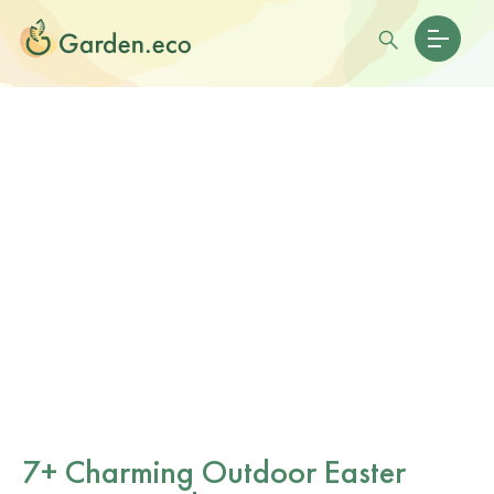
7+ Charming Outdoor Easter