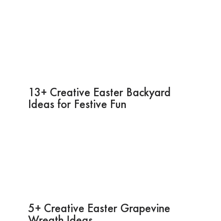
13+ Creative Easter Backyard
Ideas for Festive Fun
5+ Creative Easter Grapevine
Wreath Ideas