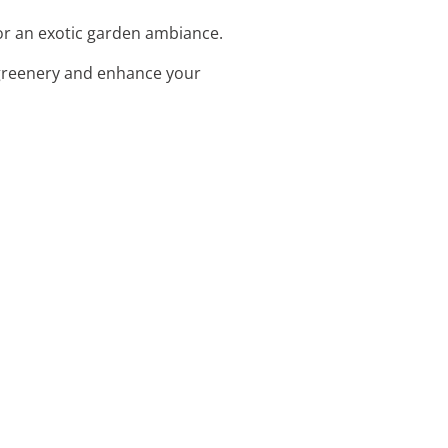
for an exotic garden ambiance.
 greenery and enhance your