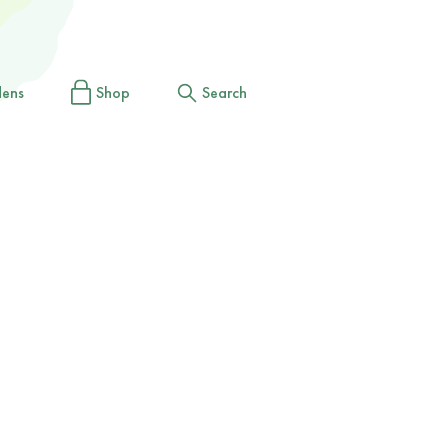
dens
Shop
Search