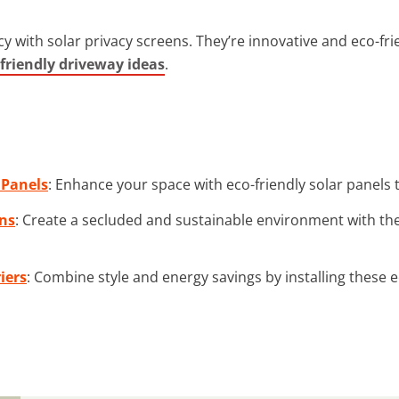
y with solar privacy screens. They’re innovative and eco-fri
-friendly driveway ideas
.
 Panels
: Enhance your space with eco-friendly solar panels t
ons
: Create a secluded and sustainable environment with the
iers
: Combine style and energy savings by installing these e