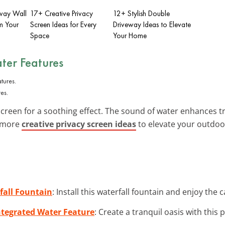
eway Wall
17+ Creative Privacy
12+ Stylish Double
m Your
Screen Ideas for Every
Driveway Ideas to Elevate
Space
Your Home
ter Features
es.
creen for a soothing effect. The sound of water enhances tran
e more
creative privacy screen ideas
to elevate your outdoo
all Fountain
: Install this waterfall fountain and enjoy the
ntegrated Water Feature
: Create a tranquil oasis with this 