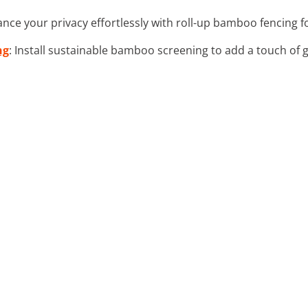
ance your privacy effortlessly with roll-up bamboo fencing 
ng
: Install sustainable bamboo screening to add a touch of