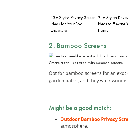
13+ Stylish Privacy Screen
21+ Stylish Drive
Ideas for Your Pool
Ideas to Elevate 
Enclosure
Home
2. Bamboo Screens
Create a zen-like retreat with bamboo screens.
Opt for bamboo screens for an exotic
garden paths, and they work wonder
Might be a good match:
Outdoor Bamboo Privacy Scre
atmosphere.