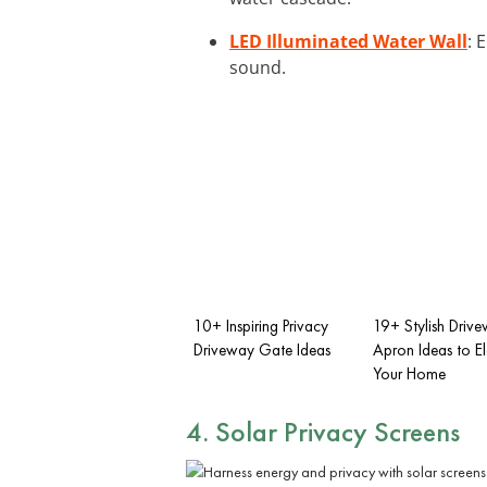
LED Illuminated Water Wall
: 
sound.
10+ Inspiring Privacy
19+ Stylish Driv
Driveway Gate Ideas
Apron Ideas to E
Your Home
4. Solar Privacy Screens