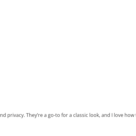
nd privacy. They’re a go-to for a classic look, and I love ho