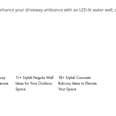
Enhance your driveway ambiance with an LED-lit water wall, 
eway
11+ Stylish Pergola Wall
18+ Stylish Concrete
levate
Ideas for Your Outdoor
Balcony Ideas to Elevate
Space
Your Space