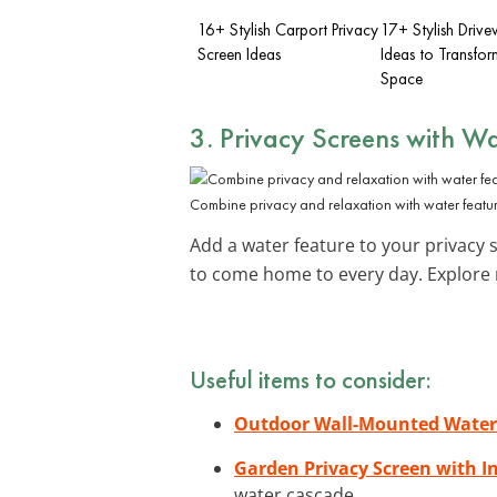
16+ Stylish Carport Privacy
17+ Stylish Driv
Screen Ideas
Ideas to Transfor
Space
3. Privacy Screens with Wa
Combine privacy and relaxation with water featur
Add a water feature to your privacy s
to come home to every day. Explor
Useful items to consider:
Outdoor Wall-Mounted Waterf
Garden Privacy Screen with I
water cascade.