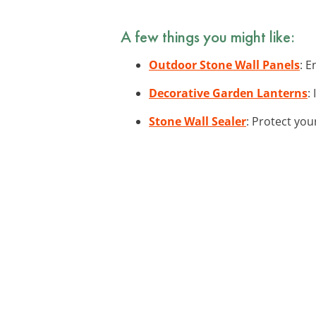
A few things you might like:
Outdoor Stone Wall Panels
: E
Decorative Garden Lanterns
:
Stone Wall Sealer
: Protect you