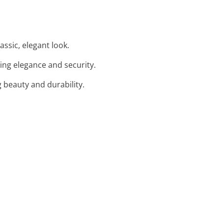
assic, elegant look.
ding elegance and security.
g beauty and durability.