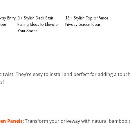
way Entry
8+ Stylish Deck Stair
15+ Stylish Top of Fence
Your
Railing Ideas to Elevate
Privacy Screen Ideas
Your Space
 twist. They’re easy to install and perfect for adding a tou
s!
en Panels
: Transform your driveway with natural bamboo p