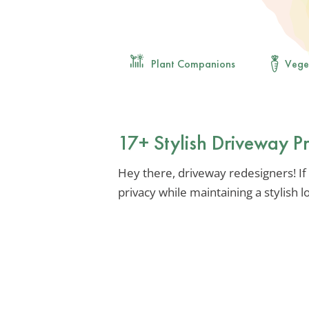
Plant Companions
Vege
17+ Stylish Driveway P
Hey there, driveway redesigners! If 
privacy while maintaining a stylish lo