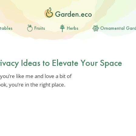
tables
Fruits
Herbs
Ornamental Gar
rivacy Ideas to Elevate Your Space
you’re like me and love a bit of
ok, you’re in the right place.