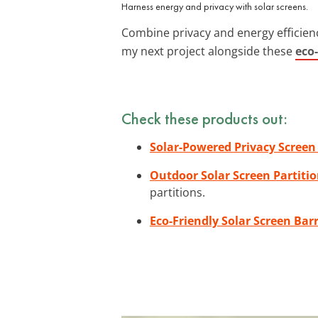
Harness energy and privacy with solar screens.
Combine privacy and energy efficienc
my next project alongside these
eco
Check these products out:
Solar-Powered Privacy Screen
Outdoor Solar Screen Partiti
partitions.
Eco-Friendly Solar Screen Barr