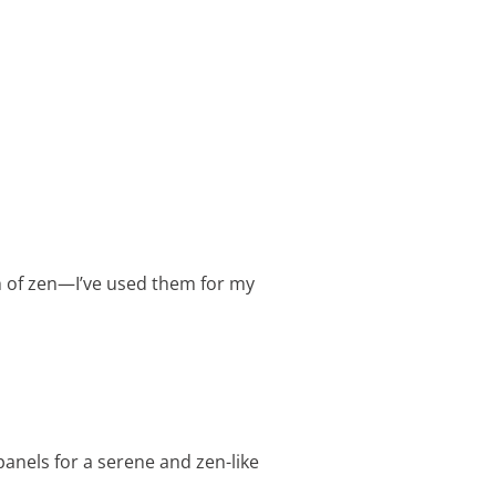
ch of zen—I’ve used them for my
anels for a serene and zen-like