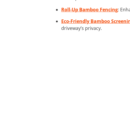
Roll-Up Bamboo Fencing
: Enh
Eco-Friendly Bamboo Screeni
driveway’s privacy.