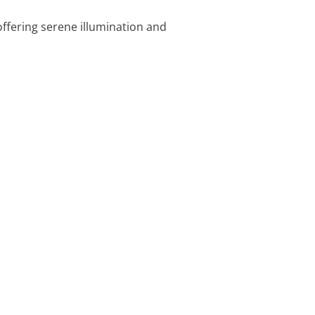
offering serene illumination and