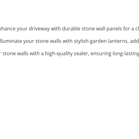
nhance your driveway with durable stone wall panels for a cl
 Illuminate your stone walls with stylish garden lanterns, ad
r stone walls with a high-quality sealer, ensuring long-lastin