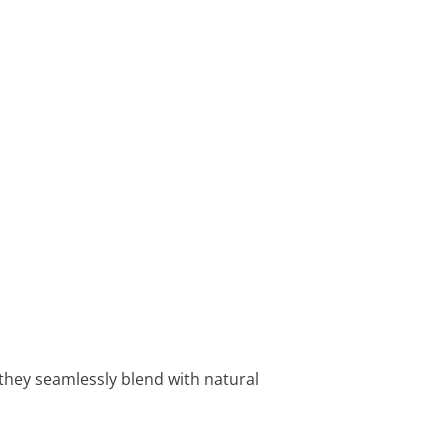
w they seamlessly blend with natural