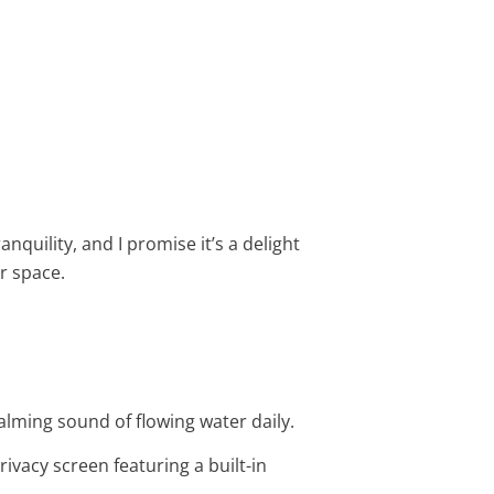
quility, and I promise it’s a delight
r space.
 calming sound of flowing water daily.
privacy screen featuring a built-in