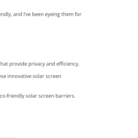
endly, and I’ve been eyeing them for
hat provide privacy and efficiency.
se innovative solar screen
co-friendly solar screen barriers.