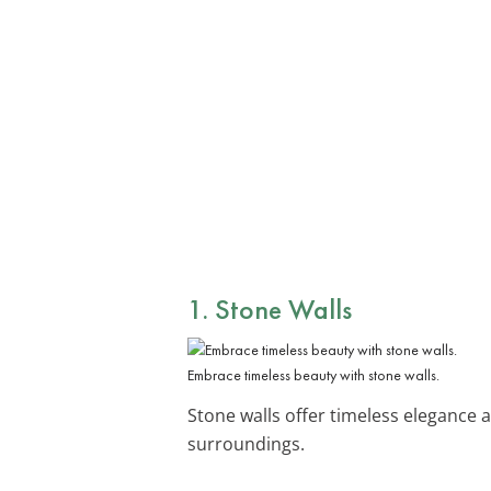
1. Stone Walls
Embrace timeless beauty with stone walls.
Stone walls offer timeless elegance a
surroundings.