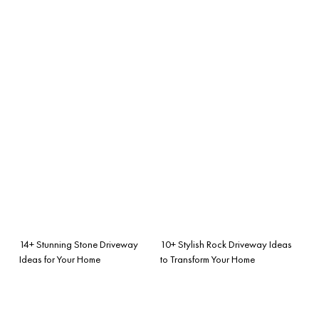
14+ Stunning Stone Driveway
10+ Stylish Rock Driveway Ideas
Ideas for Your Home
to Transform Your Home