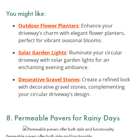
You might like:
Outdoor Flower Planters
: Enhance your
driveway’s charm with elegant flower planters,
perfect for vibrant seasonal blooms.
Solar Garden Lights
: Illuminate your circular
driveway with solar garden lights for an
enchanting evening ambiance.
Decorative Gravel Stones
: Create a refined look
with decorative gravel stones, complementing
your circular driveway’s design.
8. Permeable Pavers for Rainy Days
Permeable pavers offer both style and functionality.