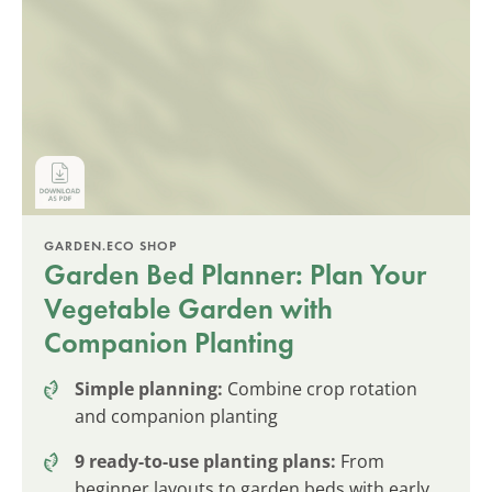
GARDEN.ECO SHOP
Garden Bed Planner: Plan Your
Vegetable Garden with
Companion Planting
Simple planning:
Combine crop rotation
and companion planting
9 ready-to-use planting plans:
From
beginner layouts to garden beds with early