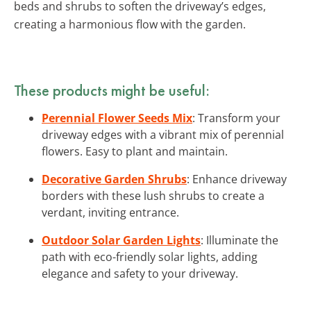
beds and shrubs to soften the driveway’s edges,
creating a harmonious flow with the garden.
These products might be useful:
Perennial Flower Seeds Mix
: Transform your
driveway edges with a vibrant mix of perennial
flowers. Easy to plant and maintain.
Decorative Garden Shrubs
: Enhance driveway
borders with these lush shrubs to create a
verdant, inviting entrance.
Outdoor Solar Garden Lights
: Illuminate the
path with eco-friendly solar lights, adding
elegance and safety to your driveway.