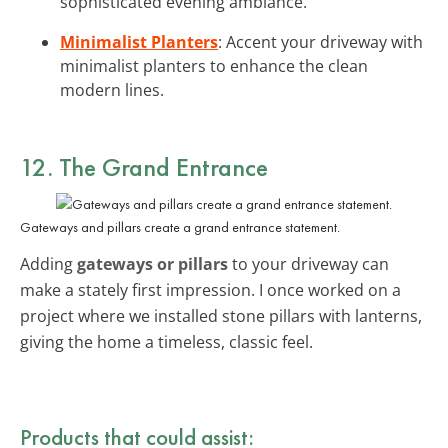
sophisticated evening ambiance.
Minimalist Planters
: Accent your driveway with
minimalist planters to enhance the clean
modern lines.
12. The Grand Entrance
Gateways and pillars create a grand entrance statement.
Adding
gateways or pillars
to your driveway can
make a stately first impression. I once worked on a
project where we installed stone pillars with lanterns,
giving the home a timeless, classic feel.
Products that could assist: