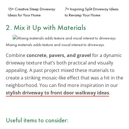
15+ Creative Steep Driveway
7+ Inspiring Split Driveway Ideas
Ideas for Your Home
to Revamp Your Home
2. Mix it Up with Materials
Mixing materials adds texture and visual interest to driveways.
Combine
concrete, pavers, and gravel
for a dynamic
driveway texture that’s both practical and visually
appealing. A past project mixed these materials to
create a striking mosaic-like effect that was a hit in the
neighborhood. You can find more inspiration in our
stylish driveway to front door walkway ideas
.
Useful items to consider: