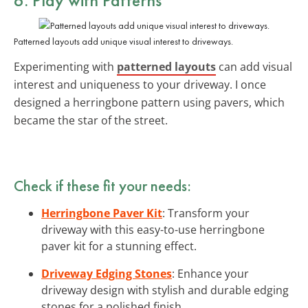
Patterned layouts add unique visual interest to driveways.
Experimenting with
patterned layouts
can add visual
interest and uniqueness to your driveway. I once
designed a herringbone pattern using pavers, which
became the star of the street.
Check if these fit your needs:
Herringbone Paver Kit
: Transform your
driveway with this easy-to-use herringbone
paver kit for a stunning effect.
Driveway Edging Stones
: Enhance your
driveway design with stylish and durable edging
stones for a polished finish.