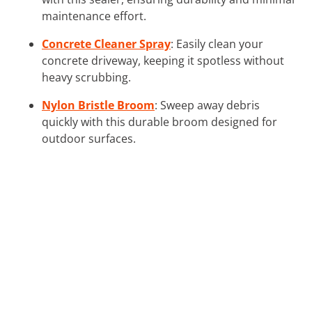
maintenance effort.
Concrete Cleaner Spray
: Easily clean your
concrete driveway, keeping it spotless without
heavy scrubbing.
Nylon Bristle Broom
: Sweep away debris
quickly with this durable broom designed for
outdoor surfaces.