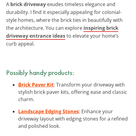
A
brick driveway
exudes timeless elegance and
durability. I find it especially appealing for colonial-
style homes, where the brick ties in beautifully with
the architecture. You can explore
inspiring brick
driveway entrance ideas
to elevate your home’s
curb appeal.
Possibly handy products:
Brick Paver Kit
: Transform your driveway with
stylish brick paver kits, offering ease and classic
charm.
Landscape Edging Stones
: Enhance your
driveway layout with edging stones for a refined
and polished look.