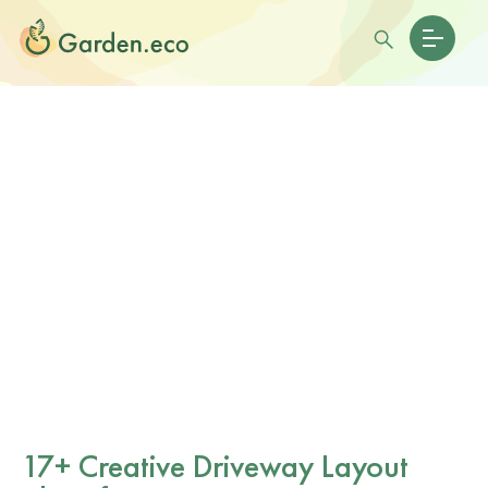
17+ Creative Driveway Layout