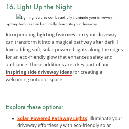
16. Light Up the Night
Lighting features can beautifully illuminate your driveway.
Incorporating
lighting features
into your driveway
can transform it into a magical pathway after dark. I
love adding soft, solar-powered lights along the edges
for an eco-friendly glow that enhances safety and
ambiance. These additions are a key part of our
inspiring side driveway ideas
for creating a
welcoming outdoor space.
Explore these options:
Solar-Powered Pathway Lights
: Illuminate your
driveway effortlessly with eco-friendly solar