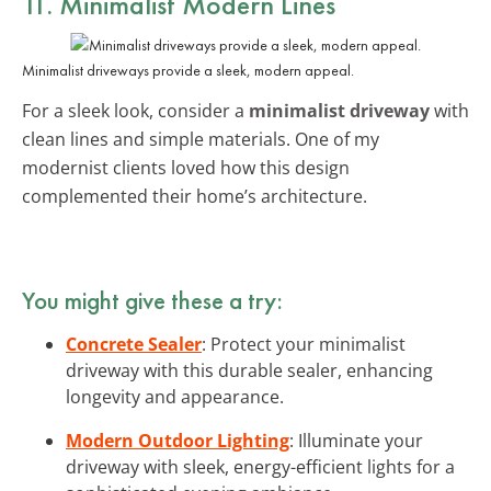
11. Minimalist Modern Lines
Minimalist driveways provide a sleek, modern appeal.
For a sleek look, consider a
minimalist driveway
with
clean lines and simple materials. One of my
modernist clients loved how this design
complemented their home’s architecture.
You might give these a try:
Concrete Sealer
: Protect your minimalist
driveway with this durable sealer, enhancing
longevity and appearance.
Modern Outdoor Lighting
: Illuminate your
driveway with sleek, energy-efficient lights for a