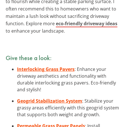
to flourish while creating a stable parking surface. I
often recommend this to homeowners who want to
maintain a lush look without sacrificing driveway
function. Explore more
eco-friendly driveway ideas
to enhance your landscape.
Give these a look:
Interlocking Grass Pavers
: Enhance your
driveway aesthetics and functionality with
durable interlocking grass pavers. Eco-friendly
and stylish!
Geogrid Stabilization System
: Stabilize your
grassy areas efficiently with this geogrid system
that supports both weight and growth.
Permeable Grass Paver Panels
: Install