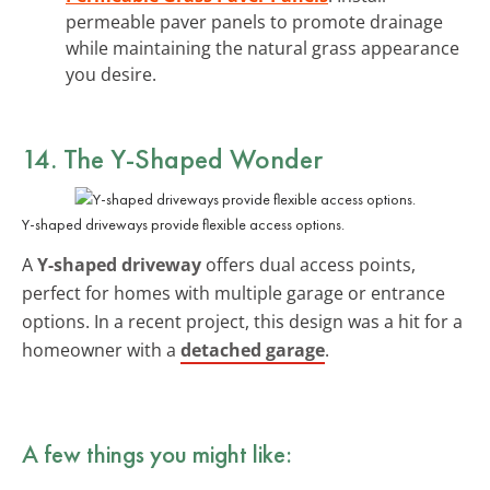
permeable paver panels to promote drainage
while maintaining the natural grass appearance
you desire.
14. The Y-Shaped Wonder
Y-shaped driveways provide flexible access options.
A
Y-shaped driveway
offers dual access points,
perfect for homes with multiple garage or entrance
options. In a recent project, this design was a hit for a
homeowner with a
detached garage
.
A few things you might like: