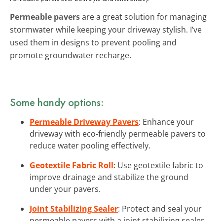
Permeable pavers
are a great solution for managing
stormwater while keeping your driveway stylish. I’ve
used them in designs to prevent pooling and
promote groundwater recharge.
Some handy options:
Permeable Driveway Pavers
: Enhance your
driveway with eco-friendly permeable pavers to
reduce water pooling effectively.
Geotextile Fabric Roll
: Use geotextile fabric to
improve drainage and stabilize the ground
under your pavers.
Joint Stabilizing Sealer
: Protect and seal your
permeable pavers with a joint stabilizing sealer