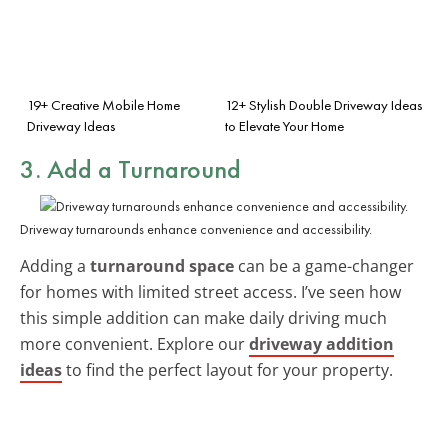
19+ Creative Mobile Home
12+ Stylish Double Driveway Ideas
Driveway Ideas
to Elevate Your Home
3. Add a Turnaround
Driveway turnarounds enhance convenience and accessibility.
Adding a
turnaround space
can be a game-changer
for homes with limited street access. I’ve seen how
this simple addition can make daily driving much
more convenient. Explore our
driveway addition
ideas
to find the perfect layout for your property.