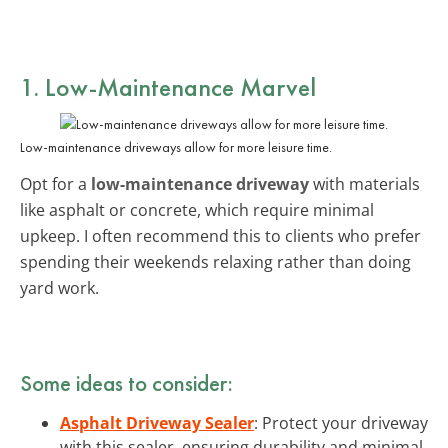
1. Low-Maintenance Marvel
Low-maintenance driveways allow for more leisure time.
Opt for a
low-maintenance driveway
with materials
like asphalt or concrete, which require minimal
upkeep. I often recommend this to clients who prefer
spending their weekends relaxing rather than doing
yard work.
Some ideas to consider:
Asphalt Driveway Sealer
: Protect your driveway
with this sealer, ensuring durability and minimal