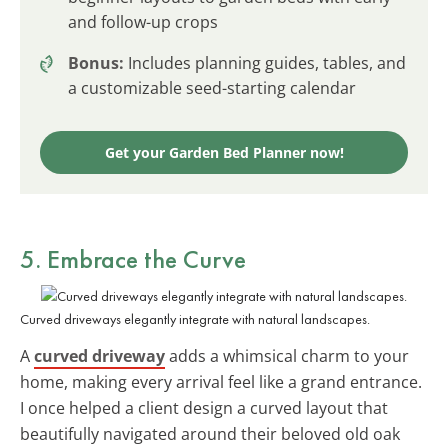
and follow-up crops
Bonus:
Includes planning guides, tables, and
a customizable seed-starting calendar
Get your Garden Bed Planner now!
5. Embrace the Curve
Curved driveways elegantly integrate with natural landscapes.
A
curved driveway
adds a whimsical charm to your
home, making every arrival feel like a grand entrance.
I once helped a client design a curved layout that
beautifully navigated around their beloved old oak