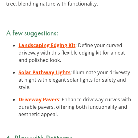
tree, blending nature with functionality.
A few suggestions:
Landscaping Edging Kit
: Define your curved
driveway with this flexible edging kit for a neat
and polished look.
Solar Pathway Lights
: Illuminate your driveway
at night with elegant solar lights for safety and
style.
Driveway Pavers
: Enhance driveway curves with
durable pavers, offering both functionality and
aesthetic appeal.
6. Play with Patterns