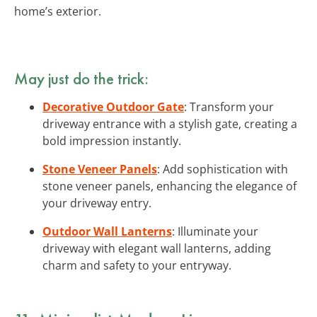
home’s exterior.
May just do the trick:
Decorative Outdoor Gate
: Transform your
driveway entrance with a stylish gate, creating a
bold impression instantly.
Stone Veneer Panels
: Add sophistication with
stone veneer panels, enhancing the elegance of
your driveway entry.
Outdoor Wall Lanterns
: Illuminate your
driveway with elegant wall lanterns, adding
charm and safety to your entryway.