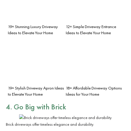
19+ Stunning Luxury Driveway
12+ Simple Driveway Entrance
Ideas to Elevate Your Home
Ideas to Elevate Your Home
19+ Stylish Driveway Apron Ideas
18+ Affordable Driveway Options
to Elevate Your Home
Ideas for Your Home
4. Go Big with Brick
Brick driveways offer timeless elegance and durability.