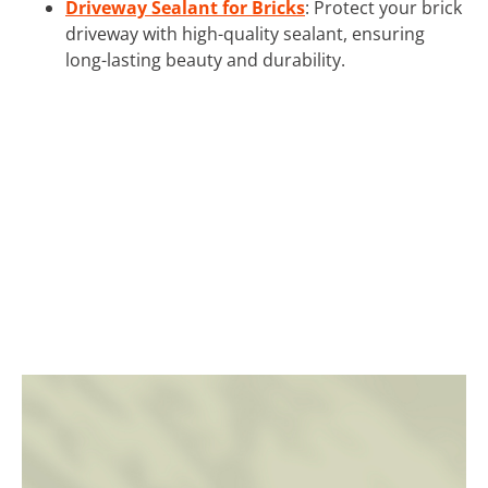
Driveway Sealant for Bricks
: Protect your brick
driveway with high-quality sealant, ensuring
long-lasting beauty and durability.