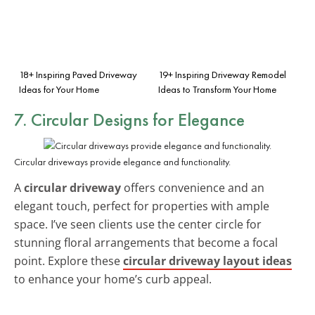
18+ Inspiring Paved Driveway
19+ Inspiring Driveway Remodel
Ideas for Your Home
Ideas to Transform Your Home
7. Circular Designs for Elegance
Circular driveways provide elegance and functionality.
A
circular driveway
offers convenience and an
elegant touch, perfect for properties with ample
space. I’ve seen clients use the center circle for
stunning floral arrangements that become a focal
point. Explore these
circular driveway layout ideas
to enhance your home’s curb appeal.