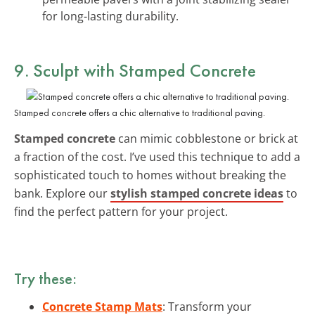
for long-lasting durability.
9. Sculpt with Stamped Concrete
Stamped concrete offers a chic alternative to traditional paving.
Stamped concrete
can mimic cobblestone or brick at
a fraction of the cost. I’ve used this technique to add a
sophisticated touch to homes without breaking the
bank. Explore our
stylish stamped concrete ideas
to
find the perfect pattern for your project.
Try these:
Concrete Stamp Mats
: Transform your