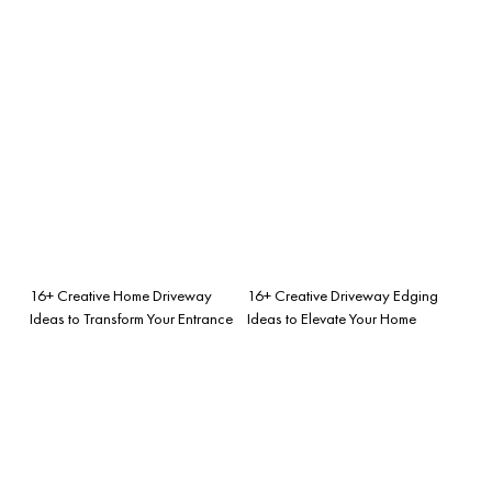
16+ Creative Home Driveway
16+ Creative Driveway Edging
Ideas to Transform Your Entrance
Ideas to Elevate Your Home