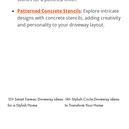
Patterned Concrete Stencils
: Explore intricate
designs with concrete stencils, adding creativity
and personality to your driveway layout.
15+ Smart Tarmac Driveway Ideas
14+ Stylish Circle Driveway Ideas
for a Stylish Home
to Transform Your Home