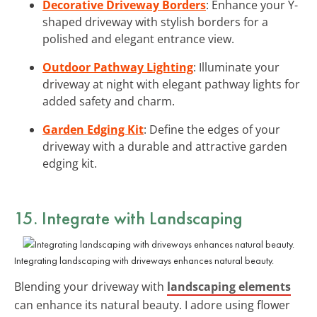
Decorative Driveway Borders
: Enhance your Y-
shaped driveway with stylish borders for a
polished and elegant entrance view.
Outdoor Pathway Lighting
: Illuminate your
driveway at night with elegant pathway lights for
added safety and charm.
Garden Edging Kit
: Define the edges of your
driveway with a durable and attractive garden
edging kit.
15. Integrate with Landscaping
Integrating landscaping with driveways enhances natural beauty.
Blending your driveway with
landscaping elements
can enhance its natural beauty. I adore using flower