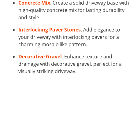
Concrete Mix
: Create a solid driveway base with
high-quality concrete mix for lasting durability
and style.
Interlocking Paver Stones
: Add elegance to
your driveway with interlocking pavers for a
charming mosaic-like pattern.
Decorative Gravel
: Enhance texture and
drainage with decorative gravel, perfect for a
visually striking driveway.