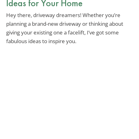
Ideas for Your Home
Hey there, driveway dreamers! Whether you’re
planning a brand-new driveway or thinking about
giving your existing one a facelift, I’ve got some
fabulous ideas to inspire you.