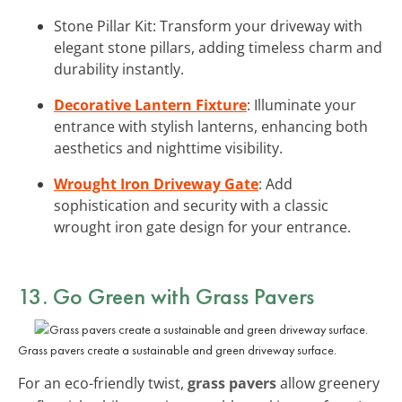
Stone Pillar Kit: Transform your driveway with
elegant stone pillars, adding timeless charm and
durability instantly.
Decorative Lantern Fixture
: Illuminate your
entrance with stylish lanterns, enhancing both
aesthetics and nighttime visibility.
Wrought Iron Driveway Gate
: Add
sophistication and security with a classic
wrought iron gate design for your entrance.
13. Go Green with Grass Pavers
Grass pavers create a sustainable and green driveway surface.
For an eco-friendly twist,
grass pavers
allow greenery