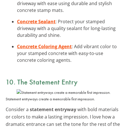
driveway with ease using durable and stylish
concrete stamp mats.
Concrete Sealant
: Protect your stamped
driveway with a quality sealant for long-lasting
durability and shine.
Concrete Coloring Agent
: Add vibrant color to
your stamped concrete with easy-to-use
concrete coloring agents.
10. The Statement Entry
Statement entryways create a memorable first impression.
Consider a
statement entryway
with bold materials
or colors to make a lasting impression. I love how a
dramatic entrance can set the tone for the rest of the