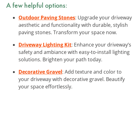
A few helpful options:
Outdoor Paving Stones
: Upgrade your driveway
aesthetic and functionality with durable, stylish
paving stones. Transform your space now.
Driveway Lighting Kit
: Enhance your driveway’s
safety and ambiance with easy-to-install lighting
solutions. Brighten your path today.
Decorative Gravel
: Add texture and color to
your driveway with decorative gravel. Beautify
your space effortlessly.