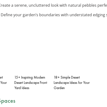
Create a serene, uncluttered look with natural pebbles perf
: Define your garden’s boundaries with understated edging s
ert
15+ Inspiring Modern
18+ Simple Desert
 Your
Desert Landscape Front
Landscape Ideas for Your
Yard Ideas
Garden
Spaces