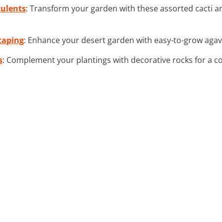
culents
: Transform your garden with these assorted cacti an
caping
: Enhance your desert garden with easy-to-grow agave
s
: Complement your plantings with decorative rocks for a c