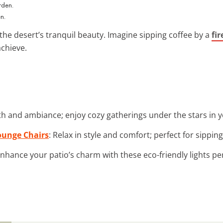
n.
the desert’s tranquil beauty. Imagine sipping coffee by a
fir
achieve.
h and ambiance; enjoy cozy gatherings under the stars in y
ounge Chairs
: Relax in style and comfort; perfect for sippin
Enhance your patio’s charm with these eco-friendly lights pe