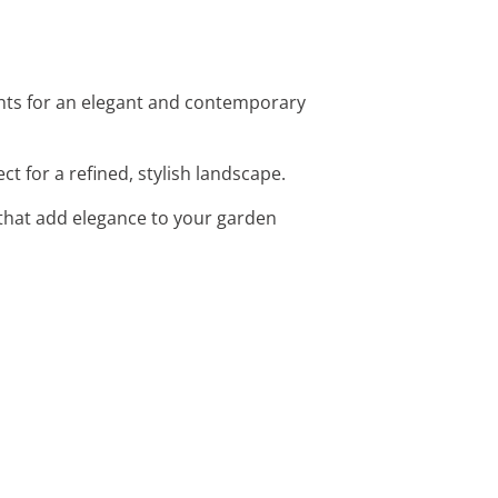
ights for an elegant and contemporary
t for a refined, stylish landscape.
that add elegance to your garden