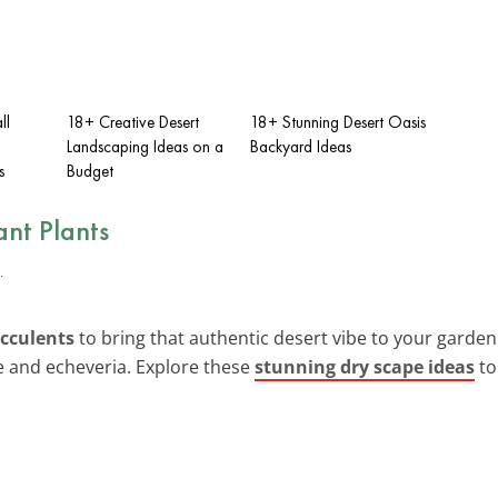
ll
18+ Creative Desert
18+ Stunning Desert Oasis
Landscaping Ideas on a
Backyard Ideas
s
Budget
nt Plants
ucculents
to bring that authentic desert vibe to your garden. 
e and echeveria. Explore these
stunning dry scape ideas
to