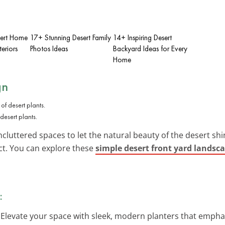
sert Home
17+ Stunning Desert Family
14+ Inspiring Desert
eriors
Photos Ideas
Backyard Ideas for Every
Home
gn
desert plants.
cluttered spaces to let the natural beauty of the desert shin
ect. You can explore these
simple desert front yard landsc
:
: Elevate your space with sleek, modern planters that emphas