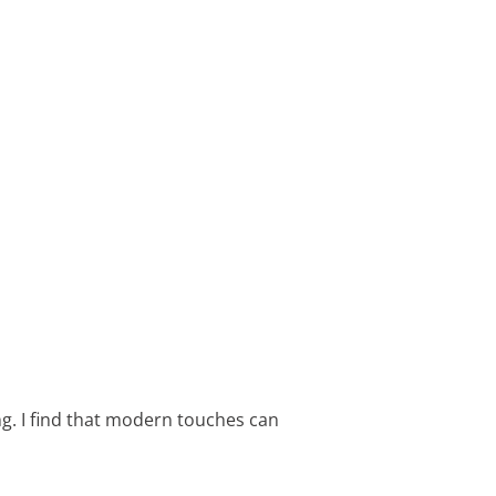
g. I find that modern touches can