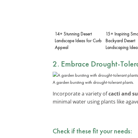
14+ Stunning Desert
15+ Inspiring Sma
Landscape Ideas for Curb
Backyard Desert
Appeal
Landscaping Idea
2. Embrace
Drought-Tolera
A garden bursting with drought-tolerant plants.
Incorporate a variety of
cacti and s
minimal water using plants like agav
Check if these fit your needs: