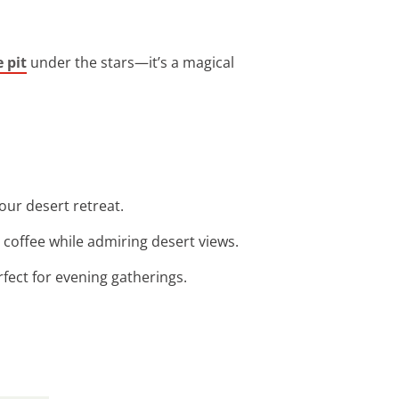
e pit
under the stars—it’s a magical
our desert retreat.
g coffee while admiring desert views.
rfect for evening gatherings.