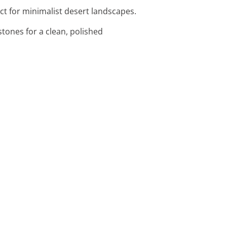
ect for minimalist desert landscapes.
tones for a clean, polished