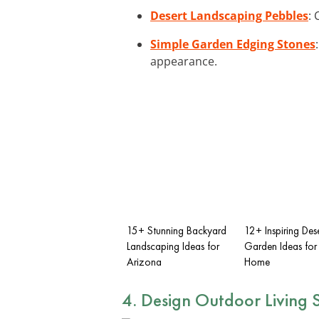
Desert Landscaping Pebbles
: 
Simple Garden Edging Stones
appearance.
15+ Stunning Backyard
12+ Inspiring Des
Landscaping Ideas for
Garden Ideas for
Arizona
Home
4. Design
Outdoor Living 