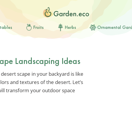
tables
Fruits
Herbs
Ornamental Gar
cape Landscaping Ideas
 desert scape in your backyard is like
lors and textures of the desert. Let’s
 will transform your outdoor space