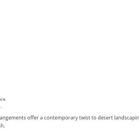
.
rangements offer a contemporary twist to desert landscapin
sh.