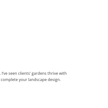
I’ve seen clients’ gardens thrive with
 complete your landscape design.