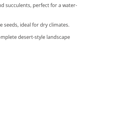
d succulents, perfect for a water-
 seeds, ideal for dry climates.
omplete desert-style landscape