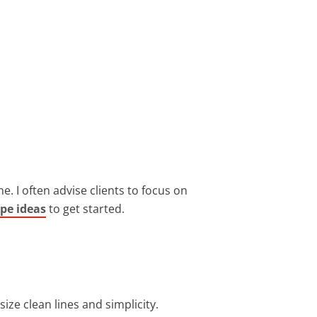
e. I often advise clients to focus on
ape ideas
to get started.
ize clean lines and simplicity.