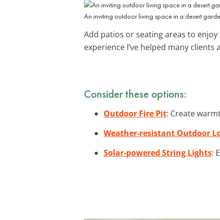
An inviting outdoor living space in a desert garde
Add patios or seating areas to enjoy 
experience I’ve helped many clients 
Consider these options:
Outdoor Fire Pit
: Create warmt
Weather-resistant Outdoor L
Solar-powered String Lights
: 