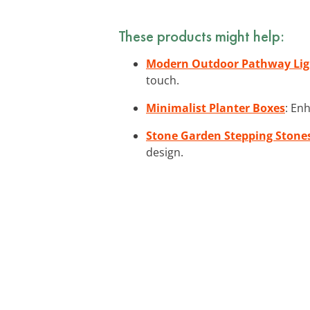
These products might help:
Modern Outdoor Pathway Lig
touch.
Minimalist Planter Boxes
: En
Stone Garden Stepping Stone
design.