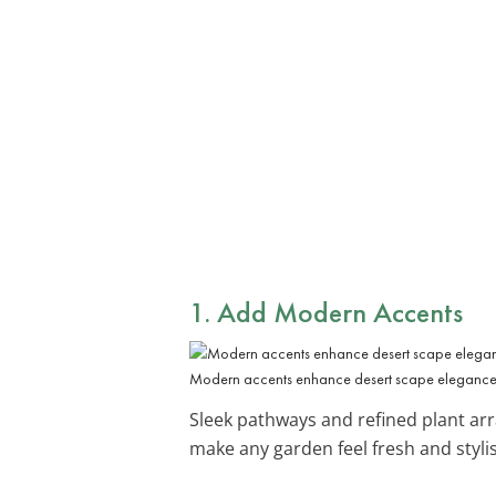
1. Add
Modern Accents
Modern accents enhance desert scape elegance
Sleek pathways and refined plant ar
make any garden feel fresh and styli