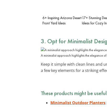
6+ Inspiring Arizona Desert
17+ Stunning De
Front Yard Ideas
Ideas for Cozy Int
3. Opt for
Minimalist Desi
A minimalist approach highlights the elegance of 
Keep it simple with clean lines and un
a few key elements for a striking eff
These products might be useful
Minimalist Outdoor Planters