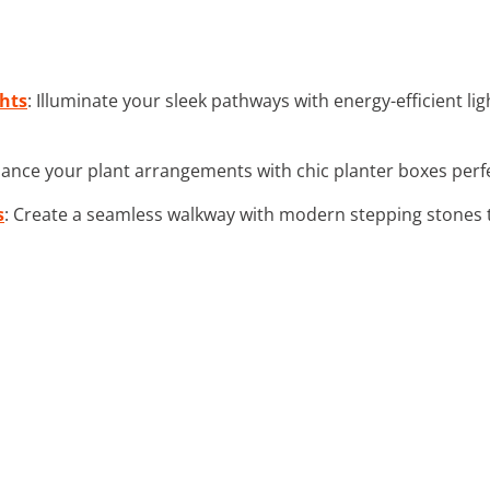
hts
: Illuminate your sleek pathways with energy-efficient l
hance your plant arrangements with chic planter boxes perfec
s
: Create a seamless walkway with modern stepping stones 