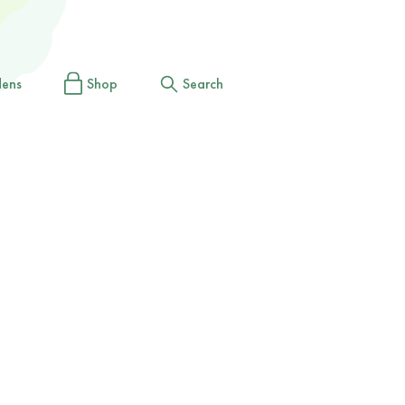
dens
Shop
Search