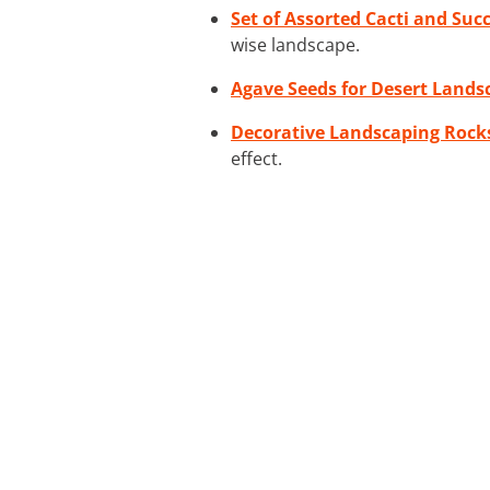
Set of Assorted Cacti and Suc
wise landscape.
Agave Seeds for Desert Lands
Decorative Landscaping Rock
effect.