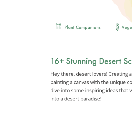
Plant Companions
Vege
16+ Stunning Desert S
Hey there, desert lovers! Creating a
painting a canvas with the unique co
dive into some inspiring ideas that
into a desert paradise!