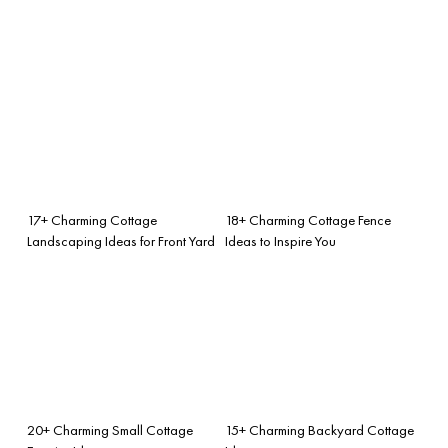
17+ Charming Cottage
18+ Charming Cottage Fence
Landscaping Ideas for Front Yard
Ideas to Inspire You
20+ Charming Small Cottage
15+ Charming Backyard Cottage