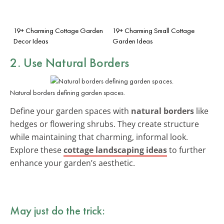
19+ Charming Cottage Garden
19+ Charming Small Cottage
Decor Ideas
Garden Ideas
2. Use Natural Borders
Natural borders defining garden spaces.
Define your garden spaces with
natural borders
like
hedges or flowering shrubs. They create structure
while maintaining that charming, informal look.
Explore these
cottage landscaping ideas
to further
enhance your garden’s aesthetic.
May just do the trick: