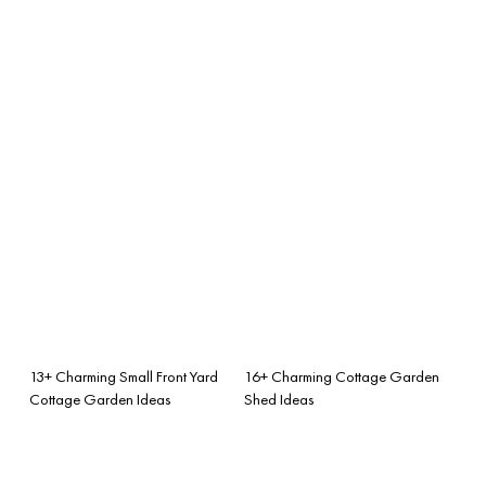
13+ Charming Small Front Yard
16+ Charming Cottage Garden
Cottage Garden Ideas
Shed Ideas