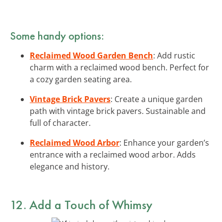
Some handy options:
Reclaimed Wood Garden Bench
: Add rustic
charm with a reclaimed wood bench. Perfect for
a cozy garden seating area.
Vintage Brick Pavers
: Create a unique garden
path with vintage brick pavers. Sustainable and
full of character.
Reclaimed Wood Arbor
: Enhance your garden’s
entrance with a reclaimed wood arbor. Adds
elegance and history.
12. Add a Touch of Whimsy