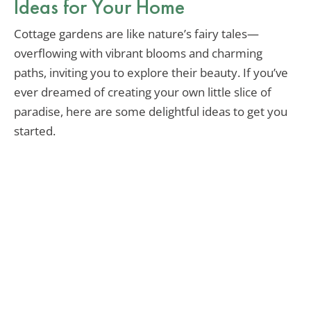
Ideas for Your Home
Cottage gardens are like nature’s fairy tales—
overflowing with vibrant blooms and charming
paths, inviting you to explore their beauty. If you’ve
ever dreamed of creating your own little slice of
paradise, here are some delightful ideas to get you
started.