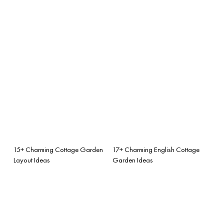
15+ Charming Cottage Garden
17+ Charming English Cottage
Layout Ideas
Garden Ideas