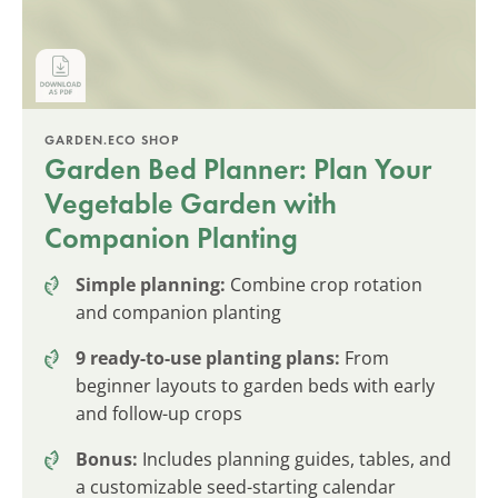
GARDEN.ECO SHOP
Garden Bed Planner: Plan Your
Vegetable Garden with
Companion Planting
Simple planning:
Combine crop rotation
and companion planting
9 ready-to-use planting plans:
From
beginner layouts to garden beds with early
and follow-up crops
Bonus:
Includes planning guides, tables, and
a customizable seed-starting calendar