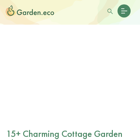
15+ Charming Cottage Garden