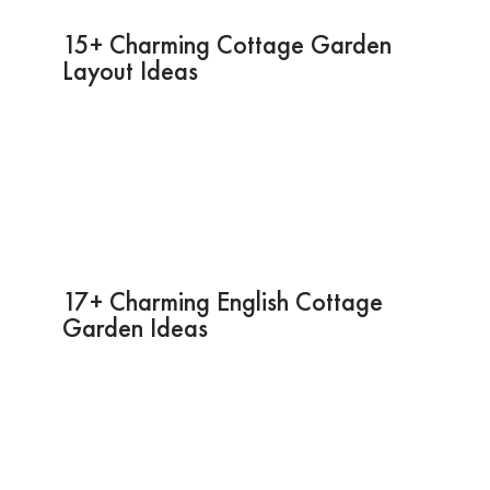
15+ Charming Cottage Garden
Layout Ideas
17+ Charming English Cottage
Garden Ideas