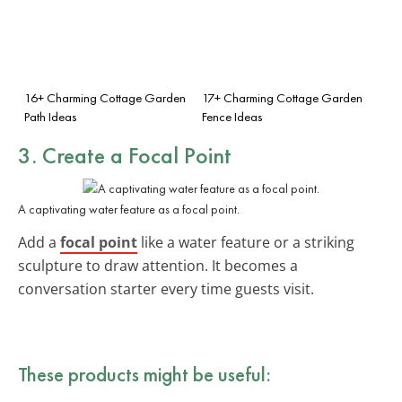
16+ Charming Cottage Garden
17+ Charming Cottage Garden
Path Ideas
Fence Ideas
3. Create a Focal Point
A captivating water feature as a focal point.
Add a
focal point
like a water feature or a striking
sculpture to draw attention. It becomes a
conversation starter every time guests visit.
These products might be useful: