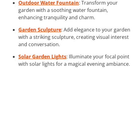
Outdoor Water Fountain
: Transform your
garden with a soothing water fountain,
enhancing tranquility and charm.
Garden Sculpture
: Add elegance to your garden
with a striking sculpture, creating visual interest
and conversation.
Solar Garden Lights
: Illuminate your focal point
with solar lights for a magical evening ambiance.