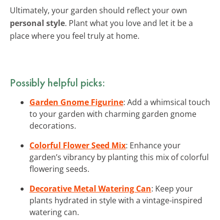
Ultimately, your garden should reflect your own
personal style
. Plant what you love and let it be a
place where you feel truly at home.
Possibly helpful picks:
Garden Gnome Figurine
: Add a whimsical touch
to your garden with charming garden gnome
decorations.
Colorful Flower Seed Mix
: Enhance your
garden’s vibrancy by planting this mix of colorful
flowering seeds.
Decorative Metal Watering Can
: Keep your
plants hydrated in style with a vintage-inspired
watering can.