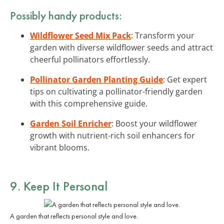
Possibly handy products:
Wildflower Seed Mix Pack
: Transform your
garden with diverse wildflower seeds and attract
cheerful pollinators effortlessly.
Pollinator Garden Planting Guide
: Get expert
tips on cultivating a pollinator-friendly garden
with this comprehensive guide.
Garden Soil Enricher
: Boost your wildflower
growth with nutrient-rich soil enhancers for
vibrant blooms.
9. Keep It Personal
A garden that reflects personal style and love.