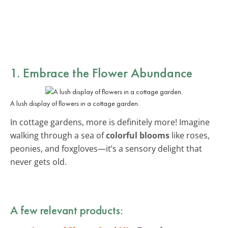
1. Embrace the Flower Abundance
A lush display of flowers in a cottage garden.
In cottage gardens, more is definitely more! Imagine
walking through a sea of
colorful blooms
like roses,
peonies, and foxgloves—it’s a sensory delight that
never gets old.
A few relevant products: