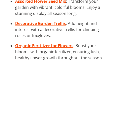
Assorted Flower Seed Mix
: Transform your
garden with vibrant, colorful blooms. Enjoy a
stunning display all season long.
Decorative Garden Trellis
: Add height and
interest with a decorative trellis for climbing
roses or foxgloves.
Organic Fertilizer for Flowers
: Boost your
blooms with organic fertilizer, ensuring lush,
healthy flower growth throughout the season.