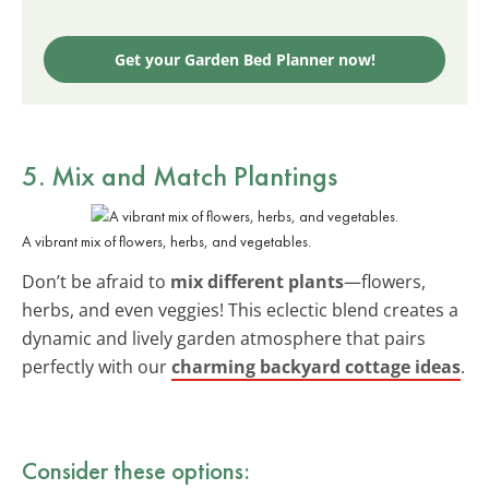
Get your Garden Bed Planner now!
5. Mix and Match Plantings
A vibrant mix of flowers, herbs, and vegetables.
Don’t be afraid to
mix different plants
—flowers,
herbs, and even veggies! This eclectic blend creates a
dynamic and lively garden atmosphere that pairs
perfectly with our
charming backyard cottage ideas
.
Consider these options: