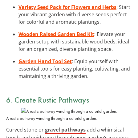
Variety Seed Pack for Flowers and Herbs
: Start
your vibrant garden with diverse seeds perfect
for colorful and aromatic plantings.
Wooden Raised Garden Bed Kit
: Elevate your
garden setup with sustainable wood beds, ideal
for an organized, diverse planting space.
Garden Hand Tool Set
: Equip yourself with
essential tools for easy planting, cultivating, and
maintaining a thriving garden.
6. Create Rustic Pathways
A rustic pathway winding through a colorful garden.
Curved stone or
gravel pathways
add a whimsical
touch and guide you through your garden’s wonders.