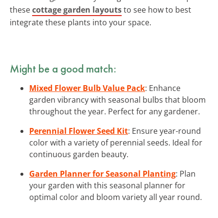
these
cottage garden layouts
to see how to best
integrate these plants into your space.
Might be a good match:
Mixed Flower Bulb Value Pack
: Enhance
garden vibrancy with seasonal bulbs that bloom
throughout the year. Perfect for any gardener.
Perennial Flower Seed Kit
: Ensure year-round
color with a variety of perennial seeds. Ideal for
continuous garden beauty.
Garden Planner for Seasonal Planting
: Plan
your garden with this seasonal planner for
optimal color and bloom variety all year round.