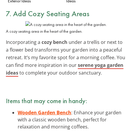
Exterior Ideas
Ideas
7. Add Cozy Seating Areas
A cozy seating area in the heart of the garden.
Incorporating a
cozy bench
under a trellis or next to
a flower bed transforms your garden into a peaceful
retreat. It’s my favorite spot for a morning coffee. You
can find more inspiration in our
serene yoga garden
ideas
to complete your outdoor sanctuary.
Items that may come in handy:
Wooden Garden Bench
: Enhance your garden
with a classic wooden bench, perfect for
relaxation and morning coffees.