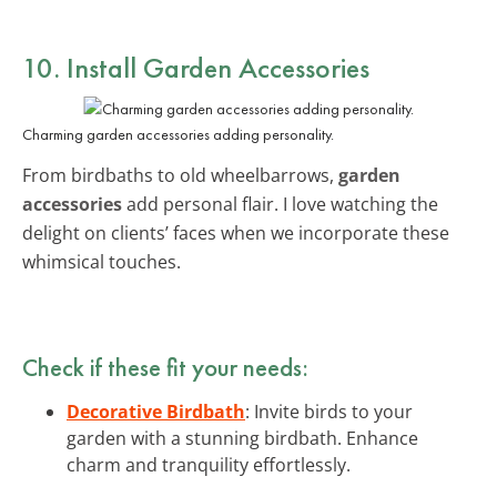
10. Install Garden Accessories
Charming garden accessories adding personality.
From birdbaths to old wheelbarrows,
garden
accessories
add personal flair. I love watching the
delight on clients’ faces when we incorporate these
whimsical touches.
Check if these fit your needs:
Decorative Birdbath
: Invite birds to your
garden with a stunning birdbath. Enhance
charm and tranquility effortlessly.