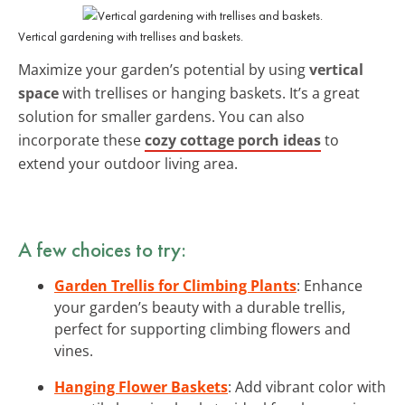
Vertical gardening with trellises and baskets.
Maximize your garden’s potential by using
vertical
space
with trellises or hanging baskets. It’s a great
solution for smaller gardens. You can also
incorporate these
cozy cottage porch ideas
to
extend your outdoor living area.
A few choices to try:
Garden Trellis for Climbing Plants
: Enhance
your garden’s beauty with a durable trellis,
perfect for supporting climbing flowers and
vines.
Hanging Flower Baskets
: Add vibrant color with