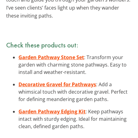
I’ve seen clients’ faces light up when they wander
these inviting paths.
Check these products out:
Garden Pathway Stone Set
: Transform your
garden with charming stone pathways. Easy to
install and weather-resistant.
Decorative Gravel for Pathways
: Add a
whimsical touch with decorative gravel. Perfect
for defining meandering garden paths.
Garden Pathway Edging Kit
: Keep pathways
intact with sturdy edging. Ideal for maintaining
clean, defined garden paths.