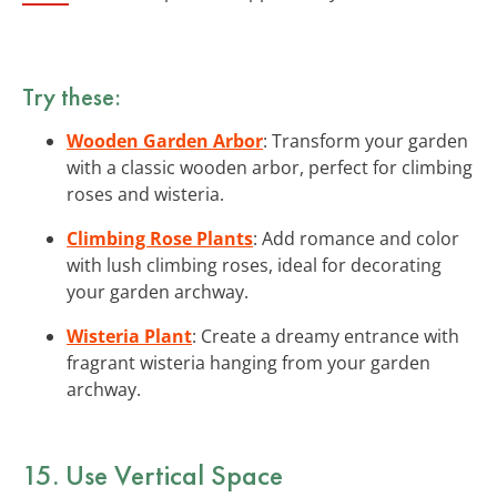
Try these:
Wooden Garden Arbor
: Transform your garden
with a classic wooden arbor, perfect for climbing
roses and wisteria.
Climbing Rose Plants
: Add romance and color
with lush climbing roses, ideal for decorating
your garden archway.
Wisteria Plant
: Create a dreamy entrance with
fragrant wisteria hanging from your garden
archway.
15. Use Vertical Space