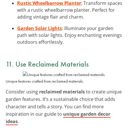
Rustic Wheelbarrow Planter
: Transform spaces
with a rustic wheelbarrow planter. Perfect for
adding vintage flair and charm.
Garden Solar Lights
: Illuminate your garden
path with solar lights. Enjoy enchanting evenings
outdoors effortlessly.
11. Use Reclaimed Materials
Unique features crafted from reclaimed materials.
Consider using
reclaimed materials
to create unique
garden features. It’s a sustainable choice that adds
character and tells a story. You can find more
inspiration in our guide to
unique garden decor
ideas
.