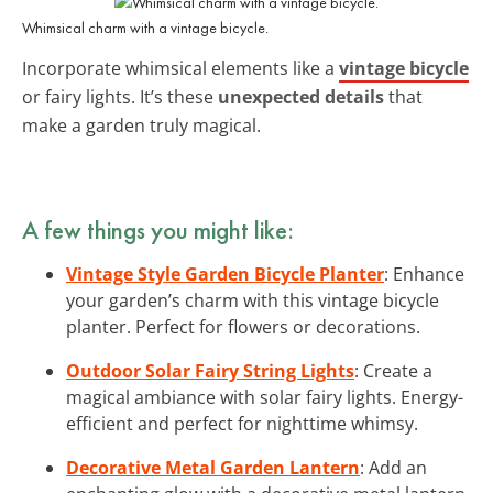
Whimsical charm with a vintage bicycle.
Incorporate whimsical elements like a
vintage bicycle
or fairy lights. It’s these
unexpected details
that
make a garden truly magical.
A few things you might like:
Vintage Style Garden Bicycle Planter
: Enhance
your garden’s charm with this vintage bicycle
planter. Perfect for flowers or decorations.
Outdoor Solar Fairy String Lights
: Create a
magical ambiance with solar fairy lights. Energy-
efficient and perfect for nighttime whimsy.
Decorative Metal Garden Lantern
: Add an