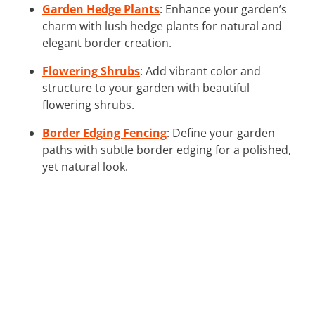
Garden Hedge Plants
: Enhance your garden’s
charm with lush hedge plants for natural and
elegant border creation.
Flowering Shrubs
: Add vibrant color and
structure to your garden with beautiful
flowering shrubs.
Border Edging Fencing
: Define your garden
paths with subtle border edging for a polished,
yet natural look.