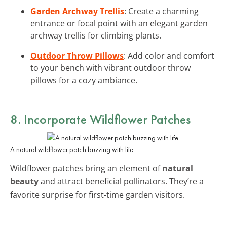
Garden Archway Trellis
: Create a charming
entrance or focal point with an elegant garden
archway trellis for climbing plants.
Outdoor Throw Pillows
: Add color and comfort
to your bench with vibrant outdoor throw
pillows for a cozy ambiance.
8. Incorporate Wildflower Patches
A natural wildflower patch buzzing with life.
Wildflower patches bring an element of
natural
beauty
and attract beneficial pollinators. They’re a
favorite surprise for first-time garden visitors.