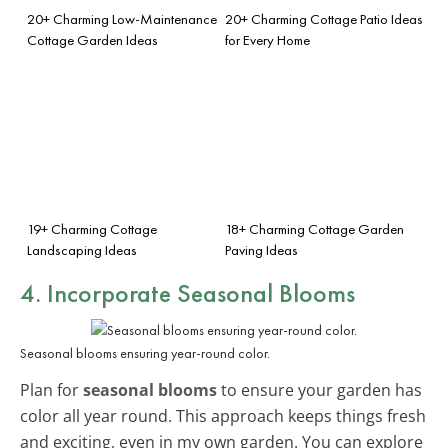
20+ Charming Low-Maintenance
20+ Charming Cottage Patio Ideas
Cottage Garden Ideas
for Every Home
19+ Charming Cottage
18+ Charming Cottage Garden
Landscaping Ideas
Paving Ideas
4. Incorporate Seasonal Blooms
Seasonal blooms ensuring year-round color.
Plan for
seasonal blooms
to ensure your garden has
color all year round. This approach keeps things fresh
and exciting, even in my own garden. You can explore