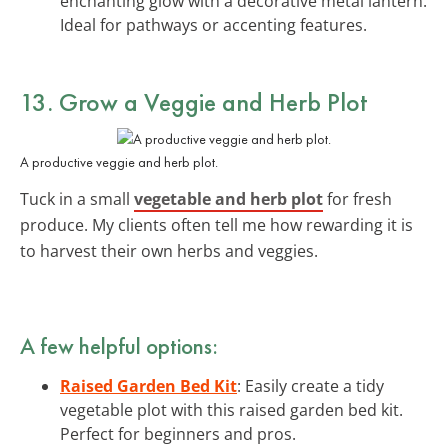
enchanting glow with a decorative metal lantern.
Ideal for pathways or accenting features.
13. Grow a Veggie and Herb Plot
A productive veggie and herb plot.
Tuck in a small
vegetable and herb plot
for fresh
produce. My clients often tell me how rewarding it is
to harvest their own herbs and veggies.
A few helpful options:
Raised Garden Bed Kit
: Easily create a tidy
vegetable plot with this raised garden bed kit.
Perfect for beginners and pros.