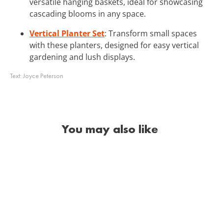
versatile hanging baskets, ideal for showcasing
cascading blooms in any space.
Vertical Planter Set
: Transform small spaces
with these planters, designed for easy vertical
gardening and lush displays.
Text:
Joyce Peterson
You may also like