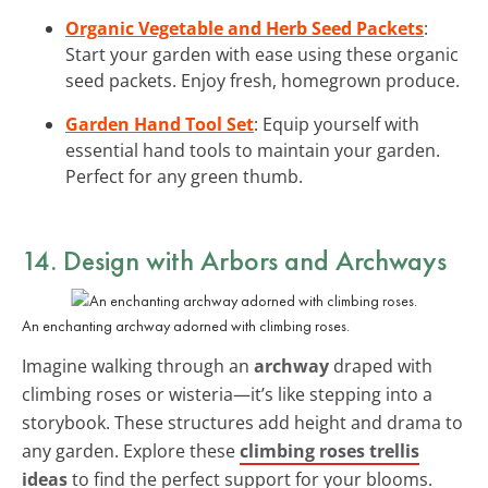
Organic Vegetable and Herb Seed Packets
:
Start your garden with ease using these organic
seed packets. Enjoy fresh, homegrown produce.
Garden Hand Tool Set
: Equip yourself with
essential hand tools to maintain your garden.
Perfect for any green thumb.
14. Design with Arbors and Archways
An enchanting archway adorned with climbing roses.
Imagine walking through an
archway
draped with
climbing roses or wisteria—it’s like stepping into a
storybook. These structures add height and drama to
any garden. Explore these
climbing roses trellis
ideas
to find the perfect support for your blooms.