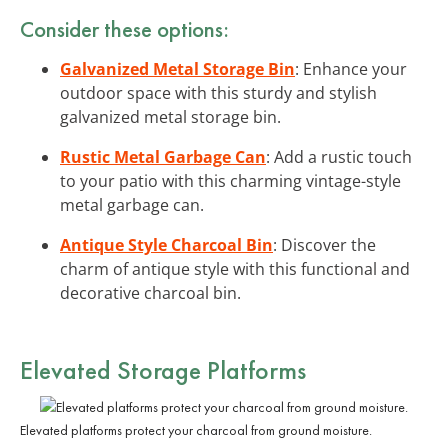
Consider these options:
Galvanized Metal Storage Bin
: Enhance your
outdoor space with this sturdy and stylish
galvanized metal storage bin.
Rustic Metal Garbage Can
: Add a rustic touch
to your patio with this charming vintage-style
metal garbage can.
Antique Style Charcoal Bin
: Discover the
charm of antique style with this functional and
decorative charcoal bin.
Elevated Storage Platforms
Elevated platforms protect your charcoal from ground moisture.