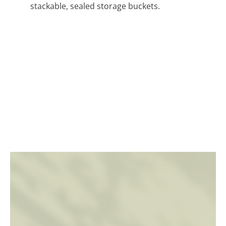
stackable, sealed storage buckets.