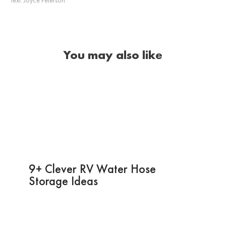
You may also like
9+ Clever RV Water Hose
Storage Ideas