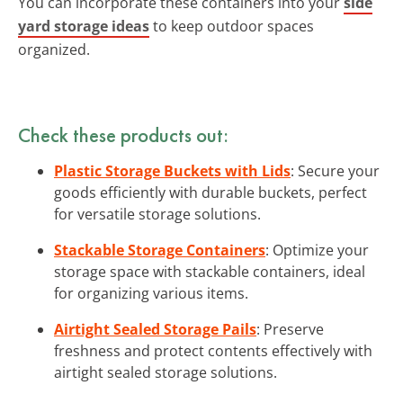
You can incorporate these containers into your
side
yard storage ideas
to keep outdoor spaces
organized.
Check these products out:
Plastic Storage Buckets with Lids
: Secure your
goods efficiently with durable buckets, perfect
for versatile storage solutions.
Stackable Storage Containers
: Optimize your
storage space with stackable containers, ideal
for organizing various items.
Airtight Sealed Storage Pails
: Preserve
freshness and protect contents effectively with
airtight sealed storage solutions.