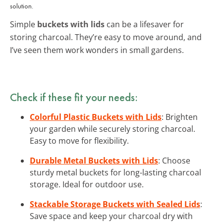
solution.
Simple
buckets with lids
can be a lifesaver for
storing charcoal. They’re easy to move around, and
I’ve seen them work wonders in small gardens.
Check if these fit your needs:
Colorful Plastic Buckets with Lids
: Brighten
your garden while securely storing charcoal.
Easy to move for flexibility.
Durable Metal Buckets with Lids
: Choose
sturdy metal buckets for long-lasting charcoal
storage. Ideal for outdoor use.
Stackable Storage Buckets with Sealed Lids
:
Save space and keep your charcoal dry with