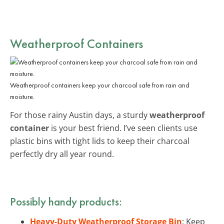
Weatherproof Containers
Weatherproof containers keep your charcoal safe from rain and
moisture.
For those rainy Austin days, a sturdy
weatherproof
container
is your best friend. I’ve seen clients use
plastic bins with tight lids to keep their charcoal
perfectly dry all year round.
Possibly handy products:
Heavy-Duty Weatherproof Storage Bin
: Keep