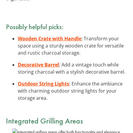
Possibly helpful picks:
Wooden Crate with Handle
: Transform your
space using a sturdy wooden crate for versatile
and rustic charcoal storage.
Decorative Barrel
: Add a vintage touch while
storing charcoal with a stylish decorative barrel.
Outdoor String Lights
: Enhance the ambiance
with charming outdoor string lights for your
storage area.
Integrated Grilling Areas