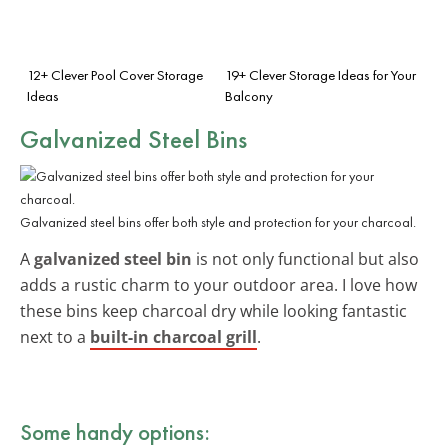
12+ Clever Pool Cover Storage
19+ Clever Storage Ideas for Your
Ideas
Balcony
Galvanized Steel Bins
Galvanized steel bins offer both style and protection for your charcoal.
A
galvanized steel bin
is not only functional but also
adds a rustic charm to your outdoor area. I love how
these bins keep charcoal dry while looking fantastic
next to a
built-in charcoal grill
.
Some handy options: