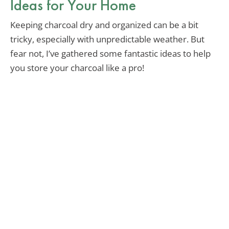
Ideas for Your Home
Keeping charcoal dry and organized can be a bit
tricky, especially with unpredictable weather. But
fear not, I’ve gathered some fantastic ideas to help
you store your charcoal like a pro!