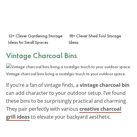
12+ Clever Gardening Storage
18+ Clever Shed Tool Storage
Ideas for Small Spaces
Ideas
Vintage Charcoal Bins
Vintage charcoal bins bring a nostalgic touch to your outdoor space.
If you’re a fan of vintage finds, a
vintage charcoal bin
can add character to your outdoor setup. I’ve found
these bins to be surprisingly practical and charming.
They pair perfectly with various
creative charcoal
grill ideas
to elevate your backyard aesthetic.