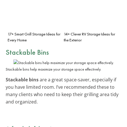
17+ Smart Grill Storage Ideas for
14+ Clever RV Storage Ideas for
Every Home
the Exterior
Stackable Bins
Stackable bins help maximize your storage space effectively.
Stackable bins
are a great space-saver, especially if
you have limited room. I’ve recommended these to
many clients who need to keep their grilling area tidy
and organized.