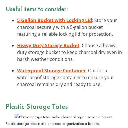
Useful items to consider:
5-Gallon Bucket with Locking Lid
: Store your
charcoal securely with a 5-gallon bucket
featuring a reliable locking lid for protection.
Heavy-Duty Storage Bucket
: Choose a heavy-
duty storage bucket to keep charcoal dry even in
harsh weather conditions.
Waterproof Storage Container
: Opt for a
waterproof storage container to ensure your
charcoal remains dry and ready to use.
Plastic Storage Totes
Plastic storage totes make charcoal organization a breeze.