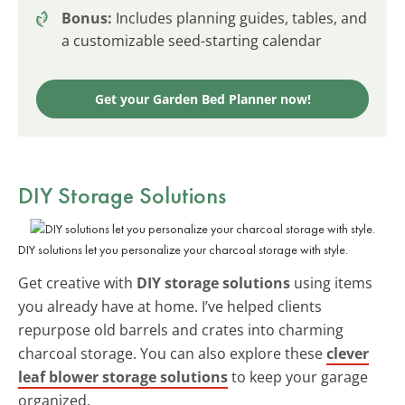
Bonus:
Includes planning guides, tables, and
a customizable seed-starting calendar
Get your Garden Bed Planner now!
DIY Storage Solutions
DIY solutions let you personalize your charcoal storage with style.
Get creative with
DIY storage solutions
using items
you already have at home. I’ve helped clients
repurpose old barrels and crates into charming
charcoal storage. You can also explore these
clever
leaf blower storage solutions
to keep your garage
organized.