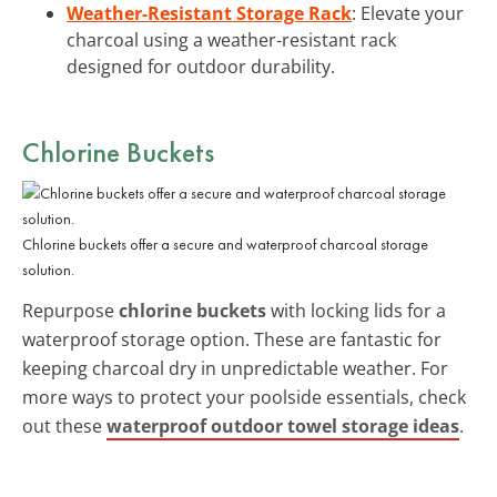
Weather-Resistant Storage Rack
: Elevate your
charcoal using a weather-resistant rack
designed for outdoor durability.
Chlorine Buckets
Chlorine buckets offer a secure and waterproof charcoal storage
solution.
Repurpose
chlorine buckets
with locking lids for a
waterproof storage option. These are fantastic for
keeping charcoal dry in unpredictable weather. For
more ways to protect your poolside essentials, check
out these
waterproof outdoor towel storage ideas
.