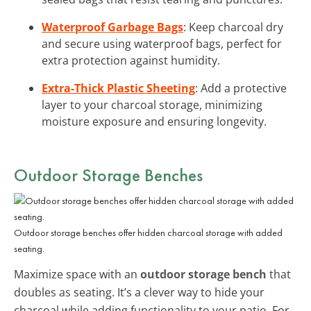
Waterproof Garbage Bags
: Keep charcoal dry
and secure using waterproof bags, perfect for
extra protection against humidity.
Extra-Thick Plastic Sheeting
: Add a protective
layer to your charcoal storage, minimizing
moisture exposure and ensuring longevity.
Outdoor Storage Benches
Outdoor storage benches offer hidden charcoal storage with added
seating.
Maximize space with an
outdoor storage bench
that
doubles as seating. It’s a clever way to hide your
charcoal while adding functionality to your patio. For