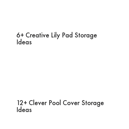
6+ Creative Lily Pad Storage
Ideas
12+ Clever Pool Cover Storage
Ideas