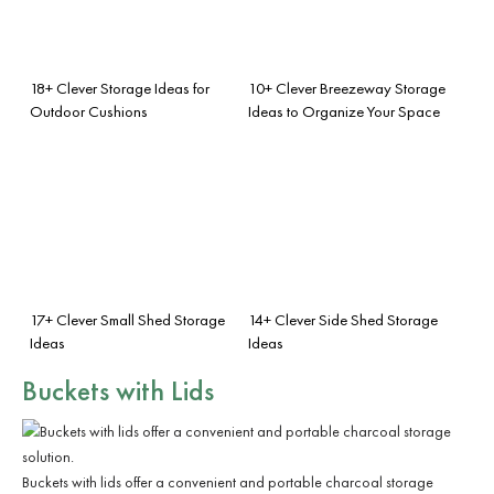
18+ Clever Storage Ideas for
10+ Clever Breezeway Storage
Outdoor Cushions
Ideas to Organize Your Space
17+ Clever Small Shed Storage
14+ Clever Side Shed Storage
Ideas
Ideas
Buckets with Lids
Buckets with lids offer a convenient and portable charcoal storage