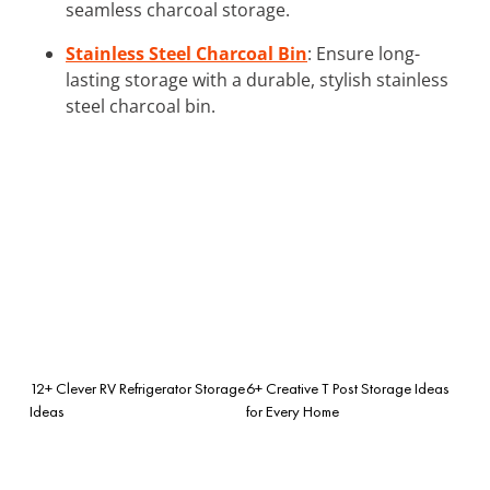
seamless charcoal storage.
Stainless Steel Charcoal Bin
: Ensure long-
lasting storage with a durable, stylish stainless
steel charcoal bin.
12+ Clever RV Refrigerator Storage
6+ Creative T Post Storage Ideas
Ideas
for Every Home