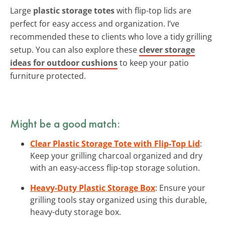
Large
plastic storage totes
with flip-top lids are
perfect for easy access and organization. I’ve
recommended these to clients who love a tidy grilling
setup. You can also explore these
clever storage
ideas for outdoor cushions
to keep your patio
furniture protected.
Might be a good match:
Clear Plastic Storage Tote with Flip-Top Lid
:
Keep your grilling charcoal organized and dry
with an easy-access flip-top storage solution.
Heavy-Duty Plastic Storage Box
: Ensure your
grilling tools stay organized using this durable,
heavy-duty storage box.