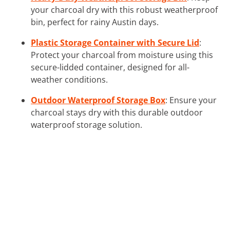
your charcoal dry with this robust weatherproof
bin, perfect for rainy Austin days.
Plastic Storage Container with Secure Lid
:
Protect your charcoal from moisture using this
secure-lidded container, designed for all-
weather conditions.
Outdoor Waterproof Storage Box
: Ensure your
charcoal stays dry with this durable outdoor
waterproof storage solution.