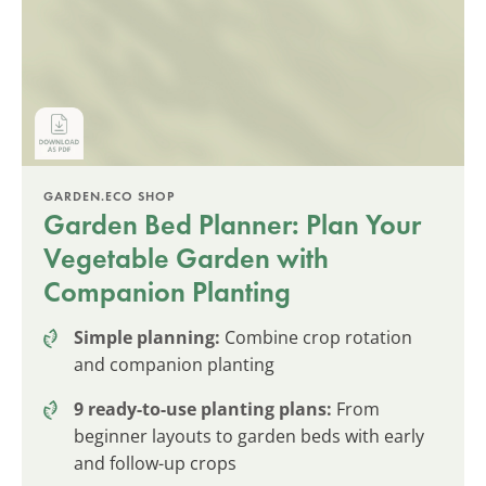
GARDEN.ECO SHOP
Garden Bed Planner: Plan Your
Vegetable Garden with
Companion Planting
Simple planning:
Combine crop rotation
and companion planting
9 ready-to-use planting plans:
From
beginner layouts to garden beds with early
and follow-up crops