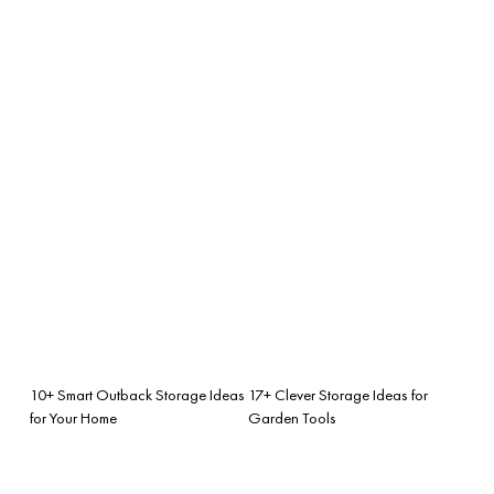
10+ Smart Outback Storage Ideas
17+ Clever Storage Ideas for
for Your Home
Garden Tools