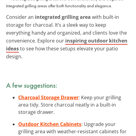
Integrated grilling areas offer both functionality and elegance.
Consider an
integrated grilling area
with built-in
storage for charcoal. It’s a sleek way to keep
everything handy and organized, and clients love the
convenience. Explore our
inspiring outdoor kitchen
ideas
to see how these setups elevate your patio
design.
A few suggestions:
Charcoal Storage Drawer
: Keep your grilling
area tidy. Store charcoal neatly in a built-in
storage drawer.
Outdoor Kitchen Cabinets
: Upgrade your
grilling area with weather-resistant cabinets for