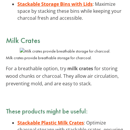
Stackable Storage Bins with Lids
: Maximize
space by stacking these bins while keeping your
charcoal fresh and accessible.
Milk Crates
Milk crates provide breathable storage for charcoal.
For a breathable option, try
milk crates
for storing
wood chunks or charcoal. They allow air circulation,
preventing mold, and are easy to stack.
These products might be useful:
Stackable Plastic Milk Crates
: Optimize
charcoal storage with stackable crates, ensuring