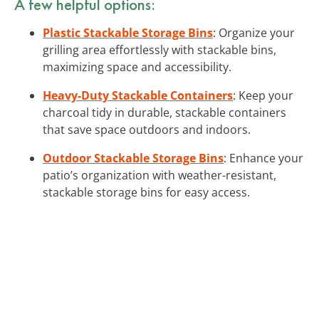
A few helpful options:
Plastic Stackable Storage Bins
: Organize your
grilling area effortlessly with stackable bins,
maximizing space and accessibility.
Heavy-Duty Stackable Containers
: Keep your
charcoal tidy in durable, stackable containers
that save space outdoors and indoors.
Outdoor Stackable Storage Bins
: Enhance your
patio’s organization with weather-resistant,
stackable storage bins for easy access.