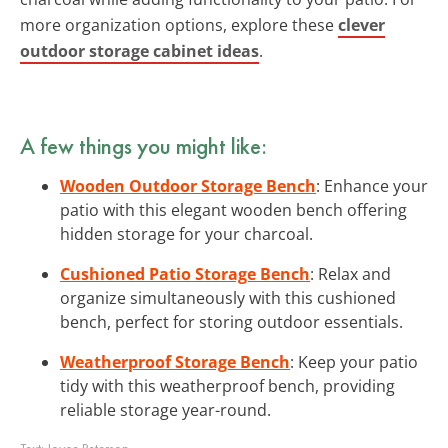
more organization options, explore these
clever
outdoor storage cabinet ideas
.
A few things you might like:
Wooden Outdoor Storage Bench
: Enhance your
patio with this elegant wooden bench offering
hidden storage for your charcoal.
Cushioned Patio Storage Bench
: Relax and
organize simultaneously with this cushioned
bench, perfect for storing outdoor essentials.
Weatherproof Storage Bench
: Keep your patio
tidy with this weatherproof bench, providing
reliable storage year-round.
Text:
Joyce Peterson