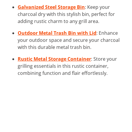
Galvanized Steel Storage Bin
: Keep your
charcoal dry with this stylish bin, perfect for
adding rustic charm to any grill area.
Outdoor Metal Trash Bin with Lid
: Enhance
your outdoor space and secure your charcoal
with this durable metal trash bin.
Rustic Metal Storage Container
: Store your
grilling essentials in this rustic container,
combining function and flair effortlessly.