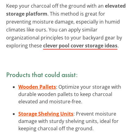
Keep your charcoal off the ground with an
elevated
storage platform
. This method is great for
preventing moisture damage, especially in humid
climates like ours. You can apply similar
organizational principles to your backyard gear by
exploring these
clever pool cover storage ideas
.
Products that could assist:
Wooden Pallets
: Optimize your storage with
durable wooden pallets to keep charcoal
elevated and moisture-free.
Storage Shelving Units
: Prevent moisture
damage with sturdy shelving units, ideal for
keeping charcoal off the ground.