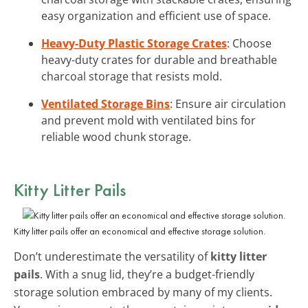
easy organization and efficient use of space.
Heavy-Duty Plastic Storage Crates
: Choose
heavy-duty crates for durable and breathable
charcoal storage that resists mold.
Ventilated Storage Bins
: Ensure air circulation
and prevent mold with ventilated bins for
reliable wood chunk storage.
Kitty Litter Pails
Kitty litter pails offer an economical and effective storage solution.
Don’t underestimate the versatility of
kitty litter
pails
. With a snug lid, they’re a budget-friendly
storage solution embraced by many of my clients.