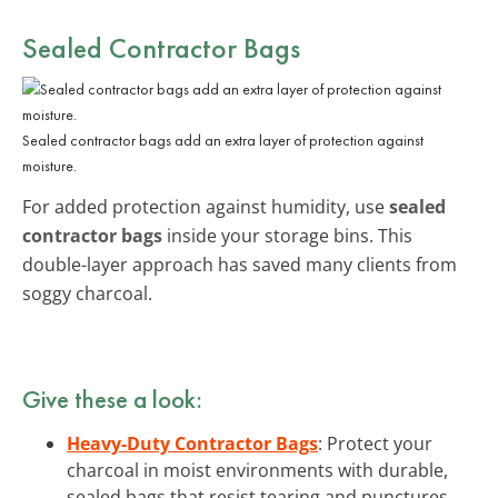
Sealed Contractor Bags
Sealed contractor bags add an extra layer of protection against
moisture.
For added protection against humidity, use
sealed
contractor bags
inside your storage bins. This
double-layer approach has saved many clients from
soggy charcoal.
Give these a look:
Heavy-Duty Contractor Bags
: Protect your
charcoal in moist environments with durable,
sealed bags that resist tearing and punctures.