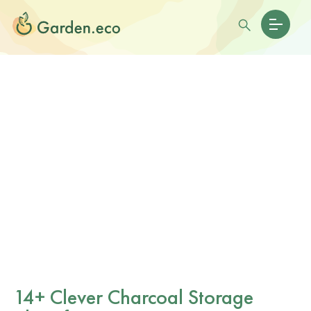
14+ Clever Charcoal Storage