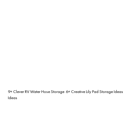
9+ Clever RV Water Hose Storage
6+ Creative Lily Pad Storage Ideas
Ideas