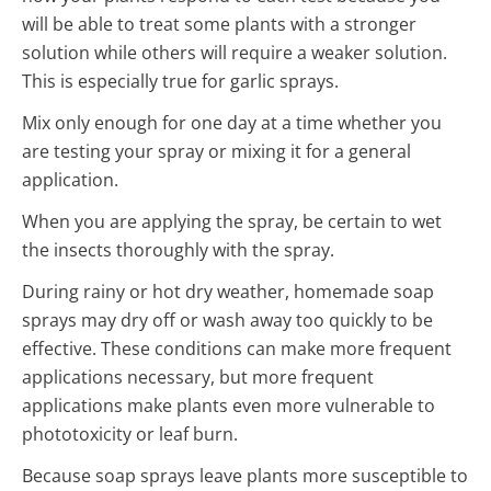
will be able to treat some plants with a stronger
solution while others will require a weaker solution.
This is especially true for garlic sprays.
Mix only enough for one day at a time whether you
are testing your spray or mixing it for a general
application.
When you are applying the spray, be certain to wet
the insects thoroughly with the spray.
During rainy or hot dry weather, homemade soap
sprays may dry off or wash away too quickly to be
effective. These conditions can make more frequent
applications necessary, but more frequent
applications make plants even more vulnerable to
phototoxicity or leaf burn.
Because soap sprays leave plants more susceptible to