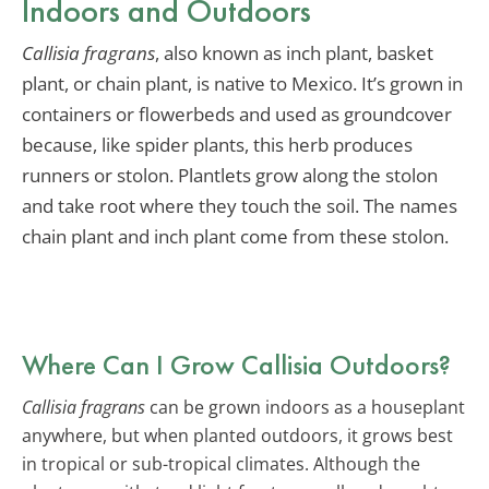
Indoors and Outdoors
Callisia fragrans
, also known as inch plant, basket
plant, or chain plant, is native to Mexico. It’s grown in
containers or flowerbeds and used as groundcover
because, like spider plants, this herb produces
runners or stolon. Plantlets grow along the stolon
and take root where they touch the soil. The names
chain plant and inch plant come from these stolon.
Where Can I Grow Callisia Outdoors?
Callisia fragrans
can be grown indoors as a houseplant
anywhere, but when planted outdoors, it grows best
in tropical or sub-tropical climates. Although the