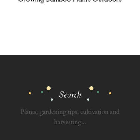
Search
Plants, gardening tips, cultivation and
harvesting...