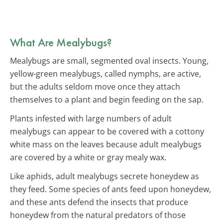
What Are Mealybugs?
Mealybugs are small, segmented oval insects. Young,
yellow-green mealybugs, called nymphs, are active,
but the adults seldom move once they attach
themselves to a plant and begin feeding on the sap.
Plants infested with large numbers of adult
mealybugs can appear to be covered with a cottony
white mass on the leaves because adult mealybugs
are covered by a white or gray mealy wax.
Like aphids, adult mealybugs secrete honeydew as
they feed. Some species of ants feed upon honeydew,
and these ants defend the insects that produce
honeydew from the natural predators of those