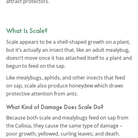
attract protectors.
What Is Scale?
Scale appears to be a shell-shaped growth on a plant,
but it’s actually an insect that, like an adult mealybug,
doesn’t move once it has attached itself to a plant and
begun to feed on the sap.
Like mealybugs, aphids, and other insects that feed
on sap, scale also produce honeydew which draws
protective attention from ants.
What Kind of Damage Does Scale Do?
Because both scale and mealybugs feed on sap from
the Callisia, they cause the same type of damage –
poor growth; yellowed, curling leaves; and death.