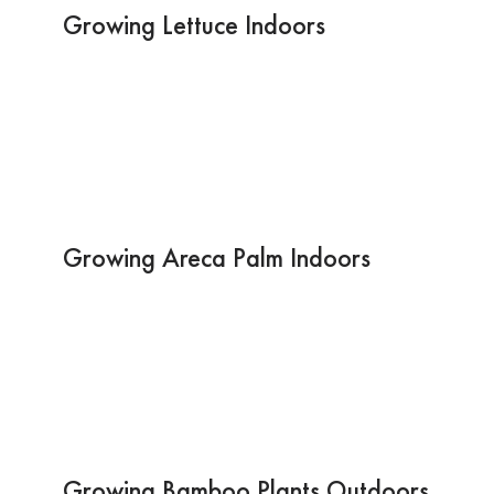
Growing Lettuce Indoors
Growing Areca Palm Indoors
Growing Bamboo Plants Outdoors