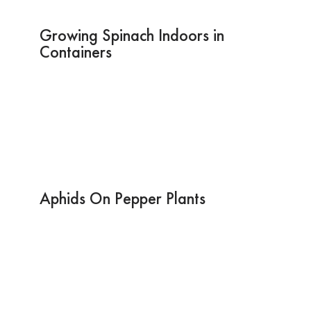
Growing Spinach Indoors in
Containers
Aphids On Pepper Plants