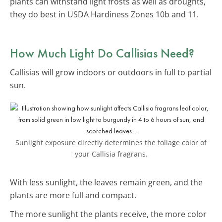
plants can withstand light frosts as well as droughts,
they do best in USDA Hardiness Zones 10b and 11.
How Much Light Do Callisias Need?
Callisias will grow indoors or outdoors in full to partial
sun.
Sunlight exposure directly determines the foliage color of
your Callisia fragrans.
With less sunlight, the leaves remain green, and the
plants are more full and compact.
The more sunlight the plants receive, the more color