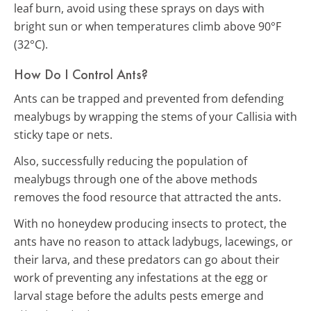
leaf burn, avoid using these sprays on days with
bright sun or when temperatures climb above 90°F
(32°C).
How Do I Control Ants?
Ants can be trapped and prevented from defending
mealybugs by wrapping the stems of your Callisia with
sticky tape or nets.
Also, successfully reducing the population of
mealybugs through one of the above methods
removes the food resource that attracted the ants.
With no honeydew producing insects to protect, the
ants have no reason to attack ladybugs, lacewings, or
their larva, and these predators can go about their
work of preventing any infestations at the egg or
larval stage before the adults pests emerge and