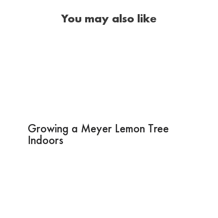
You may also like
Growing a Meyer Lemon Tree
Indoors