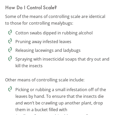
How Do I Control Scale?
Some of the means of controlling scale are identical
to those for controlling mealybugs:
Cotton swabs dipped in rubbing alcohol
Pruning away infested leaves
Releasing lacewings and ladybugs
Spraying with insecticidal soaps that dry out and
kill the insects
Other means of controlling scale include:
Picking or rubbing a small infestation off of the
leaves by hand. To ensure that the insects die
and won’t be crawling up another plant, drop
them in a bucket filled with