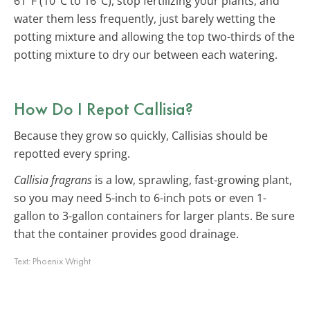
61°F (10°C to 16°C), stop fertilizing your plants, and
water them less frequently, just barely wetting the
potting mixture and allowing the top two-thirds of the
potting mixture to dry our between each watering.
How Do I Repot Callisia?
Because they grow so quickly, Callisias should be
repotted every spring.
Callisia fragrans
is a low, sprawling, fast-growing plant,
so you may need 5-inch to 6-inch pots or even 1-
gallon to 3-gallon containers for larger plants. Be sure
that the container provides good drainage.
Text:
Phoenix Wright