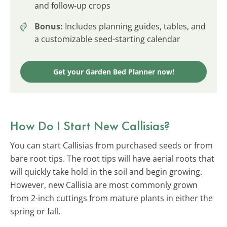
and follow-up crops
Bonus:
Includes planning guides, tables, and
a customizable seed-starting calendar
Get your Garden Bed Planner now!
How Do I Start New Callisias?
You can start Callisias from purchased seeds or from
bare root tips. The root tips will have aerial roots that
will quickly take hold in the soil and begin growing.
However, new Callisia are most commonly grown
from 2-inch cuttings from mature plants in either the
spring or fall.