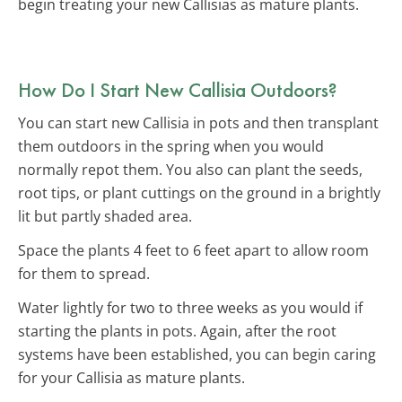
begin treating your new Callisias as mature plants.
How Do I Start New Callisia Outdoors?
You can start new Callisia in pots and then transplant
them outdoors in the spring when you would
normally repot them. You also can plant the seeds,
root tips, or plant cuttings on the ground in a brightly
lit but partly shaded area.
Space the plants 4 feet to 6 feet apart to allow room
for them to spread.
Water lightly for two to three weeks as you would if
starting the plants in pots. Again, after the root
systems have been established, you can begin caring
for your Callisia as mature plants.