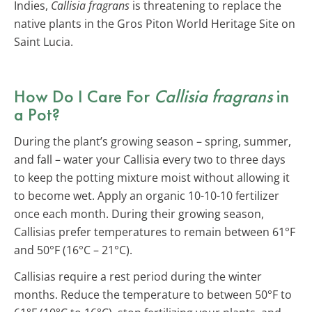
Indies,
Callisia fragrans
is threatening to replace the
native plants in the Gros Piton World Heritage Site on
Saint Lucia.
How Do I Care For
Callisia fragrans
in
a Pot?
During the plant’s growing season – spring, summer,
and fall – water your Callisia every two to three days
to keep the potting mixture moist without allowing it
to become wet. Apply an organic 10-10-10 fertilizer
once each month. During their growing season,
Callisias prefer temperatures to remain between 61°F
and 50°F (16°C – 21°C).
Callisias require a rest period during the winter
months. Reduce the temperature to between 50°F to