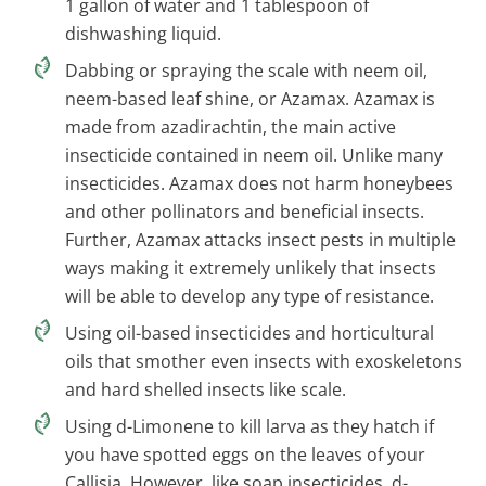
1 gallon of water and 1 tablespoon of
dishwashing liquid.
Dabbing or spraying the scale with neem oil,
neem-based leaf shine, or Azamax. Azamax is
made from azadirachtin, the main active
insecticide contained in neem oil. Unlike many
insecticides. Azamax does not harm honeybees
and other pollinators and beneficial insects.
Further, Azamax attacks insect pests in multiple
ways making it extremely unlikely that insects
will be able to develop any type of resistance.
Using oil-based insecticides and horticultural
oils that smother even insects with exoskeletons
and hard shelled insects like scale.
Using d-Limonene to kill larva as they hatch if
you have spotted eggs on the leaves of your
Callisia. However, like soap insecticides, d-