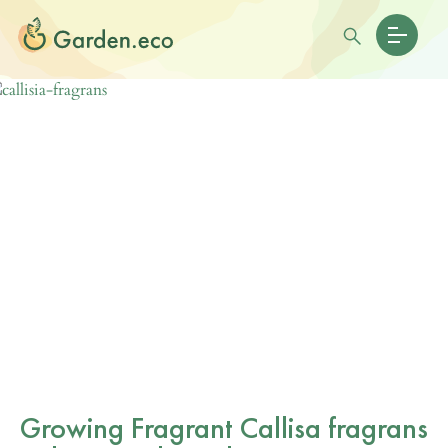
Growing Fragrant Callisa fragrans