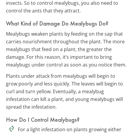
insects. So to control mealybugs, you also need to
control the ants that they attract.
What Kind of Damage Do Mealybugs Do?
Mealybugs weaken plants by feeding on the sap that
carries nourishment throughout the plant. The more
mealybugs that feed on a plant, the greater the
damage. For this reason, it’s important to bring
mealybugs under control as soon as you notice them.
Plants under attack from mealybugs will begin to
grow poorly and less quickly. The leaves will begin to
curl and turn yellow. Eventually, a mealybug
infestation can kill a plant, and young mealybugs will
spread the infestation.
How Do I Control Mealybugs?
For a light infestation on plants growing either