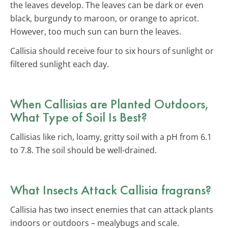
the leaves develop. The leaves can be dark or even
black, burgundy to maroon, or orange to apricot.
However, too much sun can burn the leaves.
Callisia should receive four to six hours of sunlight or
filtered sunlight each day.
When Callisias are Planted Outdoors,
What Type of Soil Is Best?
Callisias like rich, loamy, gritty soil with a pH from 6.1
to 7.8. The soil should be well-drained.
What Insects Attack Callisia fragrans?
Callisia has two insect enemies that can attack plants
indoors or outdoors – mealybugs and scale.