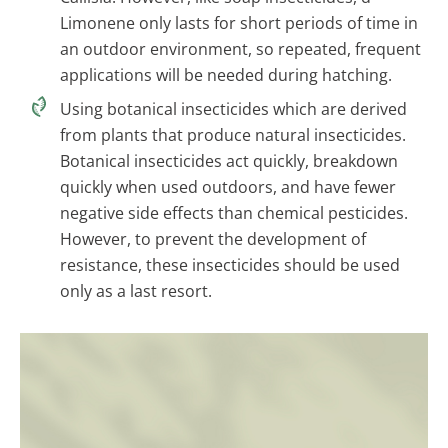
Limonene only lasts for short periods of time in
an outdoor environment, so repeated, frequent
applications will be needed during hatching.
Using botanical insecticides which are derived
from plants that produce natural insecticides.
Botanical insecticides act quickly, breakdown
quickly when used outdoors, and have fewer
negative side effects than chemical pesticides.
However, to prevent the development of
resistance, these insecticides should be used
only as a last resort.