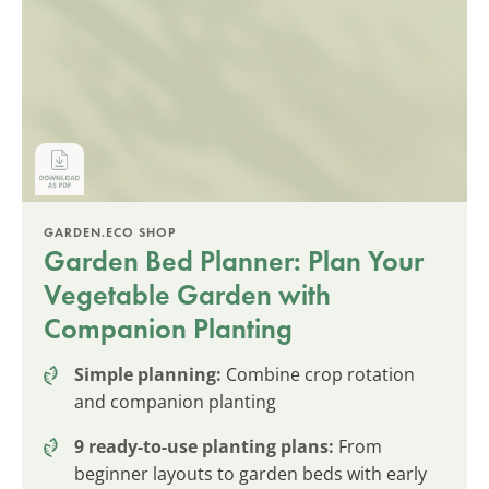
GARDEN.ECO SHOP
Garden Bed Planner: Plan Your
Vegetable Garden with
Companion Planting
Simple planning:
Combine crop rotation
and companion planting
9 ready-to-use planting plans:
From
beginner layouts to garden beds with early