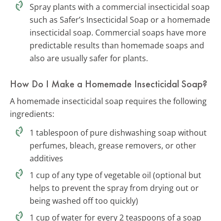
Spray plants with a commercial insecticidal soap
such as Safer’s Insecticidal Soap or a homemade
insecticidal soap. Commercial soaps have more
predictable results than homemade soaps and
also are usually safer for plants.
How Do I Make a Homemade Insecticidal Soap?
A homemade insecticidal soap requires the following
ingredients:
1 tablespoon of pure dishwashing soap without
perfumes, bleach, grease removers, or other
additives
1 cup of any type of vegetable oil (optional but
helps to prevent the spray from drying out or
being washed off too quickly)
1 cup of water for every 2 teaspoons of a soap