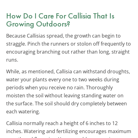
How Do I Care For Callisia That Is
Growing Outdoors?
Because Callisias spread, the growth can begin to
straggle. Pinch the runners or stolon off frequently to
encouraging branching out rather than long, straight
runs.
While, as mentioned, Callisia can withstand droughts,
water your plants every one to two weeks during
periods when you receive no rain. Thoroughly
moisten the soil without leaving standing water on
the surface. The soil should dry completely between
each watering.
Callisia normally reach a height of 6 inches to 12
inches. Watering and fertilizing encourages maximum