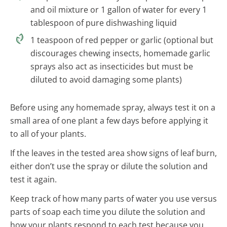
and oil mixture or 1 gallon of water for every 1
tablespoon of pure dishwashing liquid
1 teaspoon of red pepper or garlic (optional but
discourages chewing insects, homemade garlic
sprays also act as insecticides but must be
diluted to avoid damaging some plants)
Before using any homemade spray, always test it on a
small area of one plant a few days before applying it
to all of your plants.
If the leaves in the tested area show signs of leaf burn,
either don’t use the spray or dilute the solution and
test it again.
Keep track of how many parts of water you use versus
parts of soap each time you dilute the solution and
how your plants respond to each test because you