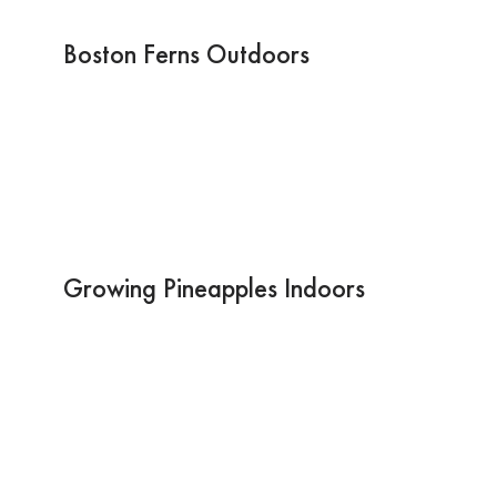
Boston Ferns Outdoors
Growing Pineapples Indoors