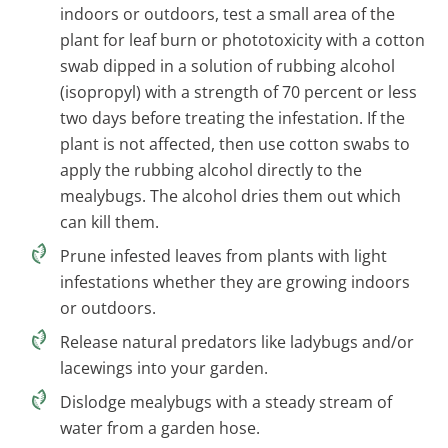
indoors or outdoors, test a small area of the
plant for leaf burn or phototoxicity with a cotton
swab dipped in a solution of rubbing alcohol
(isopropyl) with a strength of 70 percent or less
two days before treating the infestation. If the
plant is not affected, then use cotton swabs to
apply the rubbing alcohol directly to the
mealybugs. The alcohol dries them out which
can kill them.
Prune infested leaves from plants with light
infestations whether they are growing indoors
or outdoors.
Release natural predators like ladybugs and/or
lacewings into your garden.
Dislodge mealybugs with a steady stream of
water from a garden hose.