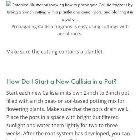
Propagating Callisia fragrans is easy using cuttings with
aerial roots.
Make sure the cutting contains a plantlet.
How Do I Start a New Callisia in a Pot?
Start each new Callisia in its own 2-inch to 3-inch pot
filled with a rich peat- or soil-based potting mix for
flowering plants. Make sure that the pots drain well.
Place the pots in a space with bright but filtered
sunlight and water them lightly for two to three
weeks. After the root system has developed, you can