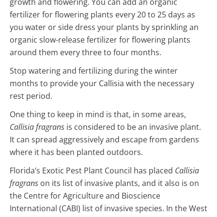
growth and flowering. You can add an organic
fertilizer for flowering plants every 20 to 25 days as
you water or side dress your plants by sprinkling an
organic slow-release fertilizer for flowering plants
around them every three to four months.
Stop watering and fertilizing during the winter
months to provide your Callisia with the necessary
rest period.
One thing to keep in mind is that, in some areas,
Callisia fragrans
is considered to be an invasive plant.
It can spread aggressively and escape from gardens
where it has been planted outdoors.
Florida’s Exotic Pest Plant Council has placed
Callisia
fragrans
on its list of invasive plants, and it also is on
the Centre for Agriculture and Bioscience
International (CABI) list of invasive species. In the West