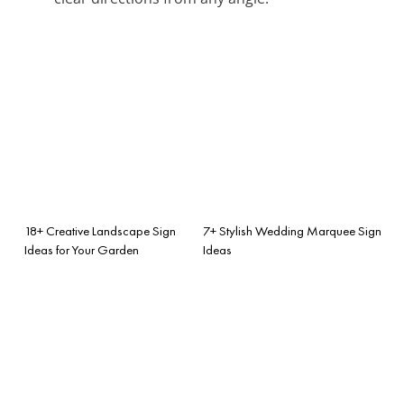
18+ Creative Landscape Sign
7+ Stylish Wedding Marquee Sign
Ideas for Your Garden
Ideas