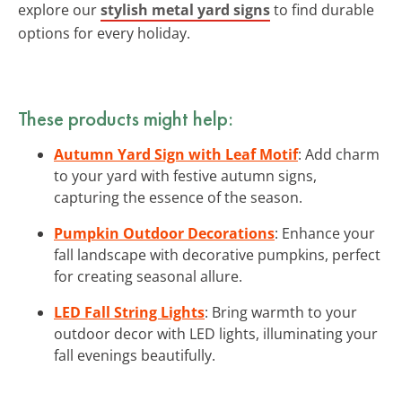
explore our
stylish metal yard signs
to find durable
options for every holiday.
These products might help:
Autumn Yard Sign with Leaf Motif
: Add charm
to your yard with festive autumn signs,
capturing the essence of the season.
Pumpkin Outdoor Decorations
: Enhance your
fall landscape with decorative pumpkins, perfect
for creating seasonal allure.
LED Fall String Lights
: Bring warmth to your
outdoor decor with LED lights, illuminating your
fall evenings beautifully.