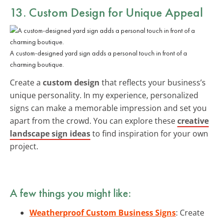
13. Custom Design for Unique Appeal
A custom-designed yard sign adds a personal touch in front of a
charming boutique.
Create a
custom design
that reflects your business’s
unique personality. In my experience, personalized
signs can make a memorable impression and set you
apart from the crowd. You can explore these
creative
landscape sign ideas
to find inspiration for your own
project.
A few things you might like:
Weatherproof Custom Business Signs
: Create