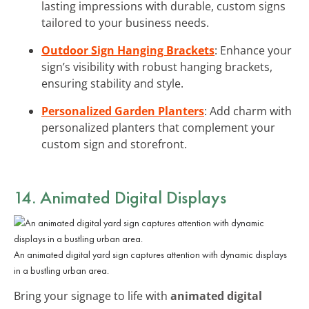
lasting impressions with durable, custom signs
tailored to your business needs.
Outdoor Sign Hanging Brackets
: Enhance your
sign’s visibility with robust hanging brackets,
ensuring stability and style.
Personalized Garden Planters
: Add charm with
personalized planters that complement your
custom sign and storefront.
14. Animated Digital Displays
An animated digital yard sign captures attention with dynamic displays
in a bustling urban area.
Bring your signage to life with
animated digital