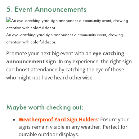
5. Event Announcements
An eye-catching yard sign announces a community event, drawing
attention with colorful decor.
Promote your next big event with an
eye-catching
announcement sign
. In my experience, the right sign
can boost attendance by catching the eye of those
who might not have heard otherwise.
Maybe worth checking out:
Weatherproof Yard Sign Holders
: Ensure your
signs remain visible in any weather. Perfect for
durable outdoor displays.