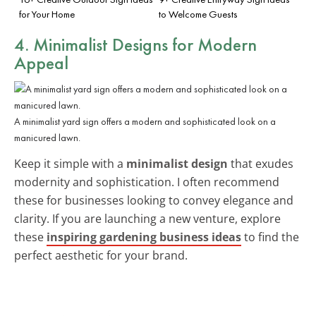
for Your Home
to Welcome Guests
4. Minimalist Designs for Modern
Appeal
A minimalist yard sign offers a modern and sophisticated look on a
manicured lawn.
Keep it simple with a
minimalist design
that exudes
modernity and sophistication. I often recommend
these for businesses looking to convey elegance and
clarity. If you are launching a new venture, explore
these
inspiring gardening business ideas
to find the
perfect aesthetic for your brand.