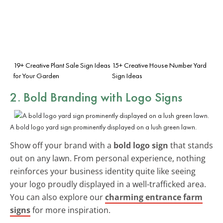
19+ Creative Plant Sale Sign Ideas
15+ Creative House Number Yard
for Your Garden
Sign Ideas
2. Bold Branding with Logo Signs
A bold logo yard sign prominently displayed on a lush green lawn.
Show off your brand with a
bold logo sign
that stands
out on any lawn. From personal experience, nothing
reinforces your business identity quite like seeing
your logo proudly displayed in a well-trafficked area.
You can also explore our
charming entrance farm
signs
for more inspiration.