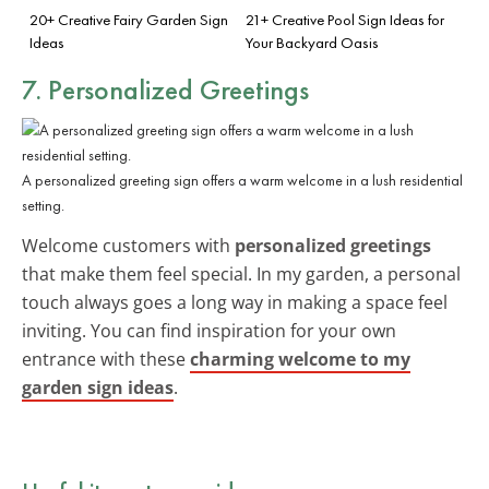
20+ Creative Fairy Garden Sign
21+ Creative Pool Sign Ideas for
Ideas
Your Backyard Oasis
7. Personalized Greetings
A personalized greeting sign offers a warm welcome in a lush residential
setting.
Welcome customers with
personalized greetings
that make them feel special. In my garden, a personal
touch always goes a long way in making a space feel
inviting. You can find inspiration for your own
entrance with these
charming welcome to my
garden sign ideas
.