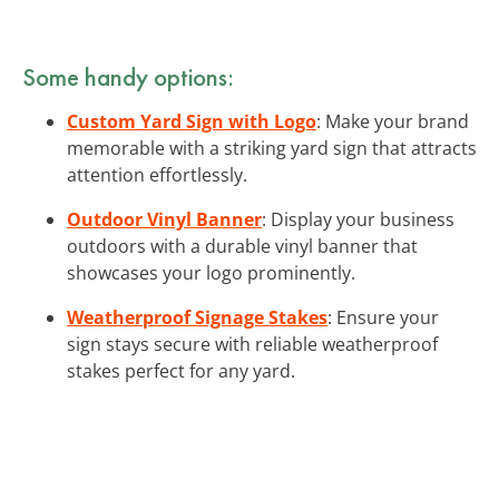
Some handy options:
Custom Yard Sign with Logo
: Make your brand
memorable with a striking yard sign that attracts
attention effortlessly.
Outdoor Vinyl Banner
: Display your business
outdoors with a durable vinyl banner that
showcases your logo prominently.
Weatherproof Signage Stakes
: Ensure your
sign stays secure with reliable weatherproof
stakes perfect for any yard.