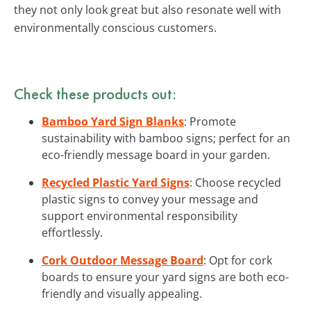
they not only look great but also resonate well with
environmentally conscious customers.
Check these products out:
Bamboo Yard Sign Blanks
: Promote
sustainability with bamboo signs; perfect for an
eco-friendly message board in your garden.
Recycled Plastic Yard Signs
: Choose recycled
plastic signs to convey your message and
support environmental responsibility
effortlessly.
Cork Outdoor Message Board
: Opt for cork
boards to ensure your yard signs are both eco-
friendly and visually appealing.