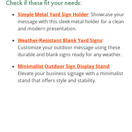
Check if these fit your needs:
Simple Metal Yard Sign Holder
: Showcase your
message with this sleek metal holder for a clean
and modern presentation.
Weather-Resistant Blank Yard Signs
:
Customize your outdoor message using these
durable and blank signs ready for any weather.
Minimalist Outdoor Sign Display Stand
:
Elevate your business signage with a minimalist
stand that offers style and stability.