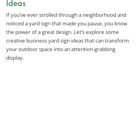
Ideas
If you’ve ever strolled through a neighborhood and
noticed a yard sign that made you pause, you know
the power of a great design. Let’s explore some
creative business yard sign ideas that can transform
your outdoor space into an attention-grabbing
display.