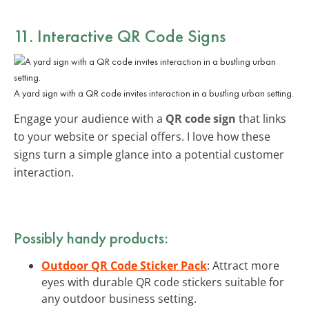
11. Interactive QR Code Signs
A yard sign with a QR code invites interaction in a bustling urban setting.
Engage your audience with a
QR code sign
that links
to your website or special offers. I love how these
signs turn a simple glance into a potential customer
interaction.
Possibly handy products:
Outdoor QR Code Sticker Pack
: Attract more
eyes with durable QR code stickers suitable for
any outdoor business setting.