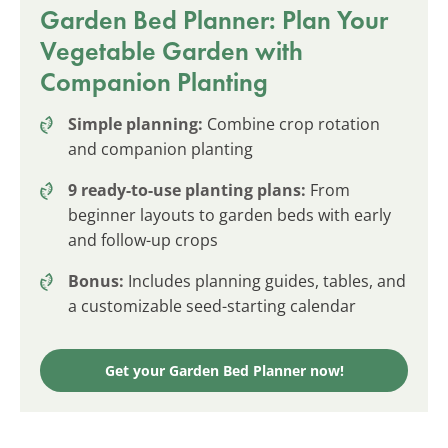
Garden Bed Planner: Plan Your
Vegetable Garden with
Companion Planting
Simple planning:
Combine crop rotation
and companion planting
9 ready-to-use planting plans:
From
beginner layouts to garden beds with early
and follow-up crops
Bonus:
Includes planning guides, tables, and
a customizable seed-starting calendar
Get your Garden Bed Planner now!