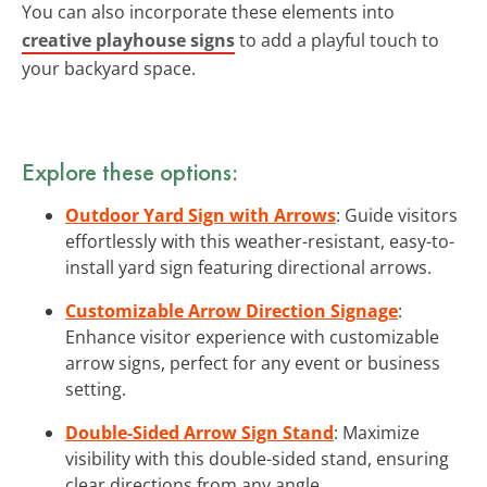
You can also incorporate these elements into
creative playhouse signs
to add a playful touch to
your backyard space.
Explore these options:
Outdoor Yard Sign with Arrows
: Guide visitors
effortlessly with this weather-resistant, easy-to-
install yard sign featuring directional arrows.
Customizable Arrow Direction Signage
:
Enhance visitor experience with customizable
arrow signs, perfect for any event or business
setting.
Double-Sided Arrow Sign Stand
: Maximize
visibility with this double-sided stand, ensuring
clear directions from any angle.