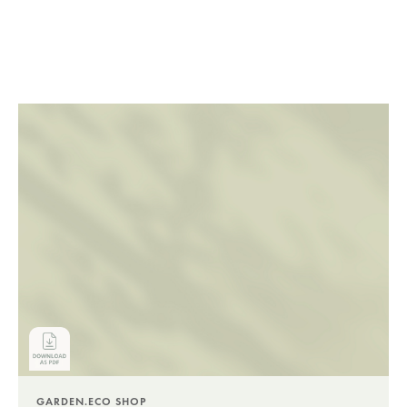
GARDEN.ECO SHOP