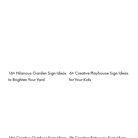
16+ Hilarious Garden Sign Ideas
6+ Creative Playhouse Sign Ideas
to Brighten Your Yard
for Your Kids
16+ Creative Outdoor Sign Ideas
9+ Creative Entryway Sign Ideas