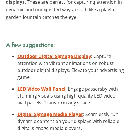
displays
. These are perfect for capturing attention in
dynamic and unexpected ways, much like a playful
garden fountain catches the eye.
A few suggestions:
Outdoor Digital Signage Display
: Capture
attention with vibrant animations on robust
outdoor digital displays. Elevate your advertising
game.
LED Video Wall Panel
: Engage passersby with
stunning visuals using high-quality LED video
wall panels. Transform any space.
Digital Signage Media Player
: Seamlessly run
dynamic content on your displays with reliable
digital signage media players.