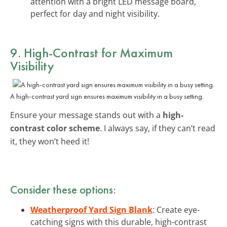
attention with a bright LED message board,
perfect for day and night visibility.
9. High-Contrast for Maximum
Visibility
A high-contrast yard sign ensures maximum visibility in a busy setting.
Ensure your message stands out with a
high-
contrast color scheme
. I always say, if they can’t read
it, they won’t heed it!
Consider these options:
Weatherproof Yard Sign Blank
: Create eye-
catching signs with this durable, high-contrast