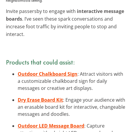
neighborhood setting.
Invite passersby to engage with
interactive message
boards
. I’ve seen these spark conversations and
increase foot traffic by inviting people to stop and
interact.
Products that could assist:
Outdoor Chalkboard Sign
: Attract visitors with
a customizable chalkboard sign for daily
messages or creative art displays.
Dry Erase Board Kit
: Engage your audience with
an erasable board kit for interactive, changeable
messages and doodles.
Outdoor LED Message Board
: Capture