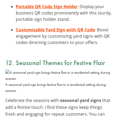
Portable QR Code Sign Holder
: Display your
business QR codes prominently with this sturdy,
portable sign holder stand.
Customizable Yard Sign with QR Code
: Boost
engagement by customizing yard signs with QR
codes directing customers to your offers.
12. Seasonal Themes for Festive Flair
A seasonal yard sign brings festive flair to a residential setting during
autumn.
Celebrate the seasons with
seasonal yard signs
that
add a festive touch. I find these signs keep things
fresh and engaging for repeat customers. You can