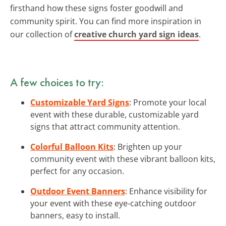
firsthand how these signs foster goodwill and
community spirit. You can find more inspiration in
our collection of
creative church yard sign ideas
.
A few choices to try:
Customizable Yard Signs
: Promote your local
event with these durable, customizable yard
signs that attract community attention.
Colorful Balloon Kits
: Brighten up your
community event with these vibrant balloon kits,
perfect for any occasion.
Outdoor Event Banners
: Enhance visibility for
your event with these eye-catching outdoor
banners, easy to install.