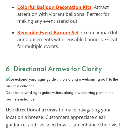
Colorful Balloon Decoration Kits
: Attract
attention with vibrant balloons. Perfect for
making any event stand out.
Reusable Event Banner Set
: Create impactful
announcements with reusable banners. Great
for multiple events.
6. Directional Arrows for Clarity
Directional yard signs guide visitors along a welcoming path to the
business entrance.
Use
directional arrows
to make navigating your
location a breeze. Customers appreciate clear
guidance, and I’ve seen how it can enhance their visit.