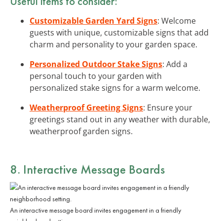
Useful items to consider:
Customizable Garden Yard Signs
: Welcome
guests with unique, customizable signs that add
charm and personality to your garden space.
Personalized Outdoor Stake Signs
: Add a
personal touch to your garden with
personalized stake signs for a warm welcome.
Weatherproof Greeting Signs
: Ensure your
greetings stand out in any weather with durable,
weatherproof garden signs.
8. Interactive Message Boards
An interactive message board invites engagement in a friendly