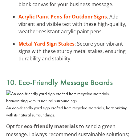
blank canvas for your business message.
Acrylic Paint Pens for Outdoor Signs
: Add
vibrant and visible text with these high-quality,
weather-resistant acrylic paint pens.
Metal Yard Sign Stakes
: Secure your vibrant
signs with these sturdy metal stakes, ensuring
durability and stability.
10. Eco-Friendly Message Boards
An eco-friendly yard sign crafted from recycled materials, harmonizing
with its natural surroundings.
Opt for
eco-friendly materials
to send a green
message. I always recommend sustainable solutions;