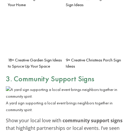
Your Home
Sign Ideas
18+ Creative Garden Sign Ideas
9+ Creative Christmas Porch Sign
to Spruce Up Your Space
Ideas
3. Community Support Signs
A yard sign supporting a local event brings neighbors together in
community spirit.
Show your local love with
community support signs
that highlight partnerships or local events. I’ve seen