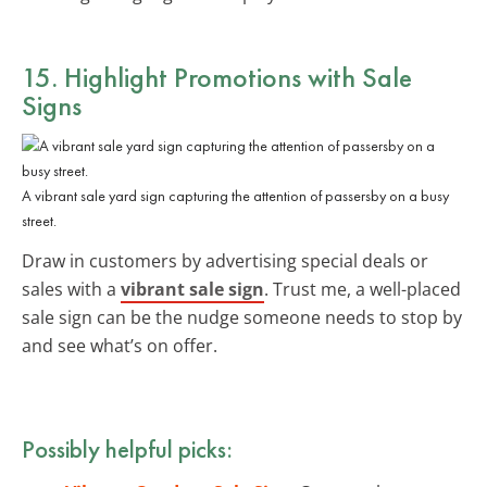
15. Highlight Promotions with Sale
Signs
A vibrant sale yard sign capturing the attention of passersby on a busy
street.
Draw in customers by advertising special deals or
sales with a
vibrant sale sign
. Trust me, a well-placed
sale sign can be the nudge someone needs to stop by
and see what’s on offer.
Possibly helpful picks: