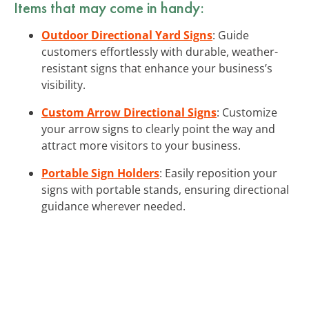
Items that may come in handy:
Outdoor Directional Yard Signs
: Guide
customers effortlessly with durable, weather-
resistant signs that enhance your business’s
visibility.
Custom Arrow Directional Signs
: Customize
your arrow signs to clearly point the way and
attract more visitors to your business.
Portable Sign Holders
: Easily reposition your
signs with portable stands, ensuring directional
guidance wherever needed.