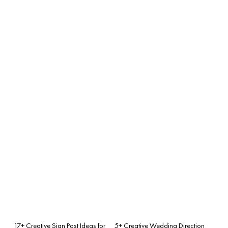
17+ Creative Sign Post Ideas for
5+ Creative Wedding Direction