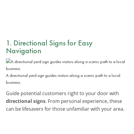
1. Directional Signs for Easy
Navigation
A directional yard sign guides visitors along a scenic path to a local
business.
Guide potential customers right to your door with
directional signs
. From personal experience, these
can be lifesavers for those unfamiliar with your area.