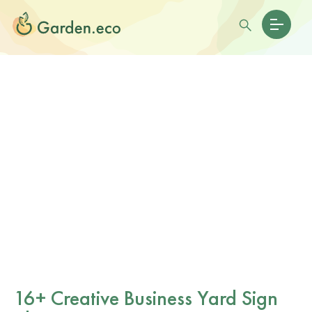
16+ Creative Business Yard Sign