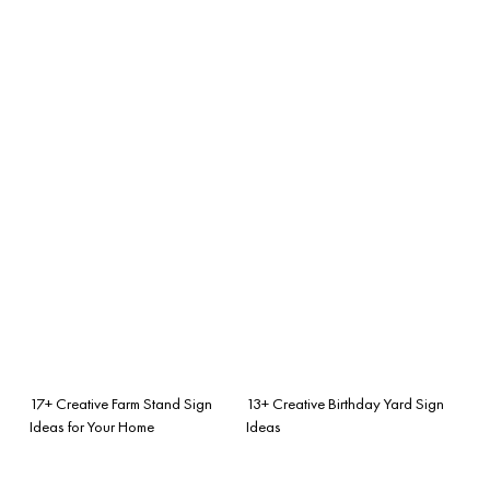
17+ Creative Farm Stand Sign
13+ Creative Birthday Yard Sign
Ideas for Your Home
Ideas