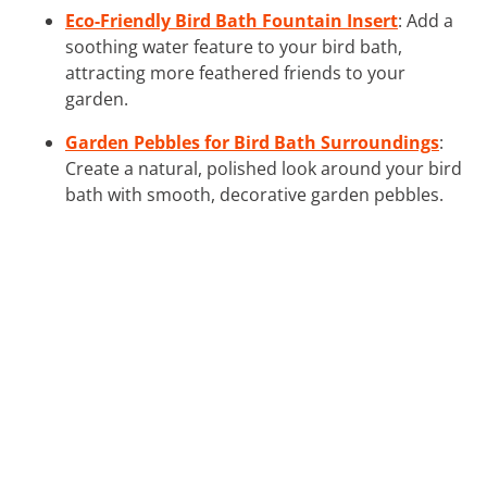
Eco-Friendly Bird Bath Fountain Insert
: Add a
soothing water feature to your bird bath,
attracting more feathered friends to your
garden.
Garden Pebbles for Bird Bath Surroundings
:
Create a natural, polished look around your bird
bath with smooth, decorative garden pebbles.