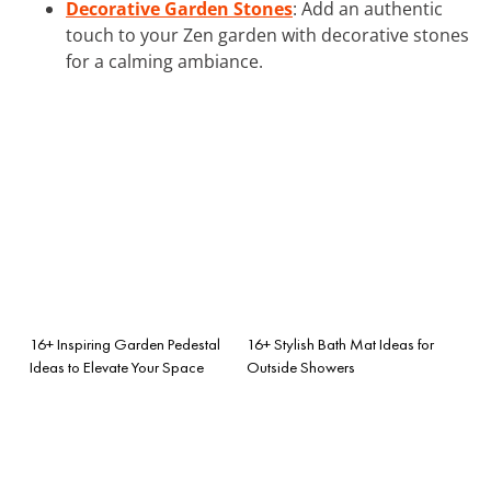
Decorative Garden Stones
: Add an authentic
touch to your Zen garden with decorative stones
for a calming ambiance.
16+ Inspiring Garden Pedestal
16+ Stylish Bath Mat Ideas for
Ideas to Elevate Your Space
Outside Showers