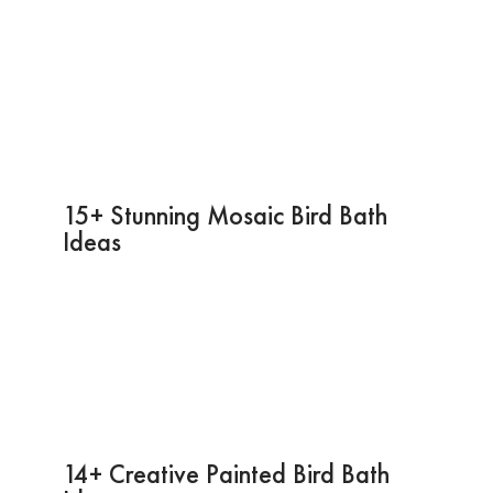
15+ Stunning Mosaic Bird Bath
Ideas
14+ Creative Painted Bird Bath