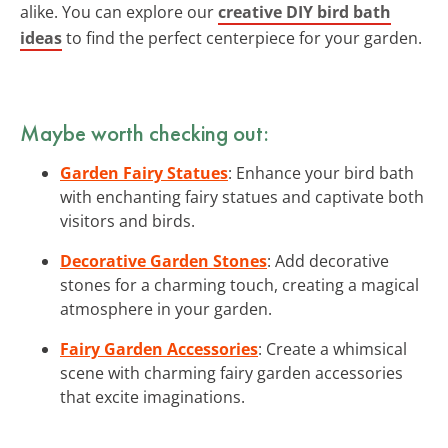
alike. You can explore our
creative DIY bird bath
ideas
to find the perfect centerpiece for your garden.
Maybe worth checking out:
Garden Fairy Statues
: Enhance your bird bath
with enchanting fairy statues and captivate both
visitors and birds.
Decorative Garden Stones
: Add decorative
stones for a charming touch, creating a magical
atmosphere in your garden.
Fairy Garden Accessories
: Create a whimsical
scene with charming fairy garden accessories
that excite imaginations.