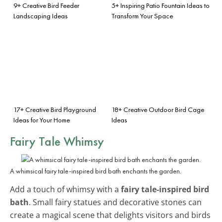
9+ Creative Bird Feeder
5+ Inspiring Patio Fountain Ideas to
Landscaping Ideas
Transform Your Space
17+ Creative Bird Playground
18+ Creative Outdoor Bird Cage
Ideas for Your Home
Ideas
Fairy Tale Whimsy
A whimsical fairy tale-inspired bird bath enchants the garden.
Add a touch of whimsy with a
fairy tale-inspired bird
bath
. Small fairy statues and decorative stones can
create a magical scene that delights visitors and birds