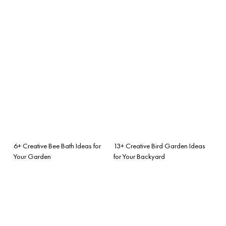
6+ Creative Bee Bath Ideas for
13+ Creative Bird Garden Ideas
Your Garden
for Your Backyard