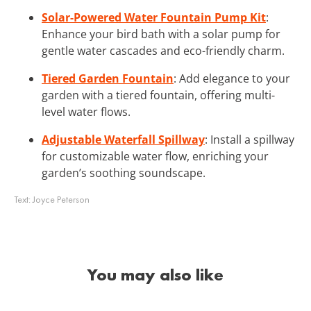
Solar-Powered Water Fountain Pump Kit
:
Enhance your bird bath with a solar pump for
gentle water cascades and eco-friendly charm.
Tiered Garden Fountain
: Add elegance to your
garden with a tiered fountain, offering multi-
level water flows.
Adjustable Waterfall Spillway
: Install a spillway
for customizable water flow, enriching your
garden’s soothing soundscape.
Text:
Joyce Peterson
You may also like