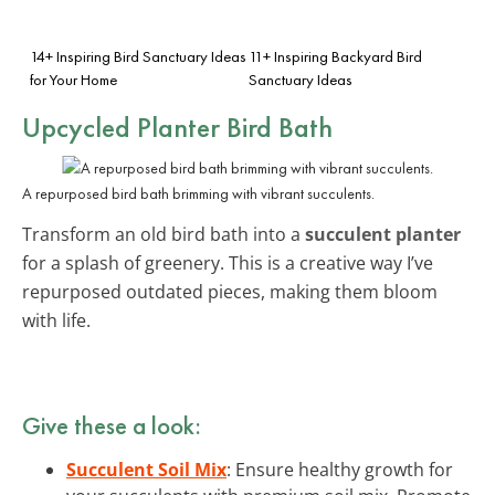
14+ Inspiring Bird Sanctuary Ideas
11+ Inspiring Backyard Bird
for Your Home
Sanctuary Ideas
Upcycled Planter Bird Bath
A repurposed bird bath brimming with vibrant succulents.
Transform an old bird bath into a
succulent planter
for a splash of greenery. This is a creative way I’ve
repurposed outdated pieces, making them bloom
with life.
Give these a look:
Succulent Soil Mix
: Ensure healthy growth for