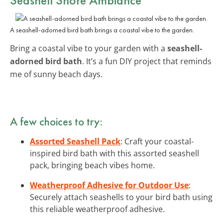
A seashell-adorned bird bath brings a coastal vibe to the garden.
Bring a coastal vibe to your garden with a
seashell-
adorned bird bath
. It’s a fun DIY project that reminds
me of sunny beach days.
A few choices to try:
Assorted Seashell Pack
: Craft your coastal-
inspired bird bath with this assorted seashell
pack, bringing beach vibes home.
Weatherproof Adhesive for Outdoor Use
:
Securely attach seashells to your bird bath using
this reliable weatherproof adhesive.