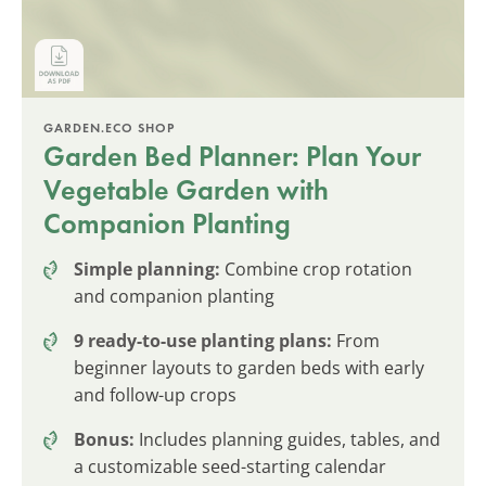
GARDEN.ECO SHOP
Garden Bed Planner: Plan Your
Vegetable Garden with
Companion Planting
Simple planning:
Combine crop rotation
and companion planting
9 ready-to-use planting plans:
From
beginner layouts to garden beds with early
and follow-up crops
Bonus:
Includes planning guides, tables, and
a customizable seed-starting calendar