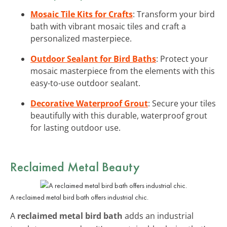
Mosaic Tile Kits for Crafts
: Transform your bird
bath with vibrant mosaic tiles and craft a
personalized masterpiece.
Outdoor Sealant for Bird Baths
: Protect your
mosaic masterpiece from the elements with this
easy-to-use outdoor sealant.
Decorative Waterproof Grout
: Secure your tiles
beautifully with this durable, waterproof grout
for lasting outdoor use.
Reclaimed Metal Beauty
A reclaimed metal bird bath offers industrial chic.
A
reclaimed metal bird bath
adds an industrial