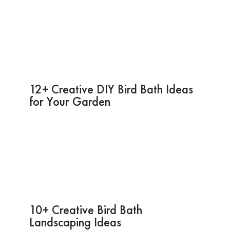
12+ Creative DIY Bird Bath Ideas
for Your Garden
10+ Creative Bird Bath
Landscaping Ideas