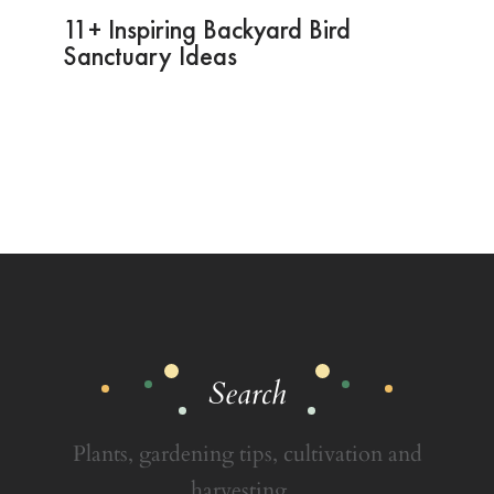
11+ Inspiring Backyard Bird
Sanctuary Ideas
Search
Plants, gardening tips, cultivation and
harvesting...