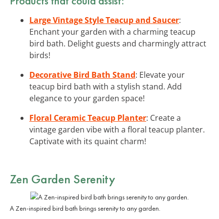
Products that could assist:
Large Vintage Style Teacup and Saucer
:
Enchant your garden with a charming teacup
bird bath. Delight guests and charmingly attract
birds!
Decorative Bird Bath Stand
: Elevate your
teacup bird bath with a stylish stand. Add
elegance to your garden space!
Floral Ceramic Teacup Planter
: Create a
vintage garden vibe with a floral teacup planter.
Captivate with its quaint charm!
Zen Garden Serenity
A Zen-inspired bird bath brings serenity to any garden.