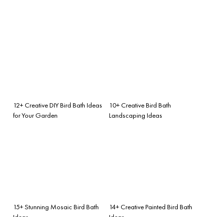
12+ Creative DIY Bird Bath Ideas
10+ Creative Bird Bath
for Your Garden
Landscaping Ideas
15+ Stunning Mosaic Bird Bath
14+ Creative Painted Bird Bath
Ideas
Ideas