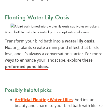
Floating Water Lily Oasis
A bird bath turned into a water lily oasis captivates onlookers.
Transform your bird bath into a
water lily oasis
.
Floating plants create a mini pond effect that birds
love, and it’s always a conversation starter. For more
ways to enhance your landscape, explore these
preformed pond ideas
.
Possibly helpful picks:
Artificial Floating Water Lilies
: Add instant
beauty and charm to your bird bath with lifelike