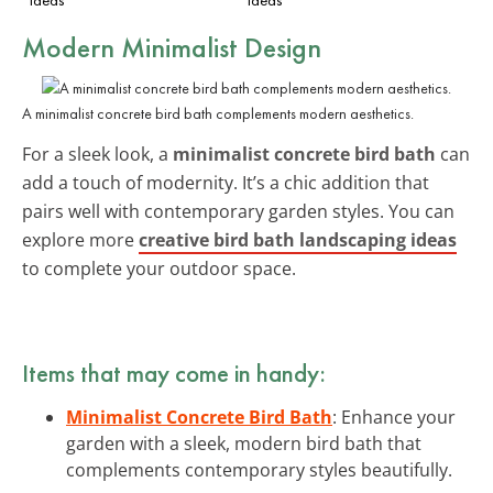
Modern Minimalist Design
A minimalist concrete bird bath complements modern aesthetics.
For a sleek look, a
minimalist concrete bird bath
can
add a touch of modernity. It’s a chic addition that
pairs well with contemporary garden styles. You can
explore more
creative bird bath landscaping ideas
to complete your outdoor space.
Items that may come in handy:
Minimalist Concrete Bird Bath
: Enhance your
garden with a sleek, modern bird bath that
complements contemporary styles beautifully.