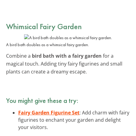
Whimsical Fairy Garden
A bird bath doubles as a whimsical fairy garden.
Combine a
bird bath with a fairy garden
for a
magical touch. Adding tiny fairy figurines and small
plants can create a dreamy escape.
You might give these a try:
Fairy Garden Figurine Set
: Add charm with fairy
figurines to enchant your garden and delight
your visitors.