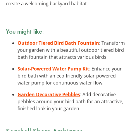
create a welcoming backyard habitat.
You might like:
Outdoor Tiered Bird Bath Fountain
: Transform
your garden with a beautiful outdoor tiered bird
bath fountain that attracts various birds.
Solar-Powered Water Pump Kit
: Enhance your
bird bath with an eco-friendly solar-powered
water pump for continuous water flow.
Garden Decorative Pebbles
: Add decorative
pebbles around your bird bath for an attractive,
finished look in your garden.
Seashell Shore Ambiance