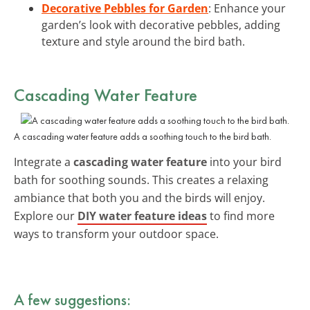
Decorative Pebbles for Garden
: Enhance your
garden’s look with decorative pebbles, adding
texture and style around the bird bath.
Cascading Water Feature
A cascading water feature adds a soothing touch to the bird bath.
Integrate a
cascading water feature
into your bird
bath for soothing sounds. This creates a relaxing
ambiance that both you and the birds will enjoy.
Explore our
DIY water feature ideas
to find more
ways to transform your outdoor space.
A few suggestions: