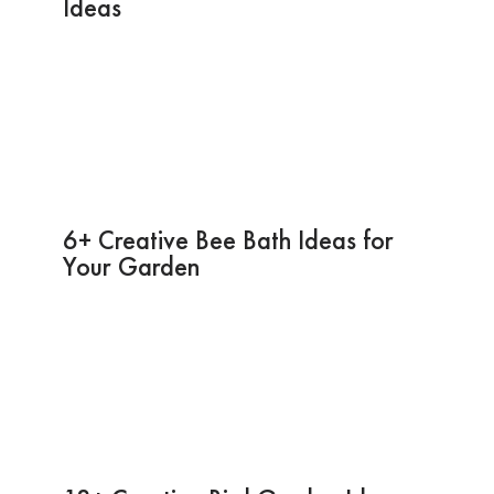
Ideas
6+ Creative Bee Bath Ideas for
Your Garden