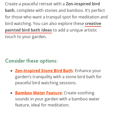
Create a peaceful retreat with a
Zen-inspired bird
bath
, complete with stones and bamboo. It’s perfect
for those who want a tranquil spot for meditation and
bird watching. You can also explore these
creative
painted bird bath ideas
to add a unique artistic
touch to your garden.
Consider these options:
Zen-Inspired Stone Bird Bath
: Enhance your
garden’s tranquility with a stone bird bath for
peaceful bird watching sessions.
Bamboo Water Feature
: Create soothing
sounds in your garden with a bamboo water
feature, ideal for meditation.