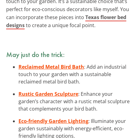
touch to your garden. It’s a sustainable choice that’s
perfect for eco-conscious decorators like myself. You
can incorporate these pieces into
Texas flower bed
designs
to create a unique focal point.
May just do the trick:
Reclaimed Metal Bird Bath
: Add an industrial
touch to your garden with a sustainable
reclaimed metal bird bath.
Rustic Garden Sculpture
: Enhance your
garden’s character with a rustic metal sculpture
that complements your bird bath.
Eco-friendly Garden Lighting
: Illuminate your
garden sustainably with energy-efficient, eco-
friendly lighting options.