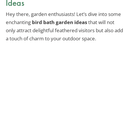
Ideas
Hey there, garden enthusiasts! Let’s dive into some
enchanting
bird bath garden ideas
that will not
only attract delightful feathered visitors but also add
a touch of charm to your outdoor space.