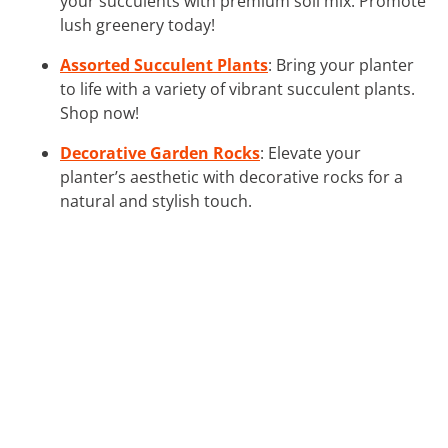
your succulents with premium soil mix. Promote
lush greenery today!
Assorted Succulent Plants
: Bring your planter
to life with a variety of vibrant succulent plants.
Shop now!
Decorative Garden Rocks
: Elevate your
planter’s aesthetic with decorative rocks for a
natural and stylish touch.