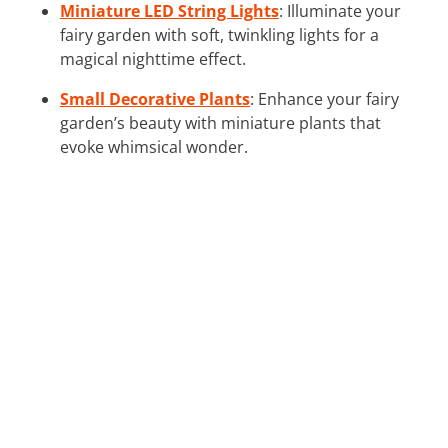
Miniature LED String Lights
: Illuminate your
fairy garden with soft, twinkling lights for a
magical nighttime effect.
Small Decorative Plants
: Enhance your fairy
garden’s beauty with miniature plants that
evoke whimsical wonder.