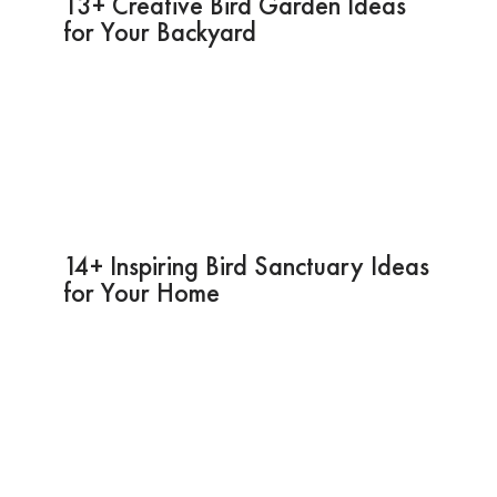
13+ Creative Bird Garden Ideas
for Your Backyard
14+ Inspiring Bird Sanctuary Ideas
for Your Home