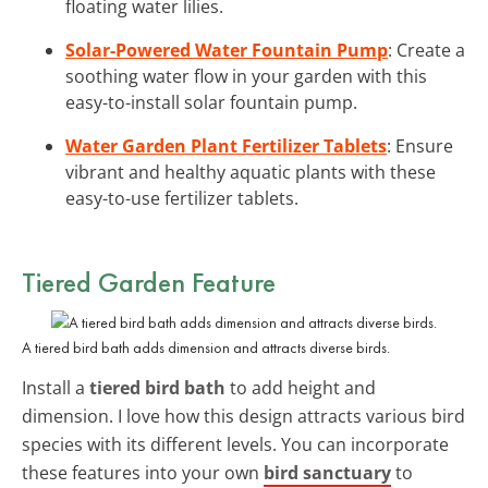
floating water lilies.
Solar-Powered Water Fountain Pump
: Create a
soothing water flow in your garden with this
easy-to-install solar fountain pump.
Water Garden Plant Fertilizer Tablets
: Ensure
vibrant and healthy aquatic plants with these
easy-to-use fertilizer tablets.
Tiered Garden Feature
A tiered bird bath adds dimension and attracts diverse birds.
Install a
tiered bird bath
to add height and
dimension. I love how this design attracts various bird
species with its different levels. You can incorporate
these features into your own
bird sanctuary
to