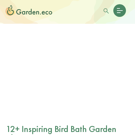
12+ Inspiring Bird Bath Garden