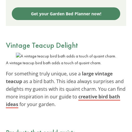
Get your Garden Bed Planner now!
Vintage Teacup Delight
A vintage teacup bird bath adds a touch of quaint charm.
For something truly unique, use a
large vintage
teacup
as a bird bath. This idea always surprises and
delights my guests with its quaint charm. You can find
more inspiration in our guide to
creative bird bath
ideas
for your garden.