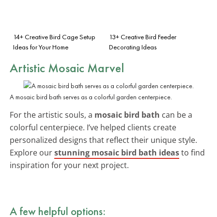
14+ Creative Bird Cage Setup
13+ Creative Bird Feeder
Ideas for Your Home
Decorating Ideas
Artistic Mosaic Marvel
A mosaic bird bath serves as a colorful garden centerpiece.
For the artistic souls, a
mosaic bird bath
can be a
colorful centerpiece. I’ve helped clients create
personalized designs that reflect their unique style.
Explore our
stunning mosaic bird bath ideas
to find
inspiration for your next project.
A few helpful options: