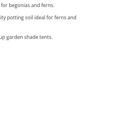
 for begonias and ferns.
ty potting soil ideal for ferns and
-up garden shade tents.