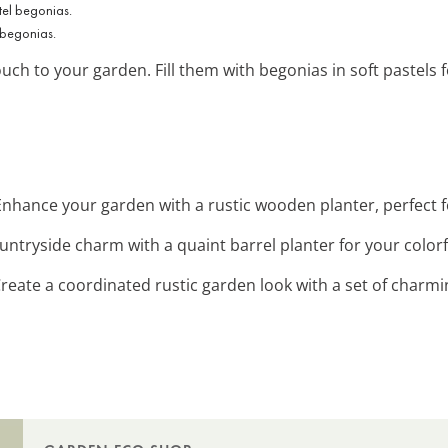
 begonias.
ouch to your garden. Fill them with begonias in soft pastels 
 Enhance your garden with a rustic wooden planter, perfect 
ountryside charm with a quaint barrel planter for your color
Create a coordinated rustic garden look with a set of charm