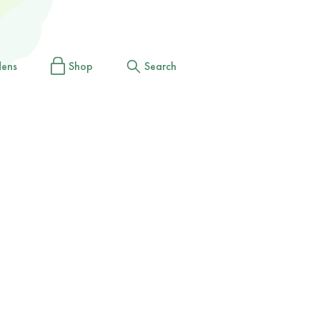
dens
Shop
Search