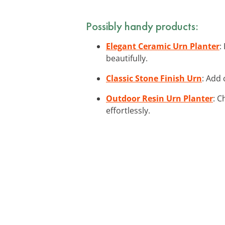
Possibly handy products:
Elegant Ceramic Urn Planter
:
beautifully.
Classic Stone Finish Urn
: Add 
Outdoor Resin Urn Planter
: C
effortlessly.