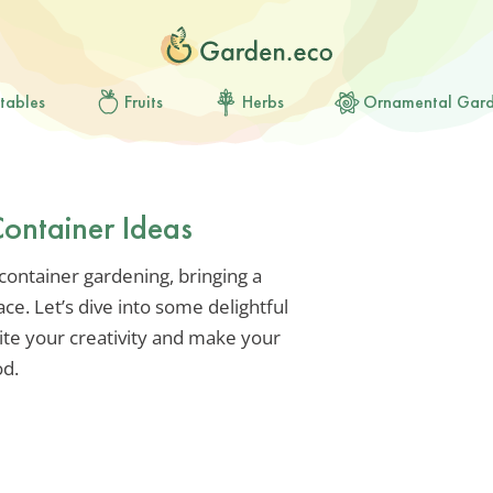
tables
Fruits
Herbs
Ornamental Gar
ontainer Ideas
container gardening, bringing a
ce. Let’s dive into some delightful
nite your creativity and make your
od.