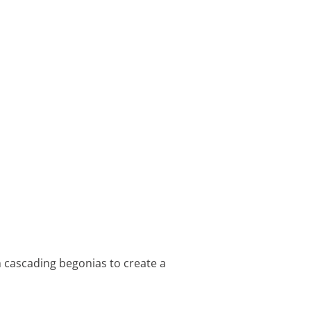
 cascading begonias to create a