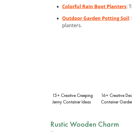
Colorful Rain Boot Planters
: 
Outdoor Garden Potting Soil
:
planters.
15+ Creative Creeping
16+ Creative De
Jenny Container Ideas
Container Garden
Rustic Wooden Charm