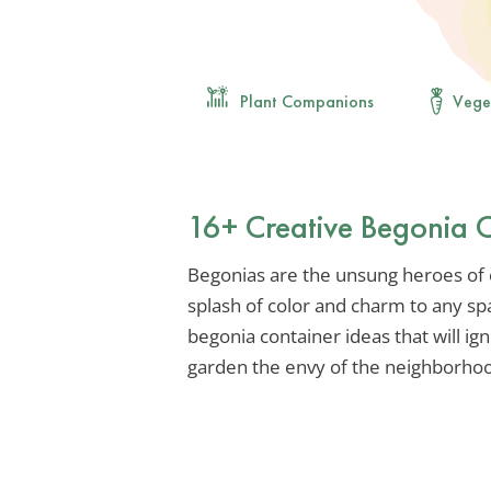
Plant Companions
Vege
16+ Creative Begonia C
Begonias are the unsung heroes of 
splash of color and charm to any spa
begonia container ideas that will ig
garden the envy of the neighborho