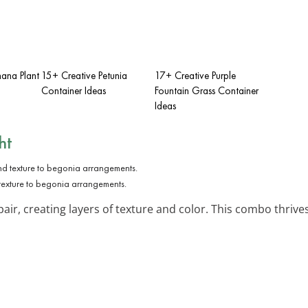
ana Plant
15+ Creative Petunia
17+ Creative Purple
Container Ideas
Fountain Grass Container
Ideas
ht
texture to begonia arrangements.
air, creating layers of texture and color. This combo thrive