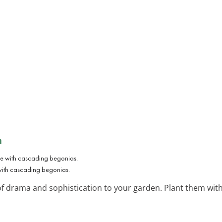
n
with cascading begonias.
of drama and sophistication to your garden. Plant them with