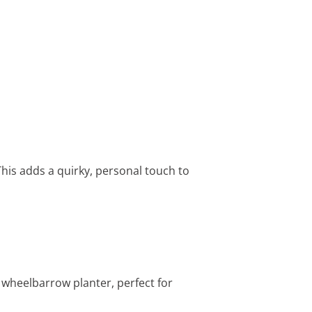
his adds a quirky, personal touch to
 wheelbarrow planter, perfect for