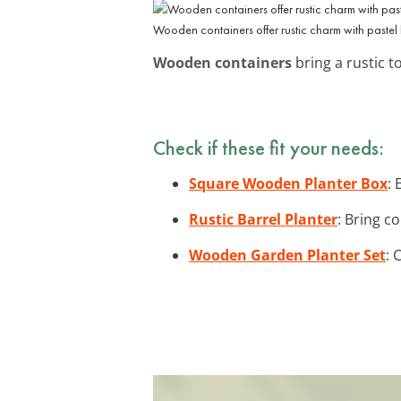
Wooden containers offer rustic charm with pastel
Wooden containers
bring a rustic t
Check if these fit your needs:
Square Wooden Planter Box
:
Rustic Barrel Planter
: Bring c
Wooden Garden Planter Set
: 