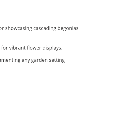
 for showcasing cascading begonias
 for vibrant flower displays.
plementing any garden setting