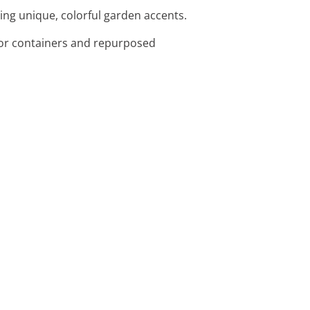
ting unique, colorful garden accents.
l for containers and repurposed