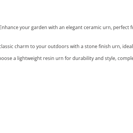
 Enhance your garden with an elegant ceramic urn, perfect
classic charm to your outdoors with a stone finish urn, ideal
hoose a lightweight resin urn for durability and style, com