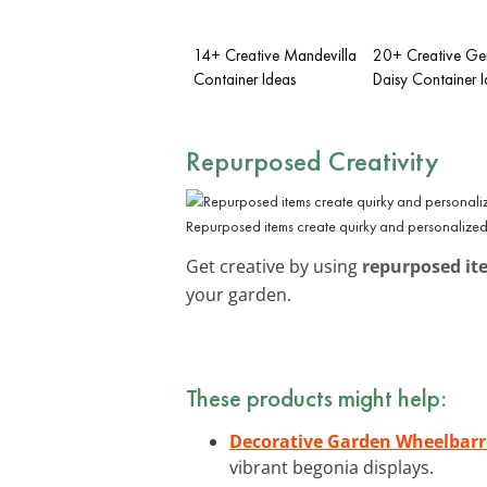
14+ Creative Mandevilla
20+ Creative Ge
Container Ideas
Daisy Container 
Repurposed Creativity
Repurposed items create quirky and personalized
Get creative by using
repurposed it
your garden.
These products might help:
Decorative Garden Wheelbarr
vibrant begonia displays.