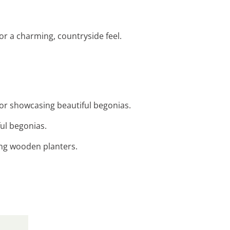
for a charming, countryside feel.
for showcasing beautiful begonias.
ful begonias.
ing wooden planters.