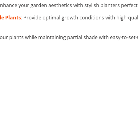
Enhance your garden aesthetics with stylish planters perfect
de Plants
: Provide optimal growth conditions with high-quali
your plants while maintaining partial shade with easy-to-set