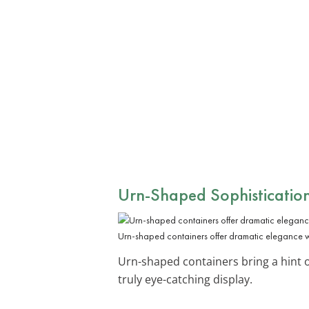
Urn-Shaped Sophisticatio
Urn-shaped containers offer dramatic elegance 
Urn-shaped containers bring a hint 
truly eye-catching display.