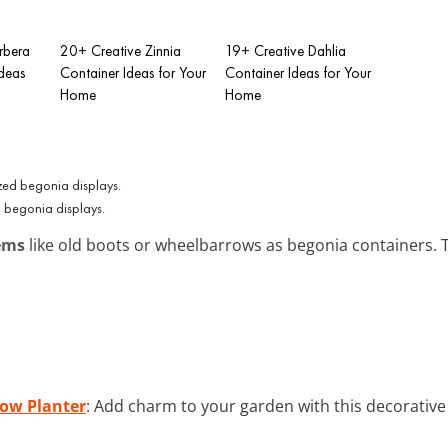
rbera
20+ Creative Zinnia
19+ Creative Dahlia
Ideas
Container Ideas for Your
Container Ideas for Your
Home
Home
 begonia displays.
ems
like old boots or wheelbarrows as begonia containers. T
ow Planter
: Add charm to your garden with this decorative