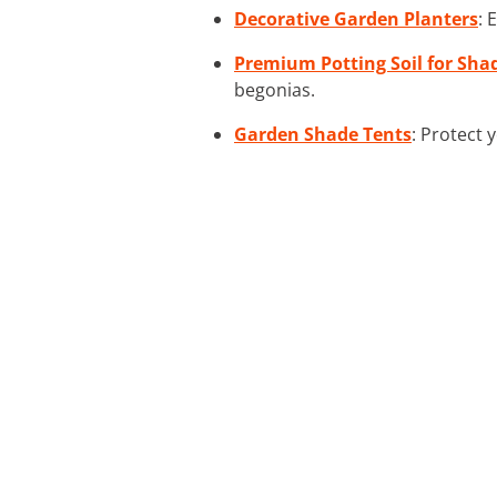
Decorative Garden Planters
: 
Premium Potting Soil for Sha
begonias.
Garden Shade Tents
: Protect 