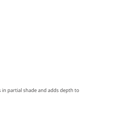
s in partial shade and adds depth to