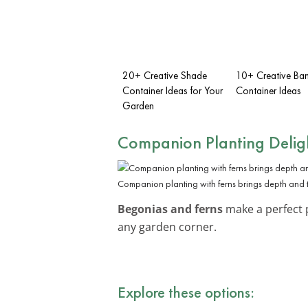
20+ Creative Shade
10+ Creative Ban
Container Ideas for Your
Container Ideas
Garden
Companion Planting Delig
Companion planting with ferns brings depth and 
Begonias and ferns
make a perfect p
any garden corner.
Explore these options: