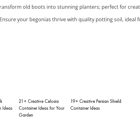
Transform old boots into stunning planters; perfect for crea
 Ensure your begonias thrive with quality potting soil, idea
ck
21+ Creative Celosia
19+ Creative Persian Shield
 Ideas
Container Ideas for Your
Container Ideas
Garden