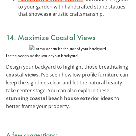
to your garden with handcrafted stone statues
that showcase artistic craftsmanship.
14. Maximize
Coastal Views
Let the ocean be the star of your backyard.
Design your backyard to highlight those breathtaking
coastal views
. I’ve seen how low-profile furniture can
keep the sightlines clear and let the natural beauty
take center stage. You can also explore these
stunning coastal beach house exterior ideas
to
better frame your property.
A few suggestions: