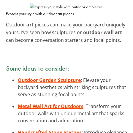
Express your style with outdoor art pieces.
Outdoor
art
pieces can make your backyard uniquely
yours. I’ve seen how sculptures or
outdoor wall art
can become conversation starters and focal points.
Some ideas to consider:
Outdoor Garden Sculpture
: Elevate your
backyard aesthetics with striking sculptures that
serve as stunning focal points.
Metal Wall Art for Outdoors
: Transform your
outdoor walls with unique metal art that sparks
conversation and admiration.
Handcrafted Stone Statues
: Introduce elegance