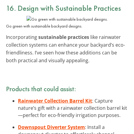
16. Design with
Sustainable Practices
Go green with sustainable backyard designs.
Incorporating
sustainable practices
like rainwater
collection systems can enhance your backyard’s eco-
friendliness. I’ve seen how these additions can be
both practical and visually appealing.
Products that could assist:
Rainwater Collection Barrel Kit
: Capture
nature’s gift with a rainwater collection barrel kit
—perfect for eco-friendly irrigation purposes.
Downspout Diverter System
: Install a