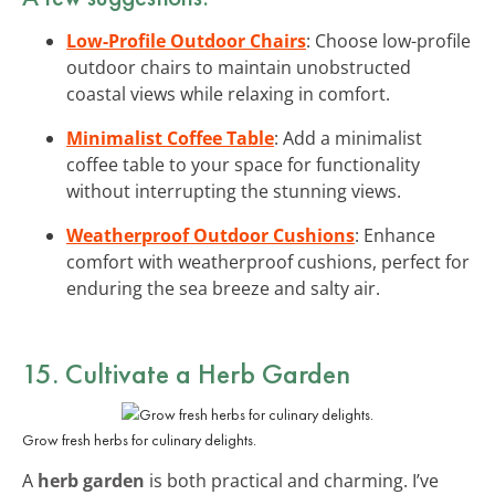
Low-Profile Outdoor Chairs
: Choose low-profile
outdoor chairs to maintain unobstructed
coastal views while relaxing in comfort.
Minimalist Coffee Table
: Add a minimalist
coffee table to your space for functionality
without interrupting the stunning views.
Weatherproof Outdoor Cushions
: Enhance
comfort with weatherproof cushions, perfect for
enduring the sea breeze and salty air.
15. Cultivate a
Herb Garden
Grow fresh herbs for culinary delights.
A
herb garden
is both practical and charming. I’ve