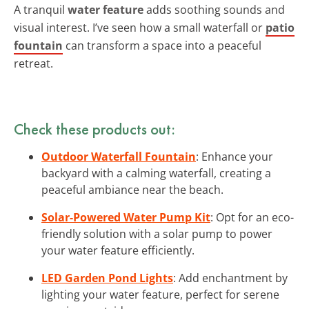
A tranquil
water feature
adds soothing sounds and
visual interest. I’ve seen how a small waterfall or
patio
fountain
can transform a space into a peaceful
retreat.
Check these products out:
Outdoor Waterfall Fountain
: Enhance your
backyard with a calming waterfall, creating a
peaceful ambiance near the beach.
Solar-Powered Water Pump Kit
: Opt for an eco-
friendly solution with a solar pump to power
your water feature efficiently.
LED Garden Pond Lights
: Add enchantment by
lighting your water feature, perfect for serene