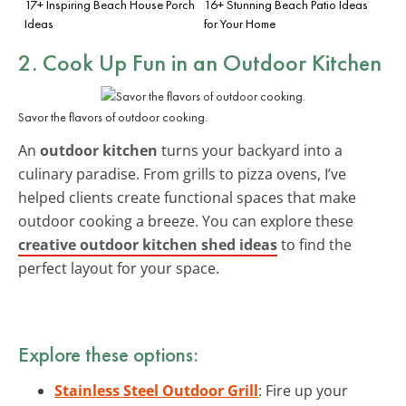
17+ Inspiring Beach House Porch
16+ Stunning Beach Patio Ideas
Ideas
for Your Home
2. Cook Up Fun in an
Outdoor Kitchen
Savor the flavors of outdoor cooking.
An
outdoor kitchen
turns your backyard into a
culinary paradise. From grills to pizza ovens, I’ve
helped clients create functional spaces that make
outdoor cooking a breeze. You can explore these
creative outdoor kitchen shed ideas
to find the
perfect layout for your space.
Explore these options:
Stainless Steel Outdoor Grill
: Fire up your