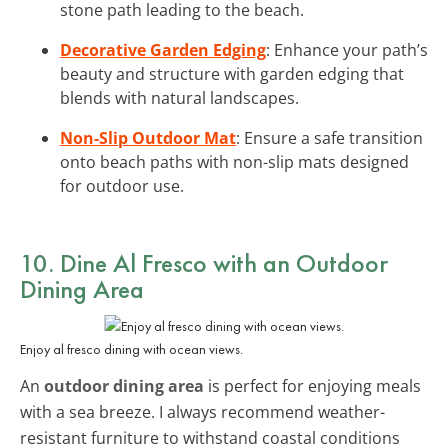
stone path leading to the beach.
Decorative Garden Edging
: Enhance your path’s
beauty and structure with garden edging that
blends with natural landscapes.
Non-Slip Outdoor Mat
: Ensure a safe transition
onto beach paths with non-slip mats designed
for outdoor use.
10. Dine Al Fresco with an
Outdoor
Dining Area
Enjoy al fresco dining with ocean views.
An
outdoor dining area
is perfect for enjoying meals
with a sea breeze. I always recommend weather-
resistant furniture to withstand coastal conditions