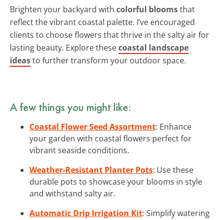
Brighten your backyard with
colorful blooms
that
reflect the vibrant coastal palette. I’ve encouraged
clients to choose flowers that thrive in the salty air for
lasting beauty. Explore these
coastal landscape
ideas
to further transform your outdoor space.
A few things you might like:
Coastal Flower Seed Assortment
: Enhance
your garden with coastal flowers perfect for
vibrant seaside conditions.
Weather-Resistant Planter Pots
: Use these
durable pots to showcase your blooms in style
and withstand salty air.
Automatic Drip Irrigation Kit
: Simplify watering