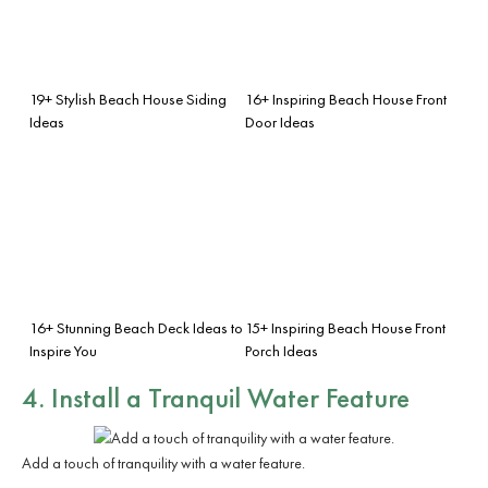
19+ Stylish Beach House Siding
16+ Inspiring Beach House Front
Ideas
Door Ideas
16+ Stunning Beach Deck Ideas to
15+ Inspiring Beach House Front
Inspire You
Porch Ideas
4. Install a Tranquil
Water Feature
Add a touch of tranquility with a water feature.