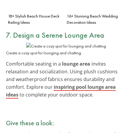
18+ Stylish Beach House Deck
16+ Stunning Beach Wedding
Railing Ideas
Decoration Ideas
7. Design a Serene
Lounge Area
Create a cozy spot for lounging and chatting.
Comfortable seating in a
lounge area
invites
relaxation and socialization. Using plush cushions
and weatherproof fabrics ensures durability and
comfort. Explore our
inspiring pool lounge area
ideas
to complete your outdoor space.
Give these a look: