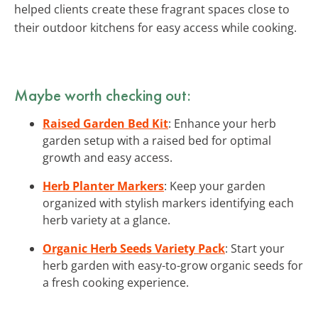
helped clients create these fragrant spaces close to
their outdoor kitchens for easy access while cooking.
Maybe worth checking out:
Raised Garden Bed Kit
: Enhance your herb
garden setup with a raised bed for optimal
growth and easy access.
Herb Planter Markers
: Keep your garden
organized with stylish markers identifying each
herb variety at a glance.
Organic Herb Seeds Variety Pack
: Start your
herb garden with easy-to-grow organic seeds for
a fresh cooking experience.