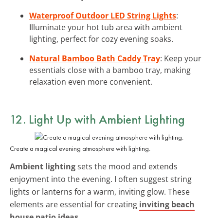
Waterproof Outdoor LED String Lights
:
Illuminate your hot tub area with ambient
lighting, perfect for cozy evening soaks.
Natural Bamboo Bath Caddy Tray
: Keep your
essentials close with a bamboo tray, making
relaxation even more convenient.
12. Light Up with
Ambient Lighting
Create a magical evening atmosphere with lighting.
Ambient lighting
sets the mood and extends
enjoyment into the evening. I often suggest string
lights or lanterns for a warm, inviting glow. These
elements are essential for creating
inviting beach
house patio ideas
.