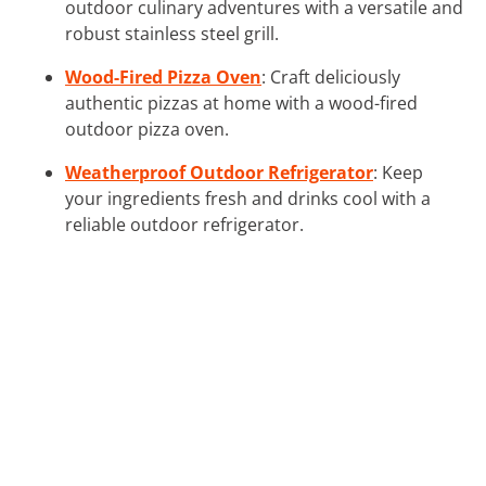
outdoor culinary adventures with a versatile and
robust stainless steel grill.
Wood-Fired Pizza Oven
: Craft deliciously
authentic pizzas at home with a wood-fired
outdoor pizza oven.
Weatherproof Outdoor Refrigerator
: Keep
your ingredients fresh and drinks cool with a
reliable outdoor refrigerator.