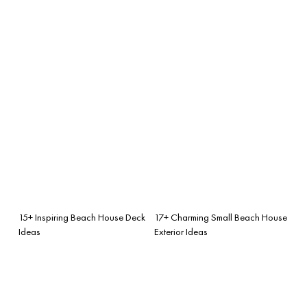
15+ Inspiring Beach House Deck
17+ Charming Small Beach House
Ideas
Exterior Ideas