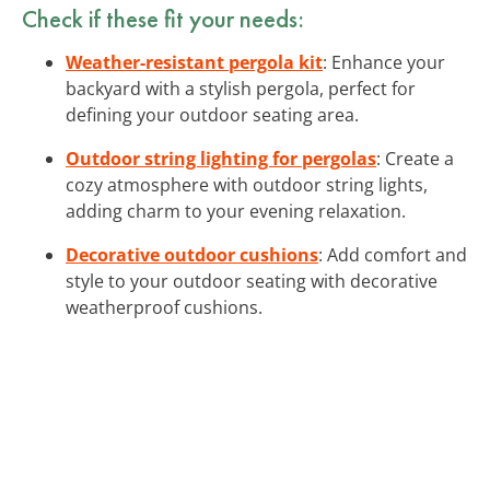
Check if these fit your needs:
Weather-resistant pergola kit
: Enhance your
backyard with a stylish pergola, perfect for
defining your outdoor seating area.
Outdoor string lighting for pergolas
: Create a
cozy atmosphere with outdoor string lights,
adding charm to your evening relaxation.
Decorative outdoor cushions
: Add comfort and
style to your outdoor seating with decorative
weatherproof cushions.