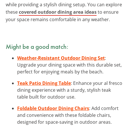
while providing a stylish dining setup. You can explore
these
covered outdoor dining area ideas
to ensure
your space remains comfortable in any weather.
Might be a good match:
Weather-Resistant Outdoor Dining Set
:
Upgrade your dining space with this durable set,
perfect for enjoying meals by the beach.
Teak Patio Dining Table
: Enhance your al fresco
dining experience with a sturdy, stylish teak
table built for outdoor use.
Foldable Outdoor Dining Chairs
: Add comfort
and convenience with these foldable chairs,
designed for space-saving in outdoor areas.