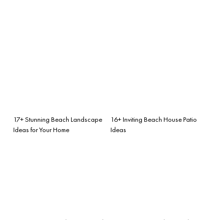
17+ Stunning Beach Landscape
16+ Inviting Beach House Patio
Ideas for Your Home
Ideas