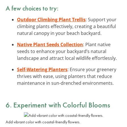
A few choices to try:
Outdoor Climbing Plant Trellis
: Support your
climbing plants effectively, creating a beautiful
natural canopy in your beach backyard.
Native Plant Seeds Collection
: Plant native
seeds to enhance your backyard’s natural
landscape and attract local wildlife effortlessly.
Self-Watering Planters
: Ensure your greenery
thrives with ease, using planters that reduce
maintenance in sun-drenched environments.
6. Experiment with
Colorful Blooms
Add vibrant color with coastal-friendly flowers.