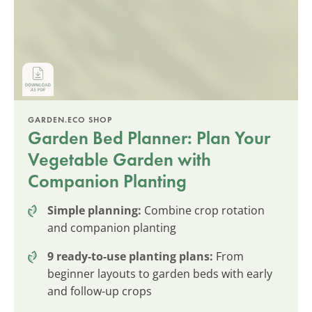
GARDEN.ECO SHOP
Garden Bed Planner: Plan Your
Vegetable Garden with
Companion Planting
Simple planning:
Combine crop rotation
and companion planting
9 ready-to-use planting plans:
From
beginner layouts to garden beds with early
and follow-up crops