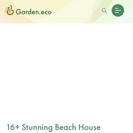
16+ Stunning Beach House