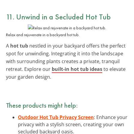
11. Unwind in a Secluded
Hot Tub
Relax and rejuvenate in a backyard hot tub.
A
hot tub
nestled in your backyard offers the perfect
spot for unwinding. Integrating it into the landscape
with surrounding plants creates a private, tranquil
retreat. Explore our
built-in hot tub ideas
to elevate
your garden design.
These products might help:
Outdoor Hot Tub Privacy Screen
: Enhance your
privacy with a stylish screen, creating your own
secluded backyard oasis.