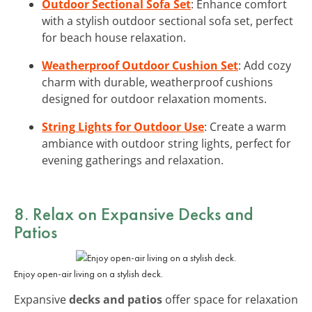
Outdoor Sectional Sofa Set
: Enhance comfort
with a stylish outdoor sectional sofa set, perfect
for beach house relaxation.
Weatherproof Outdoor Cushion Set
: Add cozy
charm with durable, weatherproof cushions
designed for outdoor relaxation moments.
String Lights for Outdoor Use
: Create a warm
ambiance with outdoor string lights, perfect for
evening gatherings and relaxation.
8. Relax on Expansive
Decks and
Patios
Enjoy open-air living on a stylish deck.
Expansive
decks and patios
offer space for relaxation