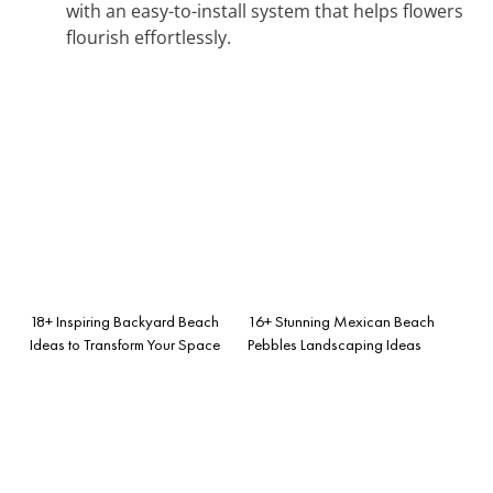
with an easy-to-install system that helps flowers
flourish effortlessly.
18+ Inspiring Backyard Beach
16+ Stunning Mexican Beach
Ideas to Transform Your Space
Pebbles Landscaping Ideas