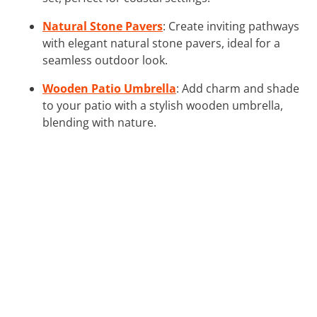
Natural Stone Pavers
: Create inviting pathways
with elegant natural stone pavers, ideal for a
seamless outdoor look.
Wooden Patio Umbrella
: Add charm and shade
to your patio with a stylish wooden umbrella,
blending with nature.