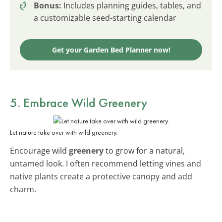
Bonus:
Includes planning guides, tables, and
a customizable seed-starting calendar
Get your Garden Bed Planner now!
5. Embrace Wild
Greenery
Let nature take over with wild greenery.
Encourage wild
greenery
to grow for a natural,
untamed look. I often recommend letting vines and
native plants create a protective canopy and add
charm.