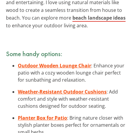
and entertaining. I love using natural materials like
wood to create a seamless transition from house to
beach. You can explore more
beach landscape ideas
to enhance your outdoor living area.
Some handy options:
Outdoor Wooden Lounge Chair
: Enhance your
patio with a cozy wooden lounge chair perfect
for sunbathing and relaxation.
Weather-Resistant Outdoor Cushions
: Add
comfort and style with weather-resistant
cushions designed for outdoor seating.
Planter Box for Patio
: Bring nature closer with
stylish planter boxes perfect for ornamentals or
small herbs.