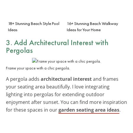
18+ Stunning Beach Style Pool
16+ Stunning Beach Walkway
Ideas
Ideas for Your Home
3. Add
Architectural Interest
with
Pergolas
Frame your space with a chic pergola.
A pergola adds
architectural interest
and frames
your seating area beautifully. I love integrating
lighting into pergolas for extending outdoor
enjoyment after sunset. You can find more inspiration
for these spaces in our
garden seating area ideas
.