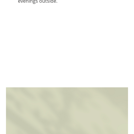
evenings outside.