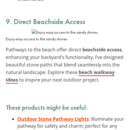
9. Direct
Beachside Access
Enjoy easy access to the sandy shores.
Pathways to the beach offer direct
beachside access
,
enhancing your backyard’s functionality. I’ve designed
beautiful stone paths that blend seamlessly into the
natural landscape. Explore these
beach walkway
ideas
to inspire your next outdoor project.
These products might be useful:
Outdoor Stone Pathway Lights
: Illuminate your
pathway for safety and charm; perfect for any