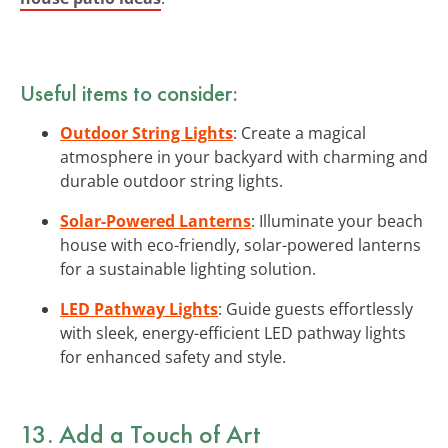
Useful items to consider:
Outdoor String Lights
: Create a magical
atmosphere in your backyard with charming and
durable outdoor string lights.
Solar-Powered Lanterns
: Illuminate your beach
house with eco-friendly, solar-powered lanterns
for a sustainable lighting solution.
LED Pathway Lights
: Guide guests effortlessly
with sleek, energy-efficient LED pathway lights
for enhanced safety and style.
13. Add a Touch of
Art