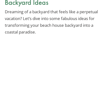
Backyard Ideas
Dreaming of a backyard that feels like a perpetual
vacation? Let’s dive into some fabulous ideas for
transforming your beach house backyard into a
coastal paradise.