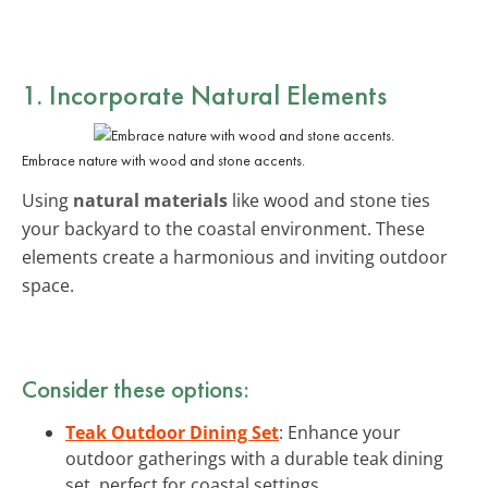
1. Incorporate
Natural Elements
Embrace nature with wood and stone accents.
Using
natural materials
like wood and stone ties
your backyard to the coastal environment. These
elements create a harmonious and inviting outdoor
space.
Consider these options:
Teak Outdoor Dining Set
: Enhance your
outdoor gatherings with a durable teak dining
set, perfect for coastal settings.