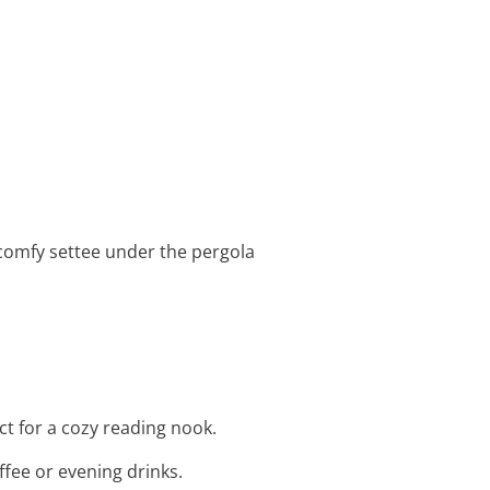
 comfy settee under the pergola
ct for a cozy reading nook.
ffee or evening drinks.