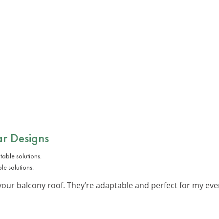
ar Designs
e solutions.
our balcony roof. They’re adaptable and perfect for my eve