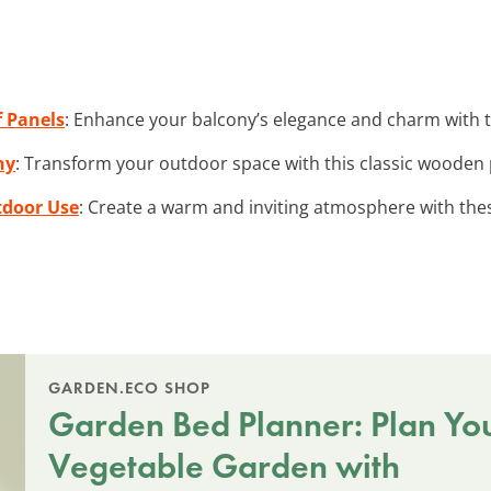
 Panels
: Enhance your balcony’s elegance and charm with th
ny
: Transform your outdoor space with this classic wooden p
tdoor Use
: Create a warm and inviting atmosphere with th
GARDEN.ECO SHOP
Garden Bed Planner: Plan Yo
Vegetable Garden with