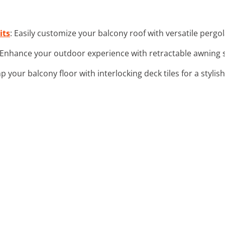
its
: Easily customize your balcony roof with versatile pergol
 Enhance your outdoor experience with retractable awning s
p your balcony floor with interlocking deck tiles for a styli