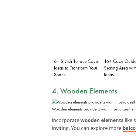
6+ Stylish Terrace Cover
16+ Cozy Outd
Ideas to Transform Your
Seating Area wit
Space
Ideas
4. Wooden Elements
Wooden elements provide a warm, rustic aestheti
Incorporate
wooden elements
like 
inviting. You can explore more
balco