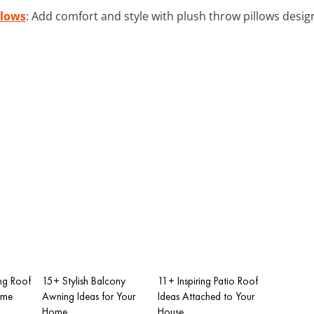
llows
: Add comfort and style with plush throw pillows desig
ng Roof
15+ Stylish Balcony
11+ Inspiring Patio Roof
ome
Awning Ideas for Your
Ideas Attached to Your
Home
House