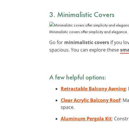
3. Minimalistic Covers
Minimalistic covers offer simplicity and elegance.
Go for
minimalistic covers
if you lo
spacious. You can explore these
sma
A few helpful options:
Retractable Balcony Awning
:
Clear Acrylic Balcony Roof
: M
space.
Aluminum Pergola Kit
: Constr