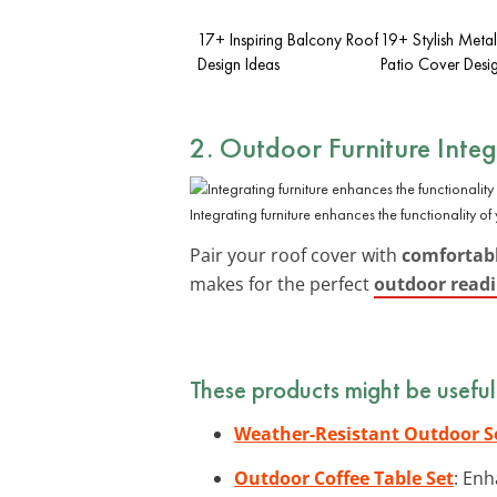
17+ Inspiring Balcony Roof
19+ Stylish Meta
Design Ideas
Patio Cover Desi
2. Outdoor Furniture Integ
Integrating furniture enhances the functionality of
Pair your roof cover with
comfortabl
makes for the perfect
outdoor read
These products might be useful
Weather-Resistant Outdoor S
Outdoor Coffee Table Set
: Enh