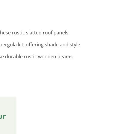
ese rustic slatted roof panels.
ergola kit, offering shade and style.
ese durable rustic wooden beams.
ur