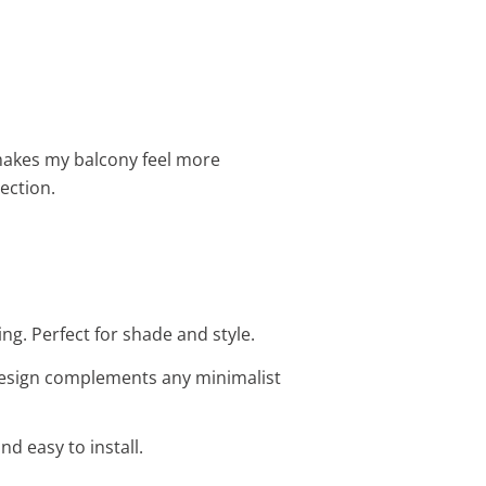
n makes my balcony feel more
tection.
ng. Perfect for shade and style.
 design complements any minimalist
d easy to install.