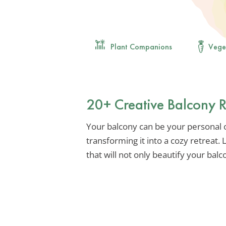
Plant Companions
Vege
20+ Creative Balcony 
Your balcony can be your personal oa
transforming it into a cozy retreat. 
that will not only beautify your balc