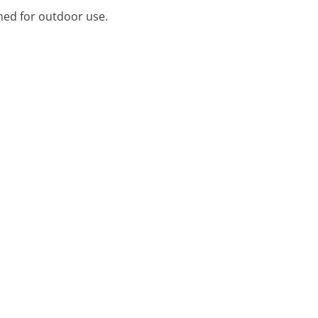
ned for outdoor use.