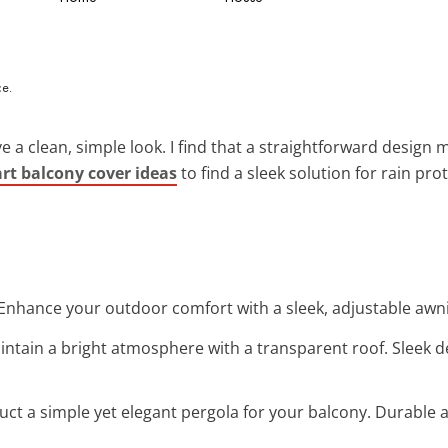
ve a clean, simple look. I find that a straightforward desig
rt balcony cover ideas
to find a sleek solution for rain pro
 Enhance your outdoor comfort with a sleek, adjustable awni
aintain a bright atmosphere with a transparent roof. Sleek
uct a simple yet elegant pergola for your balcony. Durable an