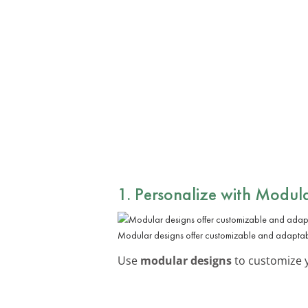
1. Personalize with Modul
Modular designs offer customizable and adaptabl
Use
modular designs
to customize y