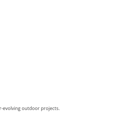
r-evolving outdoor projects.