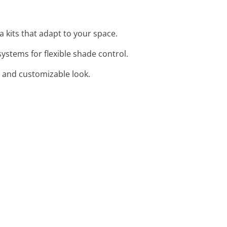
a kits that adapt to your space.
ystems for flexible shade control.
sh and customizable look.