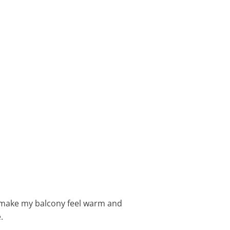
s make my balcony feel warm and
.