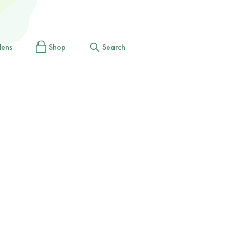
dens
Shop
Search