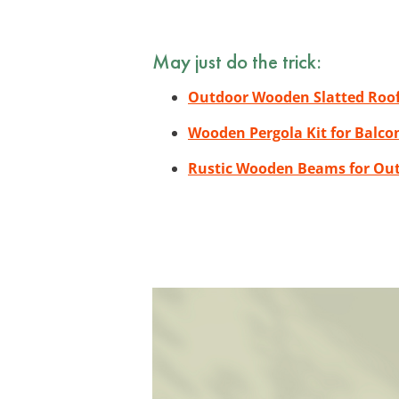
May just do the trick:
Outdoor Wooden Slatted Roof
Wooden Pergola Kit for Balco
Rustic Wooden Beams for Ou