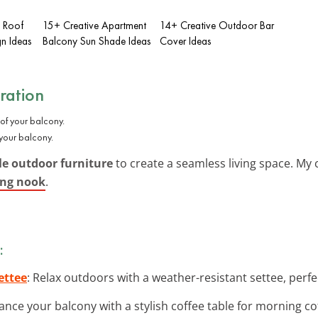
l Roof
15+ Creative Apartment
14+ Creative Outdoor Bar
gn Ideas
Balcony Sun Shade Ideas
Cover Ideas
ration
 your balcony.
e outdoor furniture
to create a seamless living space. My
ing nook
.
:
ettee
: Relax outdoors with a weather-resistant settee, perfe
ance your balcony with a stylish coffee table for morning co