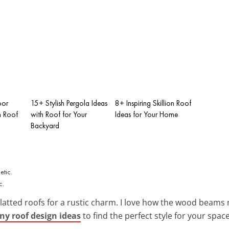
oor
15+ Stylish Pergola Ideas
8+ Inspiring Skillion Roof
h Roof
with Roof for Your
Ideas for Your Home
Backyard
c.
slatted roofs for a rustic charm. I love how the wood beam
ny roof design ideas
to find the perfect style for your space