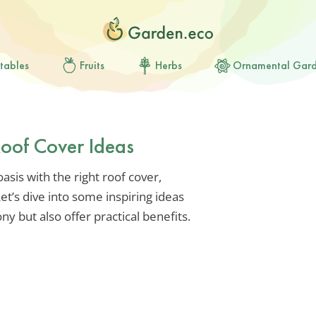
tables
Fruits
Herbs
Ornamental Gar
Roof Cover Ideas
sis with the right roof cover,
Let’s dive into some inspiring ideas
ony but also offer practical benefits.