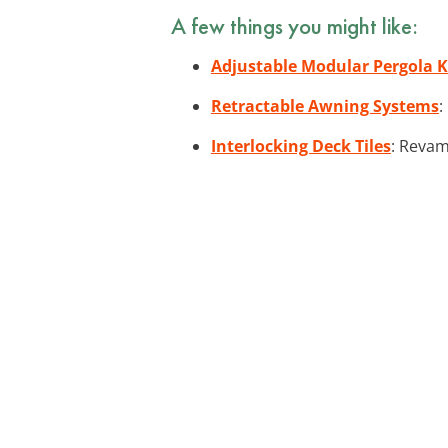
A few things you might like:
Adjustable Modular Pergola K
Retractable Awning Systems
:
Interlocking Deck Tiles
: Revam