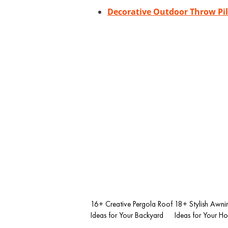
Decorative Outdoor Throw Pi
16+ Creative Pergola Roof
18+ Stylish Awni
Ideas for Your Backyard
Ideas for Your H