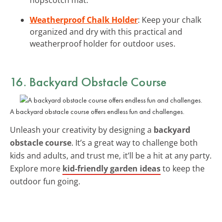
Weatherproof Chalk Holder
: Keep your chalk
organized and dry with this practical and
weatherproof holder for outdoor uses.
16. Backyard Obstacle Course
A backyard obstacle course offers endless fun and challenges.
Unleash your creativity by designing a
backyard
obstacle course
. It’s a great way to challenge both
kids and adults, and trust me, it’ll be a hit at any party.
Explore more
kid-friendly garden ideas
to keep the
outdoor fun going.