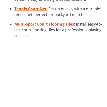
Tennis Court Net
: Set up quickly with a durable
tennis net, perfect for backyard matches.
Multi-Sport Court Flooring Tiles
: Install easy-to-
use court flooring tiles for a professional playing
surface.