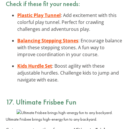
Check if these fit your needs:
Plastic Play Tunnel
: Add excitement with this
colorful play tunnel. Perfect for crawling
challenges and adventurous play.
Balancing Stepping Stones
: Encourage balance
with these stepping stones. A fun way to
improve coordination in your course.
Kids Hurdle Set
: Boost agility with these
adjustable hurdles. Challenge kids to jump and
navigate with ease.
17. Ultimate Frisbee Fun
Ultimate Frisbee brings high-energy fun to any backyard.