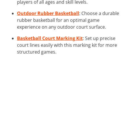
players of all ages and skill levels.
Outdoor Rubber Basketball
: Choose a durable
rubber basketball for an optimal game
experience on any outdoor court surface.
Basketball Court Marking Kit
: Set up precise
court lines easily with this marking kit for more
structured games.