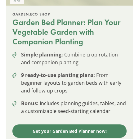
GARDEN.ECO SHOP
Garden Bed Planner: Plan Your
Vegetable Garden with
Companion Planting
Simple planning:
Combine crop rotation
and companion planting
9 ready-to-use planting plans:
From
beginner layouts to garden beds with early
and follow-up crops
Bonus:
Includes planning guides, tables, and
a customizable seed-starting calendar
Get your Garden Bed Planner now!