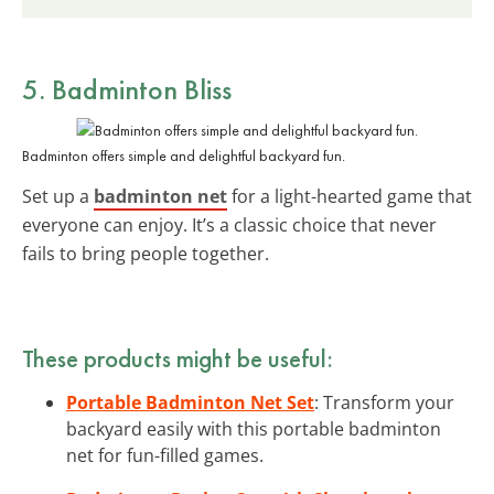
5. Badminton Bliss
Badminton offers simple and delightful backyard fun.
Set up a
badminton net
for a light-hearted game that
everyone can enjoy. It’s a classic choice that never
fails to bring people together.
These products might be useful:
Portable Badminton Net Set
: Transform your
backyard easily with this portable badminton
net for fun-filled games.