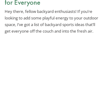
for Everyone
Hey there, fellow backyard enthusiasts! If you’re
looking to add some playful energy to your outdoor
space, I’ve got a list of backyard sports ideas that’ll
get everyone off the couch and into the fresh air.