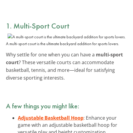
1. Multi-Sport Court
A multi-sport court is the ultimate backyard addition for sports lovers.
Why settle for one when you can have a
multi-sport
court
? These versatile courts can accommodate
basketball, tennis, and more—ideal for satisfying
diverse sporting interests.
A few things you might like:
Adjustable Basketball Hoop
: Enhance your
game with an adjustable basketball hoop for
versatile play and height customization.