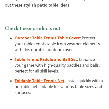
out these
stylish patio table ideas
.
Check these products out:
Outdoor Table Tennis Table Cover
: Protect
your table tennis table from weather elements
with this durable outdoor cover.
Table Tennis Paddle and Ball Set
: Enhance
your game with high-quality paddles and balls,
perfect for all skill levels.
Foldable Table Tennis Net
: Install quickly with a
portable net suitable for various table sizes and
surfaces.