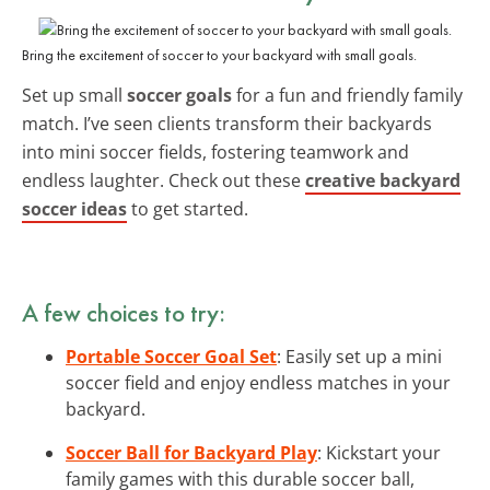
Bring the excitement of soccer to your backyard with small goals.
Set up small
soccer goals
for a fun and friendly family
match. I’ve seen clients transform their backyards
into mini soccer fields, fostering teamwork and
endless laughter. Check out these
creative backyard
soccer ideas
to get started.
A few choices to try:
Portable Soccer Goal Set
: Easily set up a mini
soccer field and enjoy endless matches in your
backyard.
Soccer Ball for Backyard Play
: Kickstart your
family games with this durable soccer ball,