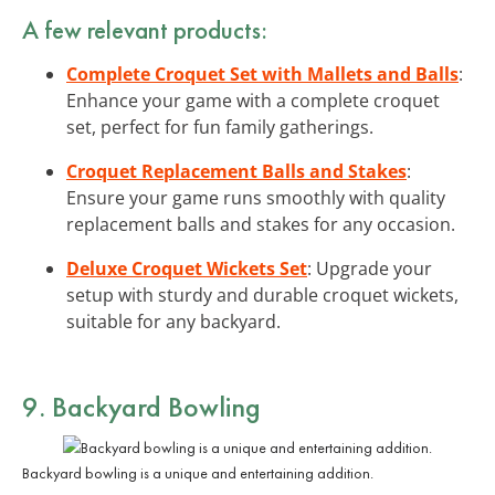
A few relevant products:
Complete Croquet Set with Mallets and Balls
:
Enhance your game with a complete croquet
set, perfect for fun family gatherings.
Croquet Replacement Balls and Stakes
:
Ensure your game runs smoothly with quality
replacement balls and stakes for any occasion.
Deluxe Croquet Wickets Set
: Upgrade your
setup with sturdy and durable croquet wickets,
suitable for any backyard.
9. Backyard Bowling
Backyard bowling is a unique and entertaining addition.