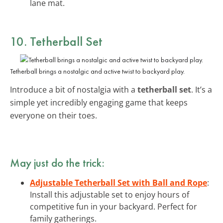
lane mat.
10. Tetherball Set
Tetherball brings a nostalgic and active twist to backyard play.
Introduce a bit of nostalgia with a
tetherball set
. It’s a
simple yet incredibly engaging game that keeps
everyone on their toes.
May just do the trick:
Adjustable Tetherball Set with Ball and Rope
:
Install this adjustable set to enjoy hours of
competitive fun in your backyard. Perfect for
family gatherings.