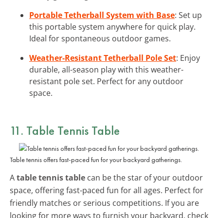
Portable Tetherball System with Base
: Set up
this portable system anywhere for quick play.
Ideal for spontaneous outdoor games.
Weather-Resistant Tetherball Pole Set
: Enjoy
durable, all-season play with this weather-
resistant pole set. Perfect for any outdoor
space.
11. Table Tennis Table
Table tennis offers fast-paced fun for your backyard gatherings.
A
table tennis table
can be the star of your outdoor
space, offering fast-paced fun for all ages. Perfect for
friendly matches or serious competitions. If you are
looking for more ways to furnish your backyard, check