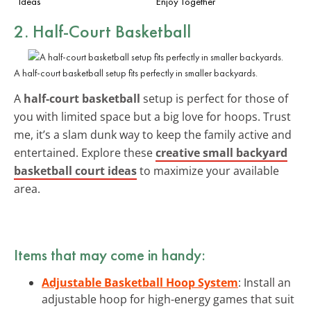
Ideas
Enjoy Together
2. Half-Court Basketball
A half-court basketball setup fits perfectly in smaller backyards.
A
half-court basketball
setup is perfect for those of
you with limited space but a big love for hoops. Trust
me, it’s a slam dunk way to keep the family active and
entertained. Explore these
creative small backyard
basketball court ideas
to maximize your available
area.
Items that may come in handy:
Adjustable Basketball Hoop System
: Install an
adjustable hoop for high-energy games that suit