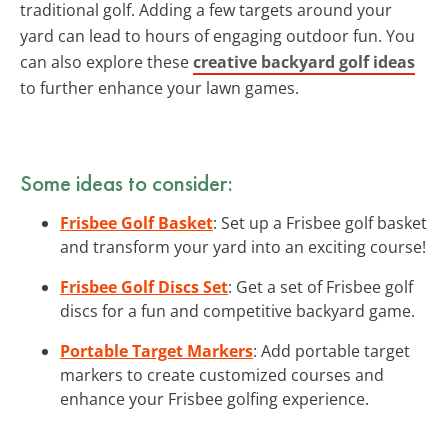
traditional golf. Adding a few targets around your
yard can lead to hours of engaging outdoor fun. You
can also explore these
creative backyard golf ideas
to further enhance your lawn games.
Some ideas to consider:
Frisbee Golf Basket
: Set up a Frisbee golf basket
and transform your yard into an exciting course!
Frisbee Golf Discs Set
: Get a set of Frisbee golf
discs for a fun and competitive backyard game.
Portable Target Markers
: Add portable target
markers to create customized courses and
enhance your Frisbee golfing experience.