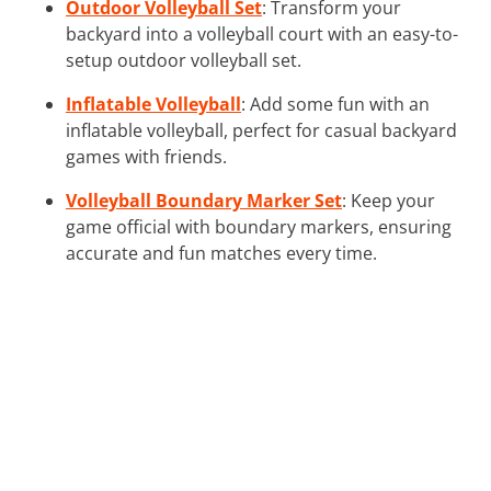
Outdoor Volleyball Set
: Transform your
backyard into a volleyball court with an easy-to-
setup outdoor volleyball set.
Inflatable Volleyball
: Add some fun with an
inflatable volleyball, perfect for casual backyard
games with friends.
Volleyball Boundary Marker Set
: Keep your
game official with boundary markers, ensuring
accurate and fun matches every time.