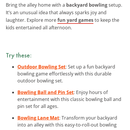
Bring the alley home with a
backyard bowling
setup.
It’s an unusual idea that always sparks joy and
laughter. Explore more
fun yard games
to keep the
kids entertained all afternoon.
Try these:
Outdoor Bowling Set
: Set up a fun backyard
bowling game effortlessly with this durable
outdoor bowling set.
Bowling Ball and Pin Set
: Enjoy hours of
entertainment with this classic bowling ball and
pin set for all ages.
Bowling Lane Mat
: Transform your backyard
into an alley with this easy-to-roll-out bowling