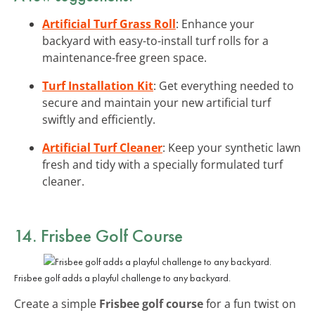
Artificial Turf Grass Roll
: Enhance your
backyard with easy-to-install turf rolls for a
maintenance-free green space.
Turf Installation Kit
: Get everything needed to
secure and maintain your new artificial turf
swiftly and efficiently.
Artificial Turf Cleaner
: Keep your synthetic lawn
fresh and tidy with a specially formulated turf
cleaner.
14. Frisbee Golf Course
Frisbee golf adds a playful challenge to any backyard.
Create a simple
Frisbee golf course
for a fun twist on