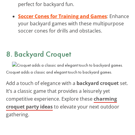
perfect for backyard fun.
Soccer Cones for Training and Games
: Enhance
your backyard games with these multipurpose
soccer cones for drills and obstacles.
8. Backyard Croquet
Croquet adds a classic and elegant touch to backyard games.
Add a touch of elegance with a
backyard croquet
set.
It’s a classic game that provides a leisurely yet
competitive experience. Explore these
charming
croquet party ideas
to elevate your next outdoor
gathering.