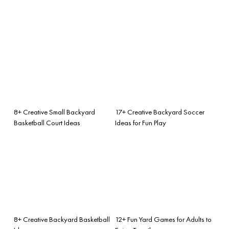
8+ Creative Small Backyard
17+ Creative Backyard Soccer
Basketball Court Ideas
Ideas for Fun Play
8+ Creative Backyard Basketball
12+ Fun Yard Games for Adults to