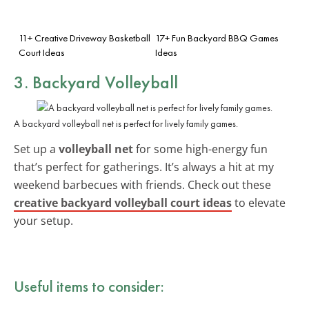
11+ Creative Driveway Basketball
17+ Fun Backyard BBQ Games
Court Ideas
Ideas
3. Backyard Volleyball
A backyard volleyball net is perfect for lively family games.
Set up a
volleyball net
for some high-energy fun
that’s perfect for gatherings. It’s always a hit at my
weekend barbecues with friends. Check out these
creative backyard volleyball court ideas
to elevate
your setup.
Useful items to consider: