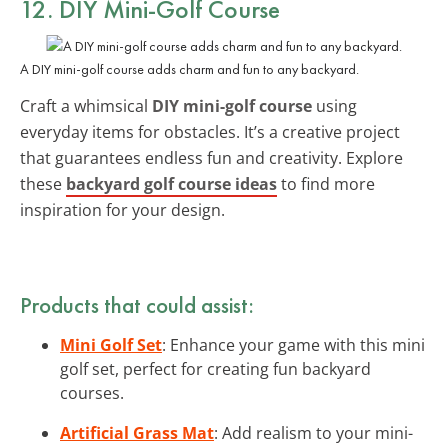
12. DIY Mini-Golf Course
A DIY mini-golf course adds charm and fun to any backyard.
Craft a whimsical
DIY mini-golf course
using
everyday items for obstacles. It’s a creative project
that guarantees endless fun and creativity. Explore
these
backyard golf course ideas
to find more
inspiration for your design.
Products that could assist:
Mini Golf Set
: Enhance your game with this mini
golf set, perfect for creating fun backyard
courses.
Artificial Grass Mat
: Add realism to your mini-