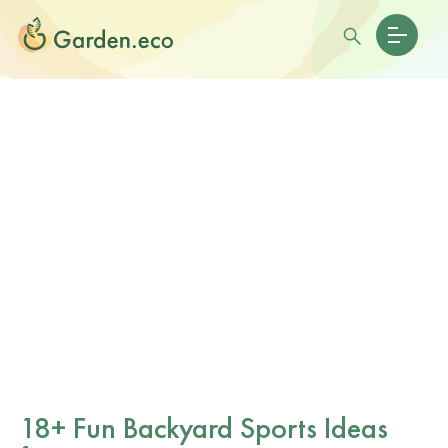
18+ Fun Backyard Sports Ideas