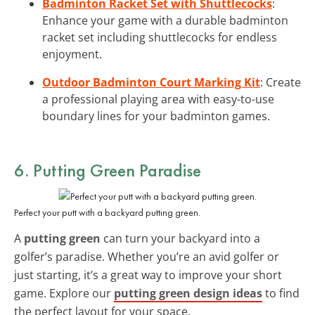
Badminton Racket Set with Shuttlecocks
:
Enhance your game with a durable badminton
racket set including shuttlecocks for endless
enjoyment.
Outdoor Badminton Court Marking Kit
: Create
a professional playing area with easy-to-use
boundary lines for your badminton games.
6. Putting Green Paradise
Perfect your putt with a backyard putting green.
A
putting green
can turn your backyard into a
golfer’s paradise. Whether you’re an avid golfer or
just starting, it’s a great way to improve your short
game. Explore our
putting green design ideas
to find
the perfect layout for your space.