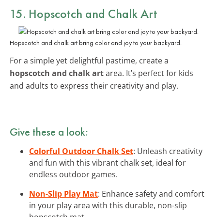
15. Hopscotch and Chalk Art
Hopscotch and chalk art bring color and joy to your backyard.
For a simple yet delightful pastime, create a
hopscotch and chalk art
area. It’s perfect for kids
and adults to express their creativity and play.
Give these a look:
Colorful Outdoor Chalk Set
: Unleash creativity
and fun with this vibrant chalk set, ideal for
endless outdoor games.
Non-Slip Play Mat
: Enhance safety and comfort
in your play area with this durable, non-slip
hopscotch mat.