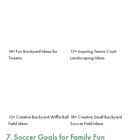
14+ Fun Backyard Ideas for
17+ Inspiring Tennis Court
Tweens
Landscaping Ideas
13+ Creative Backyard Wiffle Ball
18+ Creative Small Backyard
Field Ideas
Soccer Field Ideas
7. Soccer Goals for Family Fun