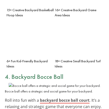
15+ Creative Backyard Basketball
16+ Creative Backyard Game
Hoop Ideas
Area Ideas
6+ Fun Kid-Friendly Backyard
18+ Creative Small Backyard Turf
Ideas
Ideas
4. Backyard Bocce Ball
Bocce ball offers a strategic and social game for your backyard.
Roll into fun with a
backyard bocce ball court
. It’s a
relaxing and strategic game that everyone can enjoy.