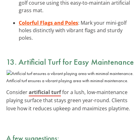
golf course using this easy-to-maintain artificial
grass mat.
Colorful Flags and Poles
: Mark your mini-golf
holes distinctly with vibrant flags and sturdy
poles.
13. Artificial Turf for Easy Maintenance
Artificial turf ensures a vibrant playing area with minimal maintenance.
Consider
artificial turf
for a lush, low-maintenance
playing surface that stays green year-round. Clients
love how it reduces upkeep and maximizes playtime.
A few suggestions: