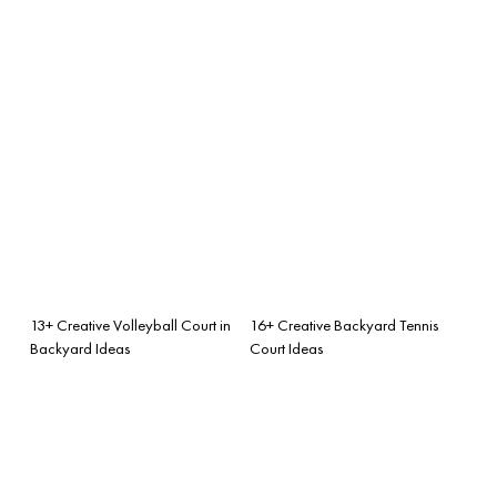
13+ Creative Volleyball Court in
16+ Creative Backyard Tennis
Backyard Ideas
Court Ideas