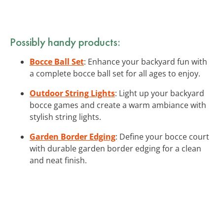
Possibly handy products:
Bocce Ball Set
: Enhance your backyard fun with
a complete bocce ball set for all ages to enjoy.
Outdoor String Lights
: Light up your backyard
bocce games and create a warm ambiance with
stylish string lights.
Garden Border Edging
: Define your bocce court
with durable garden border edging for a clean
and neat finish.