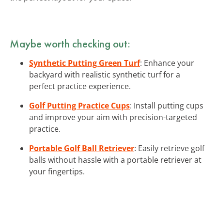
Maybe worth checking out:
Synthetic Putting Green Turf
: Enhance your
backyard with realistic synthetic turf for a
perfect practice experience.
Golf Putting Practice Cups
: Install putting cups
and improve your aim with precision-targeted
practice.
Portable Golf Ball Retriever
: Easily retrieve golf
balls without hassle with a portable retriever at
your fingertips.