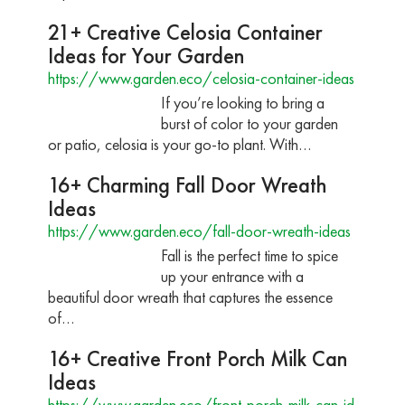
21+ Creative Celosia Container
Ideas for Your Garden
https://www.garden.eco/celosia-container-ideas
If you’re looking to bring a
burst of color to your garden
or patio, celosia is your go-to plant. With…
16+ Charming Fall Door Wreath
Ideas
https://www.garden.eco/fall-door-wreath-ideas
Fall is the perfect time to spice
up your entrance with a
beautiful door wreath that captures the essence
of…
16+ Creative Front Porch Milk Can
Ideas
https://www.garden.eco/front-porch-milk-can-id