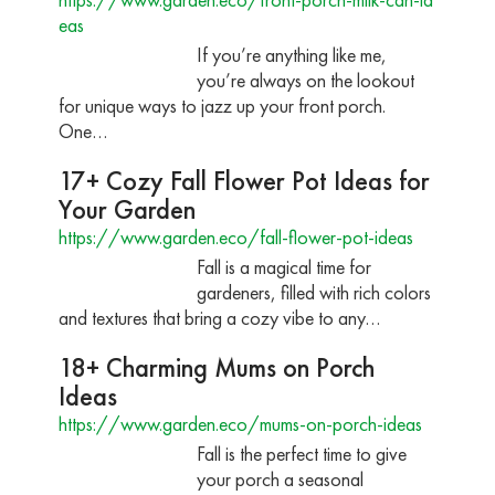
eas
If you’re anything like me,
you’re always on the lookout
for unique ways to jazz up your front porch.
One…
17+ Cozy Fall Flower Pot Ideas for
Your Garden
https://www.garden.eco/fall-flower-pot-ideas
Fall is a magical time for
gardeners, filled with rich colors
and textures that bring a cozy vibe to any…
18+ Charming Mums on Porch
Ideas
https://www.garden.eco/mums-on-porch-ideas
Fall is the perfect time to give
your porch a seasonal