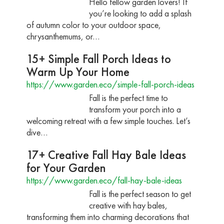
Hello fellow garden lovers! If
you’re looking to add a splash
of autumn color to your outdoor space,
chrysanthemums, or…
15+ Simple Fall Porch Ideas to
Warm Up Your Home
https://www.garden.eco/simple-fall-porch-ideas
Fall is the perfect time to
transform your porch into a
welcoming retreat with a few simple touches. Let’s
dive…
17+ Creative Fall Hay Bale Ideas
for Your Garden
https://www.garden.eco/fall-hay-bale-ideas
Fall is the perfect season to get
creative with hay bales,
transforming them into charming decorations that