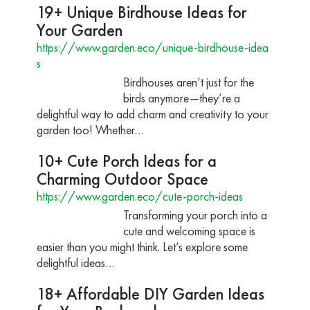
19+ Unique Birdhouse Ideas for
Your Garden
https://www.garden.eco/unique-birdhouse-idea
s
Birdhouses aren’t just for the
birds anymore—they’re a
delightful way to add charm and creativity to your
garden too! Whether…
10+ Cute Porch Ideas for a
Charming Outdoor Space
https://www.garden.eco/cute-porch-ideas
Transforming your porch into a
cute and welcoming space is
easier than you might think. Let’s explore some
delightful ideas…
18+ Affordable DIY Garden Ideas