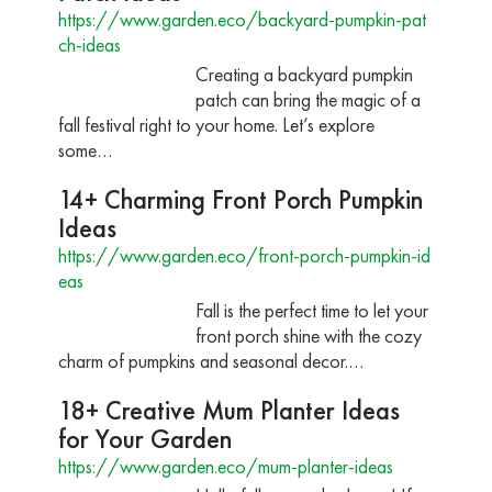
https://www.garden.eco/backyard-pumpkin-pat
ch-ideas
Creating a backyard pumpkin
patch can bring the magic of a
fall festival right to your home. Let’s explore
some…
14+ Charming Front Porch Pumpkin
Ideas
https://www.garden.eco/front-porch-pumpkin-id
eas
Fall is the perfect time to let your
front porch shine with the cozy
charm of pumpkins and seasonal decor.…
18+ Creative Mum Planter Ideas
for Your Garden
https://www.garden.eco/mum-planter-ideas