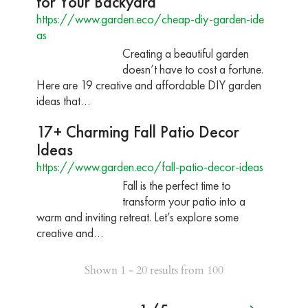
for Your Backyard
https://www.garden.eco/cheap-diy-garden-ide
as
Creating a beautiful garden
doesn’t have to cost a fortune.
Here are 19 creative and affordable DIY garden
ideas that…
17+ Charming Fall Patio Decor
Ideas
https://www.garden.eco/fall-patio-decor-ideas
Fall is the perfect time to
transform your patio into a
warm and inviting retreat. Let’s explore some
creative and…
Shown 1 - 20 results from 100