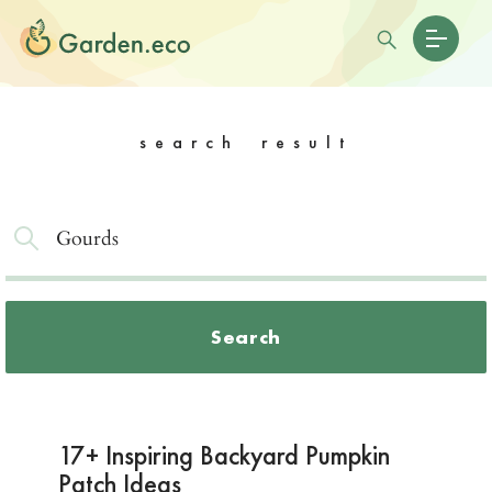
search result
Search
17+ Inspiring Backyard Pumpkin
Patch Ideas