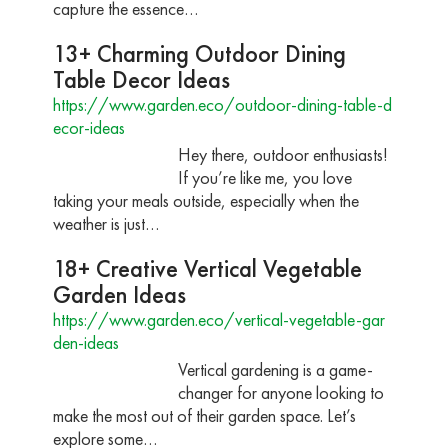
capture the essence…
13+ Charming Outdoor Dining
Table Decor Ideas
https://www.garden.eco/outdoor-dining-table-d
ecor-ideas
Hey there, outdoor enthusiasts!
If you’re like me, you love
taking your meals outside, especially when the
weather is just…
18+ Creative Vertical Vegetable
Garden Ideas
https://www.garden.eco/vertical-vegetable-gar
den-ideas
Vertical gardening is a game-
changer for anyone looking to
make the most out of their garden space. Let’s
explore some…