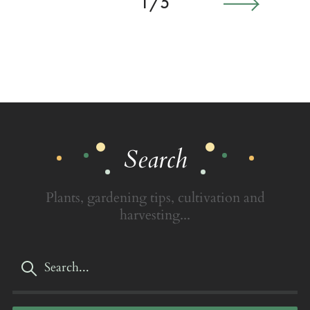
1/5
Search
Plants, gardening tips, cultivation and
harvesting...