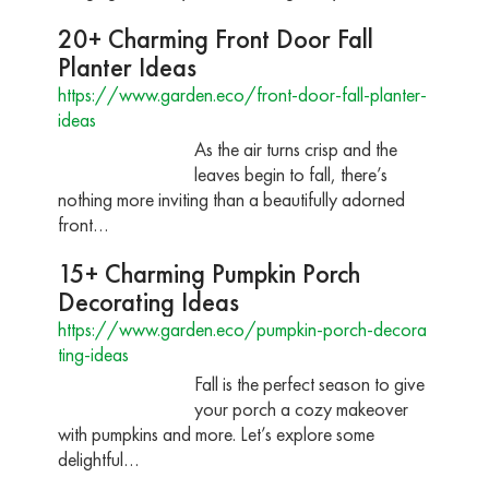
20+ Charming Front Door Fall
Planter Ideas
https://www.garden.eco/front-door-fall-planter-
ideas
As the air turns crisp and the
leaves begin to fall, there’s
nothing more inviting than a beautifully adorned
front…
15+ Charming Pumpkin Porch
Decorating Ideas
https://www.garden.eco/pumpkin-porch-decora
ting-ideas
Fall is the perfect season to give
your porch a cozy makeover
with pumpkins and more. Let’s explore some
delightful…