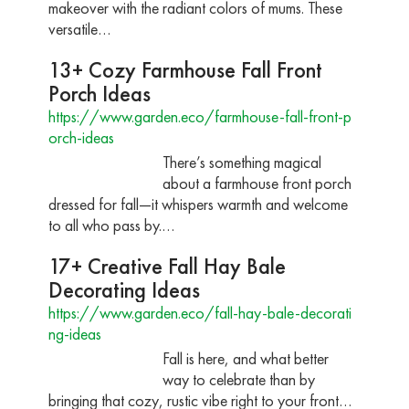
makeover with the radiant colors of mums. These
versatile…
13+ Cozy Farmhouse Fall Front
Porch Ideas
https://www.garden.eco/farmhouse-fall-front-p
orch-ideas
There’s something magical
about a farmhouse front porch
dressed for fall—it whispers warmth and welcome
to all who pass by.…
17+ Creative Fall Hay Bale
Decorating Ideas
https://www.garden.eco/fall-hay-bale-decorati
ng-ideas
Fall is here, and what better
way to celebrate than by
bringing that cozy, rustic vibe right to your front…