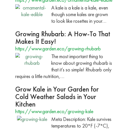
A kale is a kale is a kale, even
though some kales are grown
to look like rosettes in your…
Growing Rhubarb: A How-To That
Makes It Easy!
https://www.garden.eco/growing-rhubarb
The most important thing to
know about growing rhubarb is
that it’s so simple! Rhubarb only
requires a little nutrition,…
Grow Kale in Your Garden for
Cold Weather Salads in Your
Kitchen
https://www.garden.eco/growing-kale
Meta Description: Kale survives
temperatures to 20°F (-7°C),