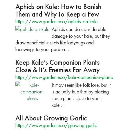
Aphids on Kale: How to Banish
Them and Why to Keep a Few
https://www.garden.eco/aphids-on-kale
Aphids can do considerable
damage to your kale, but they
draw beneficial insects like ladybugs and
lacewings to your garden…
Keep Kale’s Companion Plants
Close & It’s Enemies Far Away
https://www.garden.eco/kale-companion-plants
It may seem like folk lore, but it
is actually true that by placing
some plants close to your
kale…
All About Growing Garlic
https://www.garden.eco/growing-garlic