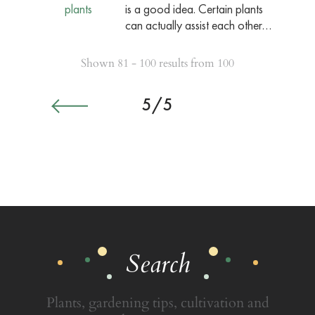
is a good idea. Certain plants
can actually assist each other…
Shown 81 - 100 results from 100
5/5
Search
Plants, gardening tips, cultivation and