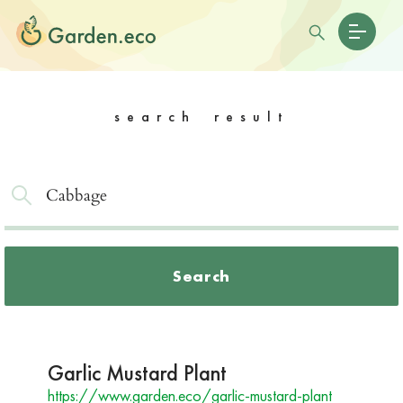
search result
Search
Garlic Mustard Plant
https://www.garden.eco/garlic-mustard-plant