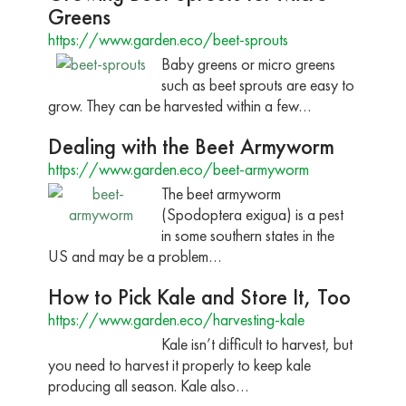
Greens
https://www.garden.eco/beet-sprouts
Baby greens or micro greens
such as beet sprouts are easy to
grow. They can be harvested within a few…
Dealing with the Beet Armyworm
https://www.garden.eco/beet-armyworm
The beet armyworm
(Spodoptera exigua) is a pest
in some southern states in the
US and may be a problem…
How to Pick Kale and Store It, Too
https://www.garden.eco/harvesting-kale
Kale isn’t difficult to harvest, but
you need to harvest it properly to keep kale
producing all season. Kale also…