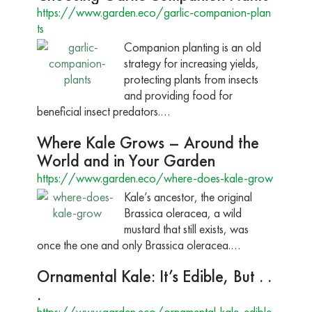
https://www.garden.eco/garlic-companion-plan
ts
Companion planting is an old
strategy for increasing yields,
protecting plants from insects
and providing food for
beneficial insect predators.…
Where Kale Grows – Around the
World and in Your Garden
https://www.garden.eco/where-does-kale-grow
Kale’s ancestor, the original
Brassica oleracea, a wild
mustard that still exists, was
once the one and only Brassica oleracea.…
Ornamental Kale: It’s Edible, But . .
.
https://www.garden.eco/ornamental-kale-edible