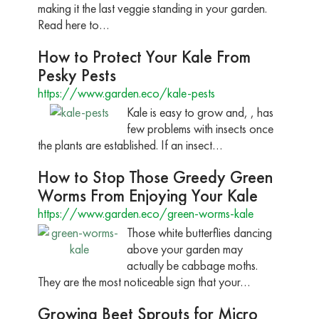
making it the last veggie standing in your garden.
Read here to…
How to Protect Your Kale From
Pesky Pests
https://www.garden.eco/kale-pests
Kale is easy to grow and, , has
few problems with insects once
the plants are established. If an insect…
How to Stop Those Greedy Green
Worms From Enjoying Your Kale
https://www.garden.eco/green-worms-kale
Those white butterflies dancing
above your garden may
actually be cabbage moths.
They are the most noticeable sign that your…
Growing Beet Sprouts for Micro