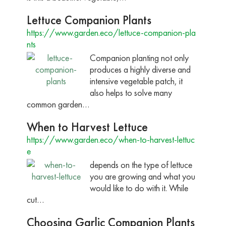
Lettuce Companion Plants
https://www.garden.eco/lettuce-companion-pla
nts
Companion planting not only
produces a highly diverse and
intensive vegetable patch, it
also helps to solve many
common garden…
When to Harvest Lettuce
https://www.garden.eco/when-to-harvest-lettuc
e
depends on the type of lettuce
you are growing and what you
would like to do with it. While
cut…
Choosing Garlic Companion Plants