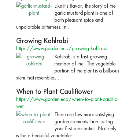
Like it’s flavor, the story of the
garlic mustard plant is one of
both pleasant spice and
unpalatable bitterness. In…
Growing Kohlrabi
https://www.garden.eco/growing-kohlrabi
Kohlrabi is a fast-growing
member of the . The vegetable
portion of the plant is a bulbous
stem that resembles…
When to Plant Cauliflower
https://www.garden.eco/when-to-plant-cauliflo
wer
There are few more satisfying
garden moments than cutting
your first substantial . Not only
is this a beautiful vegetable;…