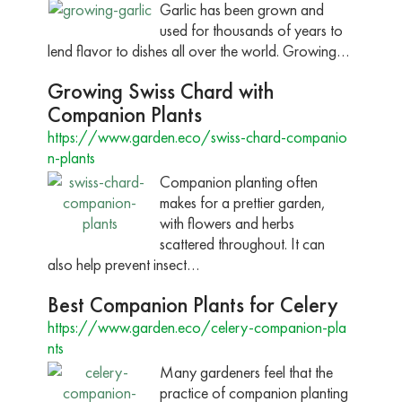
Garlic has been grown and
used for thousands of years to
lend flavor to dishes all over the world. Growing…
Growing Swiss Chard with
Companion Plants
https://www.garden.eco/swiss-chard-companio
n-plants
Companion planting often
makes for a prettier garden,
with flowers and herbs
scattered throughout. It can
also help prevent insect…
Best Companion Plants for Celery
https://www.garden.eco/celery-companion-pla
nts
Many gardeners feel that the
practice of companion planting