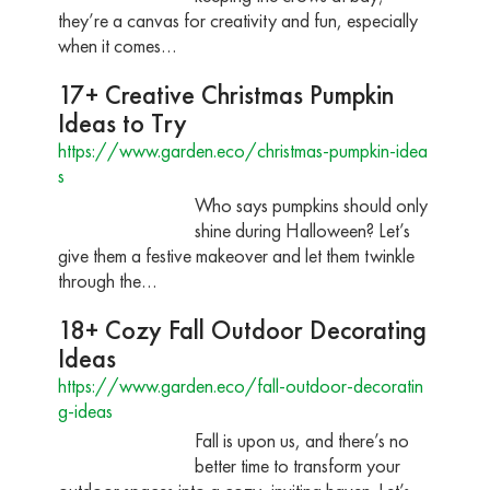
they’re a canvas for creativity and fun, especially
when it comes…
17+ Creative Christmas Pumpkin
Ideas to Try
https://www.garden.eco/christmas-pumpkin-idea
s
Who says pumpkins should only
shine during Halloween? Let’s
give them a festive makeover and let them twinkle
through the…
18+ Cozy Fall Outdoor Decorating
Ideas
https://www.garden.eco/fall-outdoor-decoratin
g-ideas
Fall is upon us, and there’s no
better time to transform your