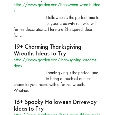
https://www.garden.eco/halloween-wreath-idea
s
Halloween is the perfect time to
let your creativity run wild with
festive decorations. Here are 21 inspired ideas
for…
19+ Charming Thanksgiving
Wreaths Ideas to Try
https://www.garden.eco/thanksgiving-wreaths-i
deas
Thanksgiving is the perfect time
to bring a touch of autumn
charm to your home with a festive wreath.
Whether…
16+ Spooky Halloween Driveway
Ideas to Try
https://www.garden.eco/halloween-driveway-id