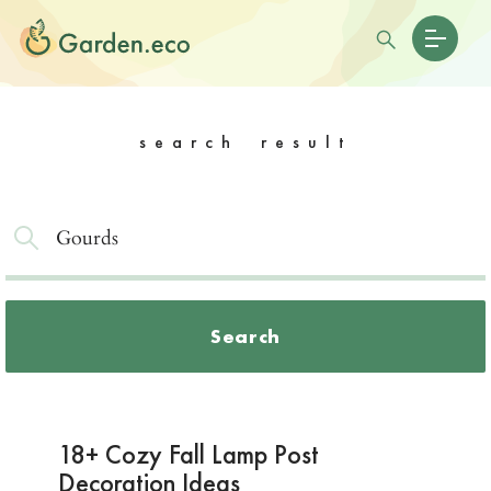
search result
Search
18+ Cozy Fall Lamp Post
Decoration Ideas