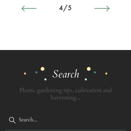
4/5
Search
Plants, gardening tips, cultivation and
harvesting...