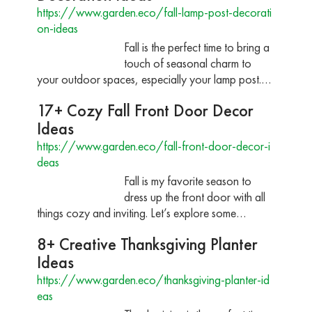
https://www.garden.eco/fall-lamp-post-decorati
on-ideas
Fall is the perfect time to bring a
touch of seasonal charm to
your outdoor spaces, especially your lamp post.…
17+ Cozy Fall Front Door Decor
Ideas
https://www.garden.eco/fall-front-door-decor-i
deas
Fall is my favorite season to
dress up the front door with all
things cozy and inviting. Let’s explore some…
8+ Creative Thanksgiving Planter
Ideas
https://www.garden.eco/thanksgiving-planter-id
eas