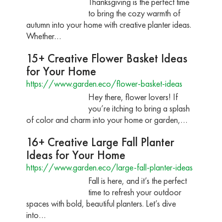
Thanksgiving is the perfect time
to bring the cozy warmth of
autumn into your home with creative planter ideas.
Whether…
15+ Creative Flower Basket Ideas
for Your Home
https://www.garden.eco/flower-basket-ideas
Hey there, flower lovers! If
you’re itching to bring a splash
of color and charm into your home or garden,…
16+ Creative Large Fall Planter
Ideas for Your Home
https://www.garden.eco/large-fall-planter-ideas
Fall is here, and it’s the perfect
time to refresh your outdoor
spaces with bold, beautiful planters. Let’s dive
into…