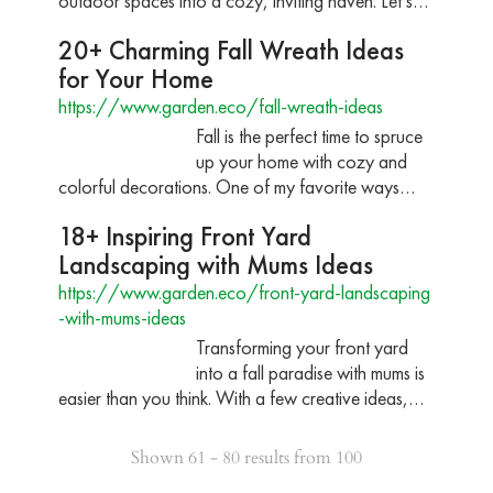
outdoor spaces into a cozy, inviting haven. Let’s…
20+ Charming Fall Wreath Ideas
for Your Home
https://www.garden.eco/fall-wreath-ideas
Fall is the perfect time to spruce
up your home with cozy and
colorful decorations. One of my favorite ways…
18+ Inspiring Front Yard
Landscaping with Mums Ideas
https://www.garden.eco/front-yard-landscaping
-with-mums-ideas
Transforming your front yard
into a fall paradise with mums is
easier than you think. With a few creative ideas,…
Shown 61 - 80 results from 100