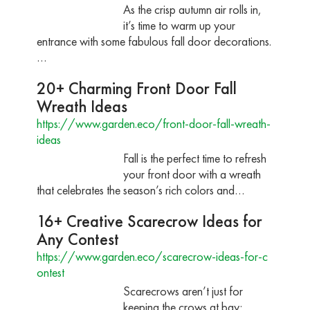
As the crisp autumn air rolls in,
it’s time to warm up your
entrance with some fabulous fall door decorations.
…
20+ Charming Front Door Fall
Wreath Ideas
https://www.garden.eco/front-door-fall-wreath-
ideas
Fall is the perfect time to refresh
your front door with a wreath
that celebrates the season’s rich colors and…
16+ Creative Scarecrow Ideas for
Any Contest
https://www.garden.eco/scarecrow-ideas-for-c
ontest
Scarecrows aren’t just for
keeping the crows at bay;