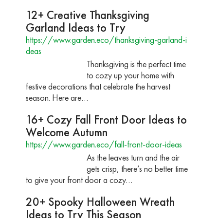
12+ Creative Thanksgiving
Garland Ideas to Try
https://www.garden.eco/thanksgiving-garland-i
deas
Thanksgiving is the perfect time
to cozy up your home with
festive decorations that celebrate the harvest
season. Here are…
16+ Cozy Fall Front Door Ideas to
Welcome Autumn
https://www.garden.eco/fall-front-door-ideas
As the leaves turn and the air
gets crisp, there’s no better time
to give your front door a cozy…
20+ Spooky Halloween Wreath
Ideas to Try This Season