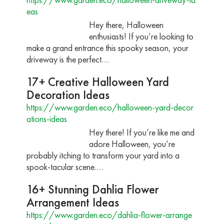
eas
Hey there, Halloween
enthusiasts! If you’re looking to
make a grand entrance this spooky season, your
driveway is the perfect…
17+ Creative Halloween Yard
Decoration Ideas
https://www.garden.eco/halloween-yard-decor
ations-ideas
Hey there! If you’re like me and
adore Halloween, you’re
probably itching to transform your yard into a
spook-tacular scene.…
16+ Stunning Dahlia Flower
Arrangement Ideas
https://www.garden.eco/dahlia-flower-arrange