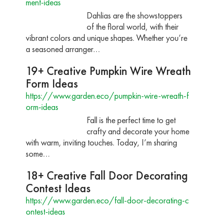
ment-ideas
Dahlias are the showstoppers
of the floral world, with their
vibrant colors and unique shapes. Whether you’re
a seasoned arranger…
19+ Creative Pumpkin Wire Wreath
Form Ideas
https://www.garden.eco/pumpkin-wire-wreath-f
orm-ideas
Fall is the perfect time to get
crafty and decorate your home
with warm, inviting touches. Today, I’m sharing
some…
18+ Creative Fall Door Decorating
Contest Ideas
https://www.garden.eco/fall-door-decorating-c
ontest-ideas