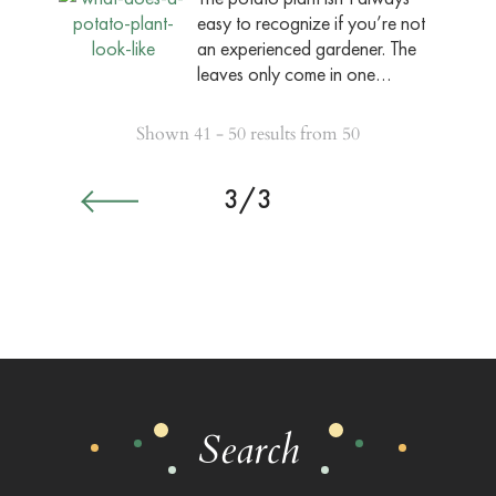
easy to recognize if you’re not
an experienced gardener. The
leaves only come in one…
Shown 41 - 50 results from 50
3/3
Search