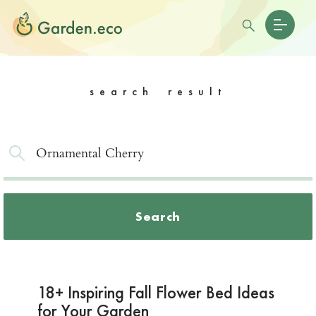
search result
Search
18+ Inspiring Fall Flower Bed Ideas
for Your Garden