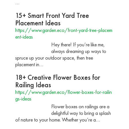
…
15+ Smart Front Yard Tree
Placement Ideas
https://www.garden.eco/front-yard-tree-placem
ent-ideas
Hey there! If you’re like me,
always dreaming up ways to
spruce up your outdoor space, then tree
placement in…
18+ Creative Flower Boxes for
Railing Ideas
https://www.garden.eco/flower-boxes-for-railin
gs-ideas
Flower boxes on railings are a
delightful way to bring a splash
of nature to your home. Whether you’re a…