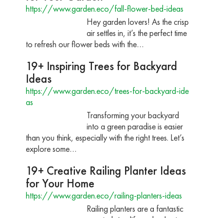
https://www.garden.eco/fall-flower-bed-ideas
Hey garden lovers! As the crisp
air settles in, it’s the perfect time
to refresh our flower beds with the…
19+ Inspiring Trees for Backyard
Ideas
https://www.garden.eco/trees-for-backyard-ide
as
Transforming your backyard
into a green paradise is easier
than you think, especially with the right trees. Let’s
explore some…
19+ Creative Railing Planter Ideas
for Your Home
https://www.garden.eco/railing-planters-ideas
Railing planters are a fantastic