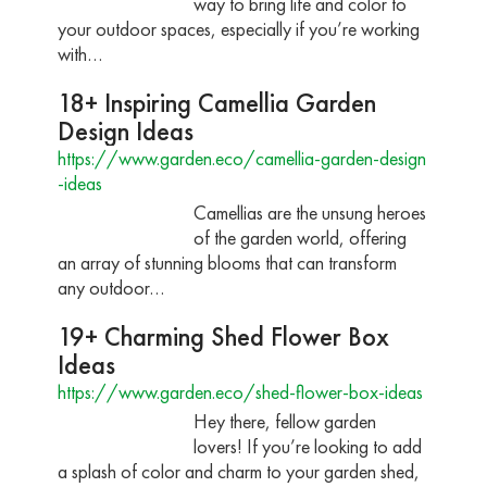
way to bring life and color to
your outdoor spaces, especially if you’re working
with…
18+ Inspiring Camellia Garden
Design Ideas
https://www.garden.eco/camellia-garden-design
-ideas
Camellias are the unsung heroes
of the garden world, offering
an array of stunning blooms that can transform
any outdoor…
19+ Charming Shed Flower Box
Ideas
https://www.garden.eco/shed-flower-box-ideas
Hey there, fellow garden
lovers! If you’re looking to add
a splash of color and charm to your garden shed,