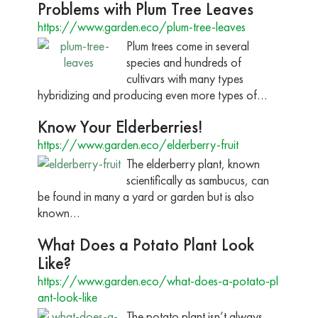
Problems with Plum Tree Leaves
https://www.garden.eco/plum-tree-leaves
Plum trees come in several
species and hundreds of
cultivars with many types
hybridizing and producing even more types of…
Know Your Elderberries!
https://www.garden.eco/elderberry-fruit
The elderberry plant, known
scientifically as sambucus, can
be found in many a yard or garden but is also
known…
What Does a Potato Plant Look
Like?
https://www.garden.eco/what-does-a-potato-pl
ant-look-like
The potato plant isn’t always