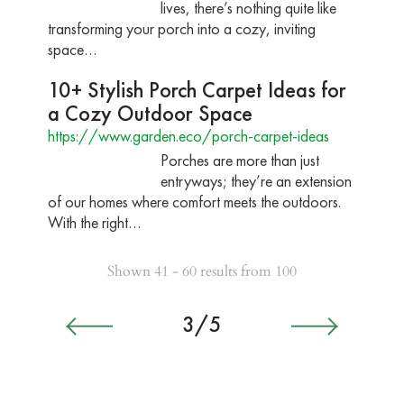
lives, there’s nothing quite like
transforming your porch into a cozy, inviting
space…
10+ Stylish Porch Carpet Ideas for
a Cozy Outdoor Space
https://www.garden.eco/porch-carpet-ideas
Porches are more than just
entryways; they’re an extension
of our homes where comfort meets the outdoors.
With the right…
Shown 41 - 60 results from 100
3/5