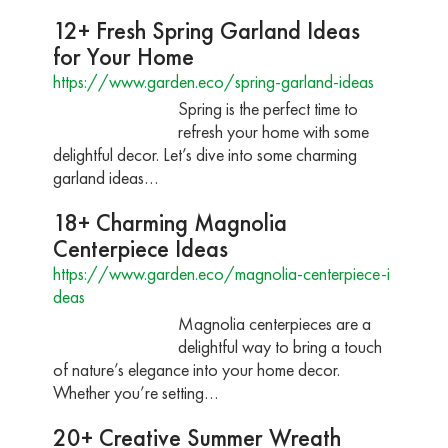
12+ Fresh Spring Garland Ideas
for Your Home
https://www.garden.eco/spring-garland-ideas
Spring is the perfect time to
refresh your home with some
delightful decor. Let’s dive into some charming
garland ideas…
18+ Charming Magnolia
Centerpiece Ideas
https://www.garden.eco/magnolia-centerpiece-i
deas
Magnolia centerpieces are a
delightful way to bring a touch
of nature’s elegance into your home decor.
Whether you’re setting…
20+ Creative Summer Wreath