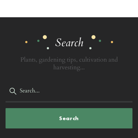
Search
Plants, gardening tips, cultivation and
harvesting...
Search