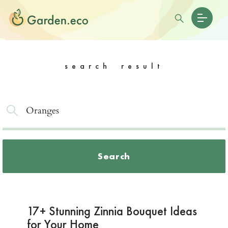
search result
Search
17+ Stunning Zinnia Bouquet Ideas
for Your Home