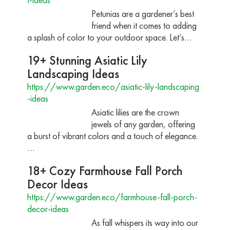
Petunias are a gardener’s best
friend when it comes to adding
a splash of color to your outdoor space. Let’s…
19+ Stunning Asiatic Lily
Landscaping Ideas
https://www.garden.eco/asiatic-lily-landscaping
-ideas
Asiatic lilies are the crown
jewels of any garden, offering
a burst of vibrant colors and a touch of elegance.
…
18+ Cozy Farmhouse Fall Porch
Decor Ideas
https://www.garden.eco/farmhouse-fall-porch-
decor-ideas
As fall whispers its way into our