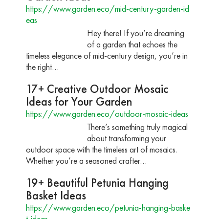
https://www.garden.eco/mid-century-garden-id
eas
Hey there! If you’re dreaming
of a garden that echoes the
timeless elegance of mid-century design, you’re in
the right…
17+ Creative Outdoor Mosaic
Ideas for Your Garden
https://www.garden.eco/outdoor-mosaic-ideas
There’s something truly magical
about transforming your
outdoor space with the timeless art of mosaics.
Whether you’re a seasoned crafter…
19+ Beautiful Petunia Hanging
Basket Ideas
https://www.garden.eco/petunia-hanging-baske
t-ideas