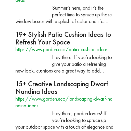
Summer’s here, and it’s the
perfect time to spruce up those
window boxes with a splash of color and life.…
19+ Stylish Patio Cushion Ideas to
Refresh Your Space
https://www.garden.eco/patio-cushion-ideas
Hey there! If you’re looking to
give your patio a refreshing
new look, cushions are a great way to add…
15+ Creative Landscaping Dwarf
Nandina Ideas
https://www.garden.eco/landscaping-dwarf-na
ndina-ideas
Hey there, garden lovers! If
you’re looking to spruce up
your outdoor space with a touch of elegance and