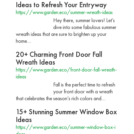
Ideas to Refresh Your Entryway
https://www.garden.eco/summer-wreath-ideas
Hey there, summer lovers! Let’s
dive into some fabulous summer
wreath ideas that are sure to brighten up your
home…
20+ Charming Front Door Fall
Wreath Ideas
https://www.garden.eco/front-door-fall-wreath-
ideas
Fall is the perfect time to refresh
your front door with a wreath
that celebrates the season’s rich colors and…
15+ Stunning Summer Window Box
Ideas
https://www.garden.eco/summer-window-box-i
deas