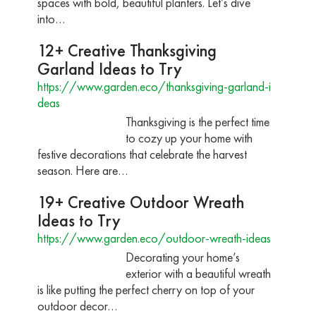
spaces with bold, beautiful planters. Let’s dive
into…
12+ Creative Thanksgiving
Garland Ideas to Try
https://www.garden.eco/thanksgiving-garland-i
deas
Thanksgiving is the perfect time
to cozy up your home with
festive decorations that celebrate the harvest
season. Here are…
19+ Creative Outdoor Wreath
Ideas to Try
https://www.garden.eco/outdoor-wreath-ideas
Decorating your home’s
exterior with a beautiful wreath
is like putting the perfect cherry on top of your
outdoor decor…