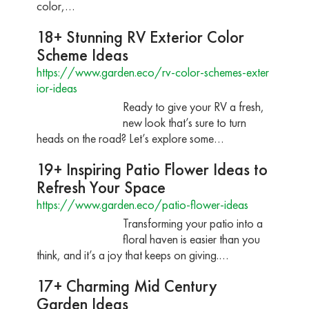
color,…
18+ Stunning RV Exterior Color
Scheme Ideas
https://www.garden.eco/rv-color-schemes-exter
ior-ideas
Ready to give your RV a fresh,
new look that’s sure to turn
heads on the road? Let’s explore some…
19+ Inspiring Patio Flower Ideas to
Refresh Your Space
https://www.garden.eco/patio-flower-ideas
Transforming your patio into a
floral haven is easier than you
think, and it’s a joy that keeps on giving.…
17+ Charming Mid Century
Garden Ideas