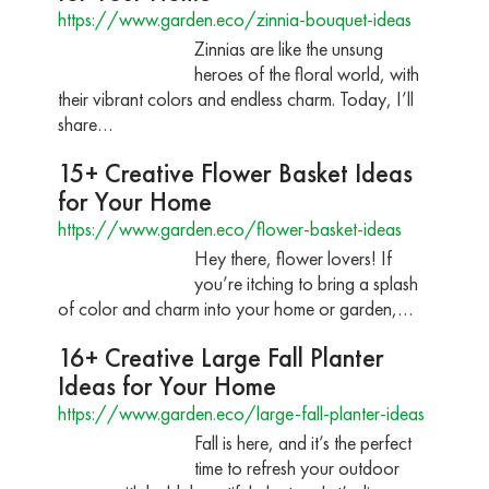
https://www.garden.eco/zinnia-bouquet-ideas
Zinnias are like the unsung
heroes of the floral world, with
their vibrant colors and endless charm. Today, I’ll
share…
15+ Creative Flower Basket Ideas
for Your Home
https://www.garden.eco/flower-basket-ideas
Hey there, flower lovers! If
you’re itching to bring a splash
of color and charm into your home or garden,…
16+ Creative Large Fall Planter
Ideas for Your Home
https://www.garden.eco/large-fall-planter-ideas
Fall is here, and it’s the perfect
time to refresh your outdoor