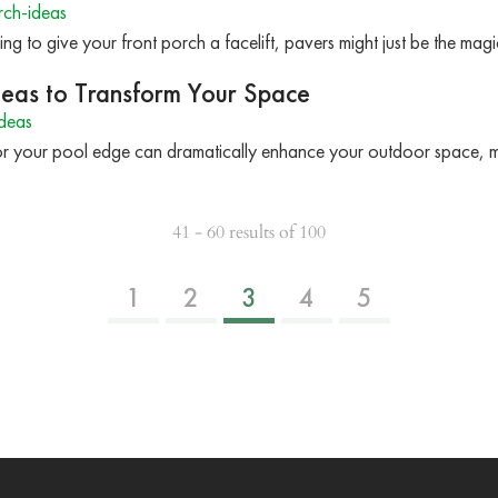
rch-ideas
ing to give your front porch a facelift, pavers might just be the ma
Ideas to Transform Your Space
deas
 for your pool edge can dramatically enhance your outdoor space, 
41 - 60 results of 100
1
2
3
4
5