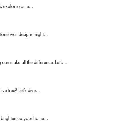
t’s explore some…
stone wall designs might…
 can make all the difference. Let’s…
ive tree? Let’s dive…
to brighten up your home…