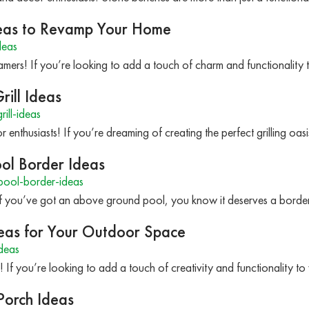
Ideas to Revamp Your Home
deas
mers! If you’re looking to add a touch of charm and functionality 
rill Ideas
ill-ideas
 enthusiasts! If you’re dreaming of creating the perfect grilling oa
ol Border Ideas
ool-border-ideas
If you’ve got an above ground pool, you know it deserves a border
eas for Your Outdoor Space
deas
! If you’re looking to add a touch of creativity and functionality
Porch Ideas