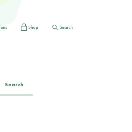
dens
Shop
Search
Search