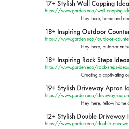
17+ Stylish Wall Capping Ide
https://www.garden.eco/wall-capping-id
Hey there, home and deco
18+ Inspiring Outdoor Counte
https://www.garden.eco/outdoor-counter
Hey there, outdoor enthus
18+ Inspiring Rock Steps Idea
https://www.garden.eco/rock-steps-ideas
Creating a captivating ou
19+ Stylish Driveway Apron I
https://www.garden.eco/driveway-apron
Hey there, fellow home a
12+ Stylish Double Driveway 
https://www.garden.eco/double-drivewa