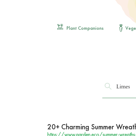
Plant Companions
Vege
20+ Charming Summer Wreaths
https://www.garden.eco/summer-wreaths-f