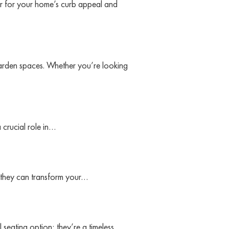
r for your home’s curb appeal and
garden spaces. Whether you’re looking
 crucial role in…
w they can transform your…
 seating option; they’re a timeless…