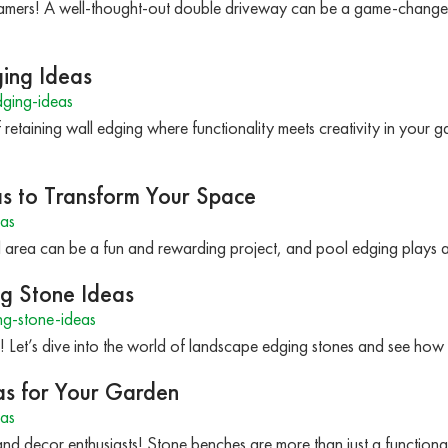
amers! A well-thought-out double driveway can be a game-change
ging Ideas
ging-ideas
retaining wall edging where functionality meets creativity in your 
as to Transform Your Space
as
l area can be a fun and rewarding project, and pool edging plays a
ng Stone Ideas
g-stone-ideas
! Let’s dive into the world of landscape edging stones and see ho
as for Your Garden
as
nd decor enthusiasts! Stone benches are more than just a functional