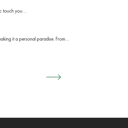
gic touch you…
making it a personal paradise. From…