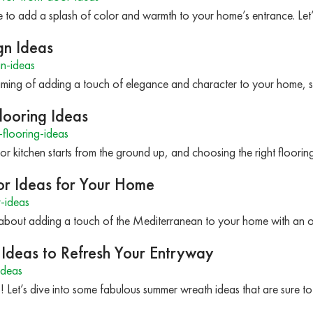
me to add a splash of color and warmth to your home’s entrance. Le
gn Ideas
n-ideas
aming of adding a touch of elegance and character to your home, 
looring Ideas
flooring-ideas
 kitchen starts from the ground up, and choosing the right flooring
or Ideas for Your Home
-ideas
about adding a touch of the Mediterranean to your home with an ol
Ideas to Refresh Your Entryway
ideas
! Let’s dive into some fabulous summer wreath ideas that are sure 