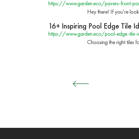
https://www.garden.eco/pavers-front-po
Hey there! If you’re look
16+ Inspiring Pool Edge Tile 
https://www.garden.eco/pool-edge-tile-i
Choosing the right tiles