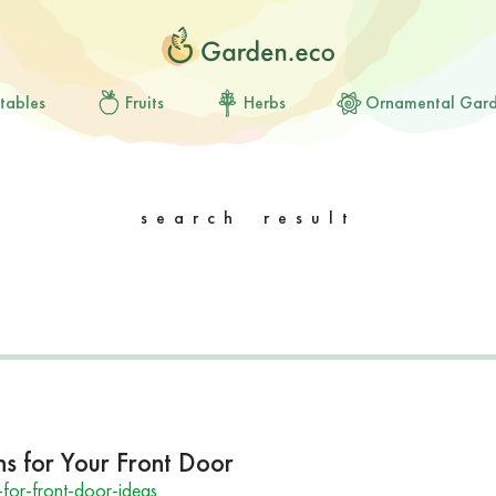
tables
Fruits
Herbs
Ornamental Gar
search result
 for Your Front Door
or-front-door-ideas