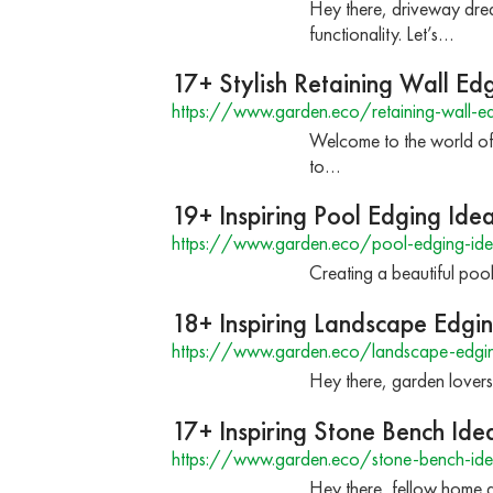
Hey there, driveway dre
functionality. Let’s…
17+ Stylish Retaining Wall Ed
https://www.garden.eco/retaining-wall-ed
Welcome to the world of 
to…
19+ Inspiring Pool Edging Ide
https://www.garden.eco/pool-edging-ide
Creating a beautiful poo
18+ Inspiring Landscape Edgi
https://www.garden.eco/landscape-edgin
Hey there, garden lovers
17+ Inspiring Stone Bench Ide
https://www.garden.eco/stone-bench-ide
Hey there, fellow home a