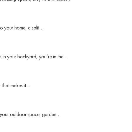
to your home, a split…
sis in your backyard, you’re in the…
 that makes it…
 to your outdoor space, garden…