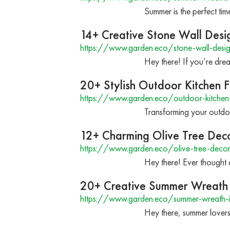
Summer is the perfect ti
14+ Creative Stone Wall Desi
https://www.garden.eco/stone-wall-desig
Hey there! If you’re dre
20+ Stylish Outdoor Kitchen F
https://www.garden.eco/outdoor-kitchen-
Transforming your outdoor
12+ Charming Olive Tree Dec
https://www.garden.eco/olive-tree-decor
Hey there! Ever thought 
20+ Creative Summer Wreath 
https://www.garden.eco/summer-wreath-
Hey there, summer lovers