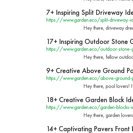
7+ Inspiring Split Driveway 
https://www.garden.eco/split-driveway-i
Hey there, driveway drea
17+ Inspiring Outdoor Stone G
https://www.garden.eco/outdoor-stone-gr
Hey there, fellow outdoor
9+ Creative Above Ground Po
https://www.garden.eco/above-ground-p
Hey there, pool lovers! 
18+ Creative Garden Block Id
https://www.garden.eco/garden-blocks-i
Hey there, garden lovers
14+ Captivating Pavers Front 