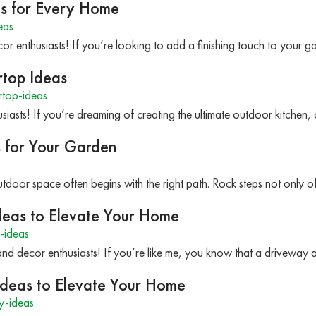
as for Every Home
eas
r enthusiasts! If you’re looking to add a finishing touch to your g
rtop Ideas
top-ideas
iasts! If you’re dreaming of creating the ultimate outdoor kitchen,
s for Your Garden
tdoor space often begins with the right path. Rock steps not only of
deas to Elevate Your Home
-ideas
nd decor enthusiasts! If you’re like me, you know that a driveway a
Ideas to Elevate Your Home
y-ideas