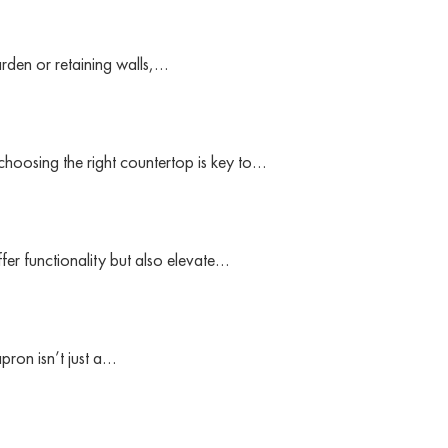
arden or retaining walls,…
 choosing the right countertop is key to…
fer functionality but also elevate…
pron isn’t just a…