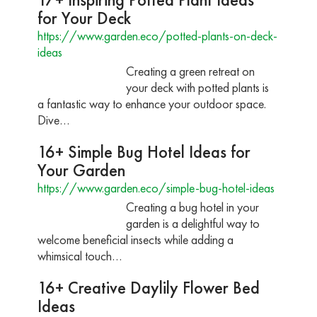
for Your Deck
https://www.garden.eco/potted-plants-on-deck-
ideas
Creating a green retreat on
your deck with potted plants is
a fantastic way to enhance your outdoor space.
Dive…
16+ Simple Bug Hotel Ideas for
Your Garden
https://www.garden.eco/simple-bug-hotel-ideas
Creating a bug hotel in your
garden is a delightful way to
welcome beneficial insects while adding a
whimsical touch…
16+ Creative Daylily Flower Bed
Ideas