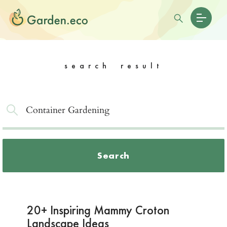
search result
Search
20+ Inspiring Mammy Croton
Landscape Ideas