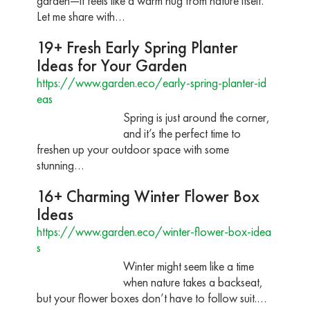
garden—it feels like a warm hug from nature itself.
Let me share with…
19+ Fresh Early Spring Planter
Ideas for Your Garden
https://www.garden.eco/early-spring-planter-id
eas
Spring is just around the corner,
and it’s the perfect time to
freshen up your outdoor space with some
stunning…
16+ Charming Winter Flower Box
Ideas
https://www.garden.eco/winter-flower-box-idea
s
Winter might seem like a time
when nature takes a backseat,
but your flower boxes don’t have to follow suit.…