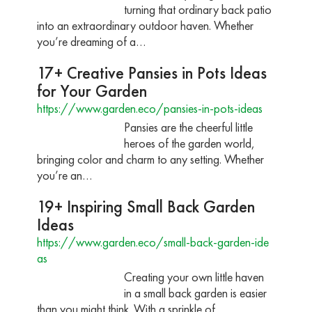
turning that ordinary back patio
into an extraordinary outdoor haven. Whether
you’re dreaming of a…
17+ Creative Pansies in Pots Ideas
for Your Garden
https://www.garden.eco/pansies-in-pots-ideas
Pansies are the cheerful little
heroes of the garden world,
bringing color and charm to any setting. Whether
you’re an…
19+ Inspiring Small Back Garden
Ideas
https://www.garden.eco/small-back-garden-ide
as
Creating your own little haven
in a small back garden is easier
than you might think. With a sprinkle of…