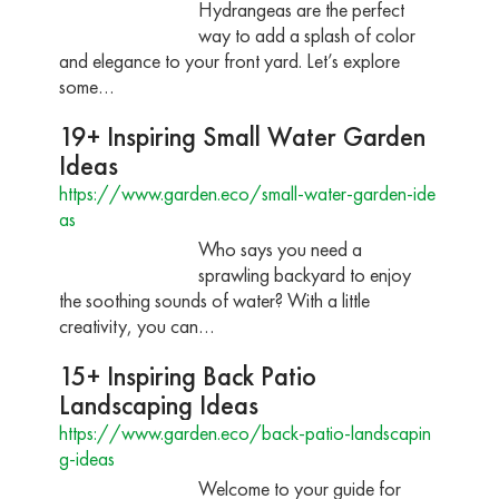
Hydrangeas are the perfect
way to add a splash of color
and elegance to your front yard. Let’s explore
some…
19+ Inspiring Small Water Garden
Ideas
https://www.garden.eco/small-water-garden-ide
as
Who says you need a
sprawling backyard to enjoy
the soothing sounds of water? With a little
creativity, you can…
15+ Inspiring Back Patio
Landscaping Ideas
https://www.garden.eco/back-patio-landscapin
g-ideas
Welcome to your guide for