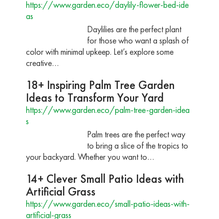
https://www.garden.eco/daylily-flower-bed-ide
as
Daylilies are the perfect plant
for those who want a splash of
color with minimal upkeep. Let’s explore some
creative…
18+ Inspiring Palm Tree Garden
Ideas to Transform Your Yard
https://www.garden.eco/palm-tree-garden-idea
s
Palm trees are the perfect way
to bring a slice of the tropics to
your backyard. Whether you want to…
14+ Clever Small Patio Ideas with
Artificial Grass
https://www.garden.eco/small-patio-ideas-with-
artificial-grass