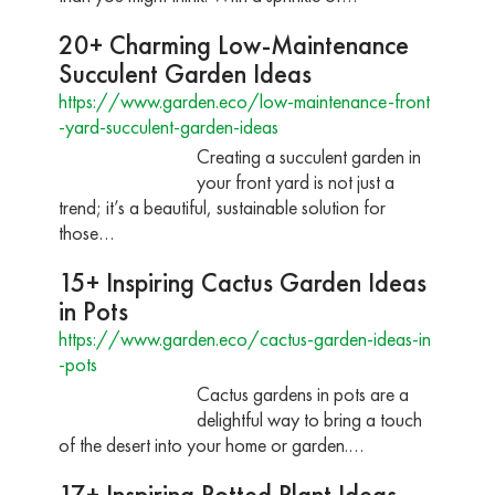
20+ Charming Low-Maintenance
Succulent Garden Ideas
https://www.garden.eco/low-maintenance-front
-yard-succulent-garden-ideas
Creating a succulent garden in
your front yard is not just a
trend; it’s a beautiful, sustainable solution for
those…
15+ Inspiring Cactus Garden Ideas
in Pots
https://www.garden.eco/cactus-garden-ideas-in
-pots
Cactus gardens in pots are a
delightful way to bring a touch
of the desert into your home or garden.…
17+ Inspiring Potted Plant Ideas