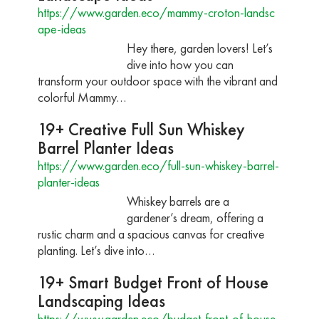
https://www.garden.eco/mammy-croton-landsc
ape-ideas
Hey there, garden lovers! Let’s
dive into how you can
transform your outdoor space with the vibrant and
colorful Mammy…
19+ Creative Full Sun Whiskey
Barrel Planter Ideas
https://www.garden.eco/full-sun-whiskey-barrel-
planter-ideas
Whiskey barrels are a
gardener’s dream, offering a
rustic charm and a spacious canvas for creative
planting. Let’s dive into…
19+ Smart Budget Front of House
Landscaping Ideas
https://www.garden.eco/budget-front-of-house