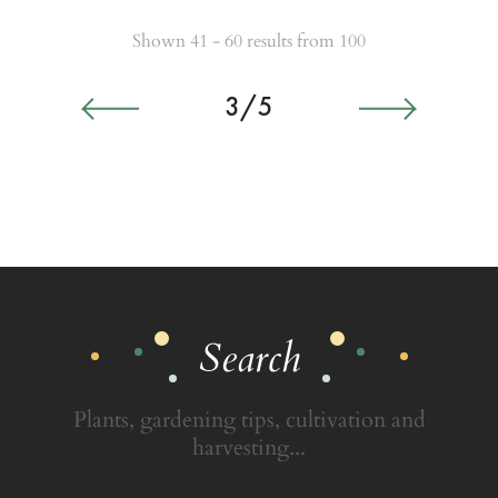
Shown 41 - 60 results from 100
3/5
Search
Plants, gardening tips, cultivation and
harvesting...