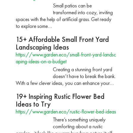
Small patios can be
transformed into cozy, inviting
spaces with the help of artificial grass. Get ready
to explore some…
15+ Affordable Small Front Yard
Landscaping Ideas
https://www.garden.eco/small-front-yard-landsc
aping-ideas-on-a-budget
Creating a stunning front yard
doesn’t have to break the bank.
With a few clever ideas, you can enhance your…
19+ Inspiring Rustic Flower Bed
Ideas to Try
https://www.garden.eco/rustic-flower-bed-ideas
There’s something uniquely
comforting about a rustic