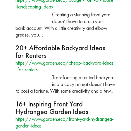
-landscaping-ideas
Creating a stunning front yard
doesn’t have to drain your
bank account. With a little creativity and elbow
grease, you…
20+ Affordable Backyard Ideas
for Renters
https://www.garden.eco/cheap-backyard-ideas
-for-renters
Transforming a rented backyard
into a cozy retreat doesn’t have
to cost a fortune. With some creativity and a few…
16+ Inspiring Front Yard
Hydrangea Garden Ideas
https://www.garden.eco/front-yard-hydrangea-
garden-ideas