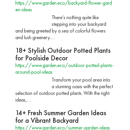
https://www.garden.eco/backyard-flower-gard
en-ideas
There’s nothing quite like
stepping into your backyard
and being greeted by a sea of colorful flowers
and lush greenery.…
18+ Stylish Outdoor Potted Plants
for Poolside Decor
https://www.garden.eco/outdoor-potted-plants-
around-pool-ideas
Transform your pool area into
a stunning oasis with the perfect
selection of outdoor potted plants. With the right
ideas,…
14+ Fresh Summer Garden Ideas
for a Vibrant Backyard
https://www.garden.eco/summer-garden-ideas