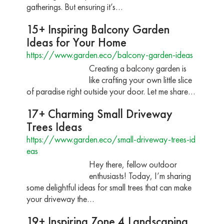
gatherings. But ensuring it’s…
15+ Inspiring Balcony Garden
Ideas for Your Home
https://www.garden.eco/balcony-garden-ideas
Creating a balcony garden is
like crafting your own little slice
of paradise right outside your door. Let me share…
17+ Charming Small Driveway
Trees Ideas
https://www.garden.eco/small-driveway-trees-id
eas
Hey there, fellow outdoor
enthusiasts! Today, I’m sharing
some delightful ideas for small trees that can make
your driveway the…
19+ Inspiring Zone 4 Landscaping