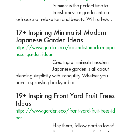
Summer is the perfect time to
transform your garden into a
lush oasis of relaxation and beauty. With a few…
17+ Inspiring Minimalist Modern
Japanese Garden Ideas
https://www.garden.eco/minimalist-modern-japa
nese-garden-ideas
Creating a minimalist modern
Japanese garden is all about
blending simplicity with tranquility. Whether you
have a sprawling backyard or…
19+ Inspiring Front Yard Fruit Trees
Ideas
https://www.garden.eco/front-yard-fruit-trees-id
eas
Hey there, fellow garden lover!