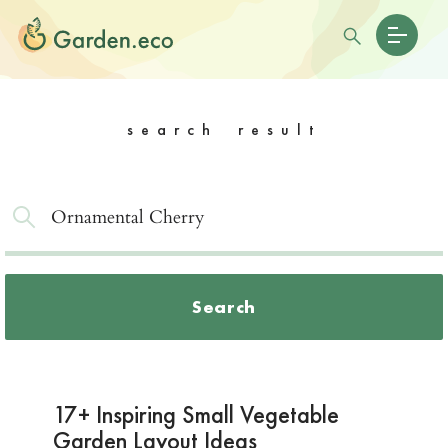
search result
Search
17+ Inspiring Small Vegetable
Garden Layout Ideas