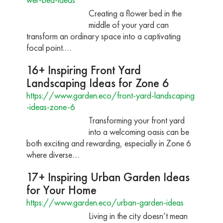
Creating a flower bed in the
middle of your yard can
transform an ordinary space into a captivating
focal point.…
16+ Inspiring Front Yard
Landscaping Ideas for Zone 6
https://www.garden.eco/front-yard-landscaping
-ideas-zone-6
Transforming your front yard
into a welcoming oasis can be
both exciting and rewarding, especially in Zone 6
where diverse…
17+ Inspiring Urban Garden Ideas
for Your Home
https://www.garden.eco/urban-garden-ideas
Living in the city doesn’t mean