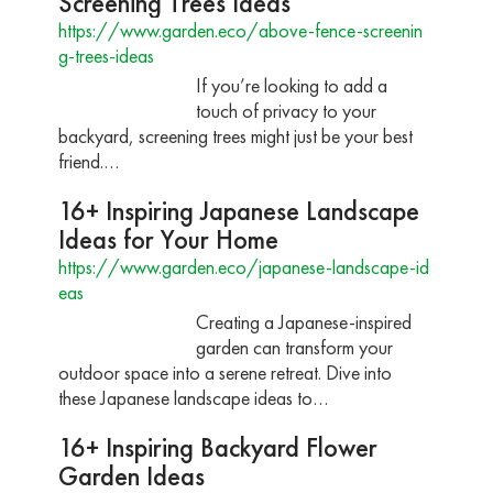
Screening Trees Ideas
https://www.garden.eco/above-fence-screenin
g-trees-ideas
If you’re looking to add a
touch of privacy to your
backyard, screening trees might just be your best
friend.…
16+ Inspiring Japanese Landscape
Ideas for Your Home
https://www.garden.eco/japanese-landscape-id
eas
Creating a Japanese-inspired
garden can transform your
outdoor space into a serene retreat. Dive into
these Japanese landscape ideas to…
16+ Inspiring Backyard Flower
Garden Ideas