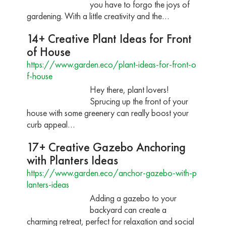
you have to forgo the joys of
gardening. With a little creativity and the…
14+ Creative Plant Ideas for Front
of House
https://www.garden.eco/plant-ideas-for-front-o
f-house
Hey there, plant lovers!
Sprucing up the front of your
house with some greenery can really boost your
curb appeal…
17+ Creative Gazebo Anchoring
with Planters Ideas
https://www.garden.eco/anchor-gazebo-with-p
lanters-ideas
Adding a gazebo to your
backyard can create a
charming retreat, perfect for relaxation and social