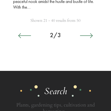
peaceful nook amidst the hustle and bustle of life.
With the…
Shown 21 - 40 results from 50
2/3
Search
Plants, gardening tips, cultivation and