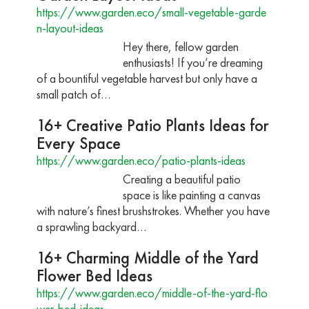
https://www.garden.eco/small-vegetable-garde
n-layout-ideas
Hey there, fellow garden
enthusiasts! If you’re dreaming
of a bountiful vegetable harvest but only have a
small patch of…
16+ Creative Patio Plants Ideas for
Every Space
https://www.garden.eco/patio-plants-ideas
Creating a beautiful patio
space is like painting a canvas
with nature’s finest brushstrokes. Whether you have
a sprawling backyard…
16+ Charming Middle of the Yard
Flower Bed Ideas
https://www.garden.eco/middle-of-the-yard-flo
wer-bed-ideas