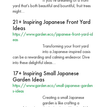
If you’re dreaming of a front
yard that’s both beautiful and bountiful, fruit trees
might…
21+ Inspiring Japanese Front Yard
Ideas
https://www.garden.eco/japanese-front-yard-id
eas
Transforming your front yard
into a Japanese-inspired oasis
can be a rewarding and calming endeavor. Dive
into these delightful ideas…
17+ Inspiring Small Japanese
Garden Ideas
https://www.garden.eco/small-japanese-garden
s-ideas
Creating a small Japanese
garden is like crafting a