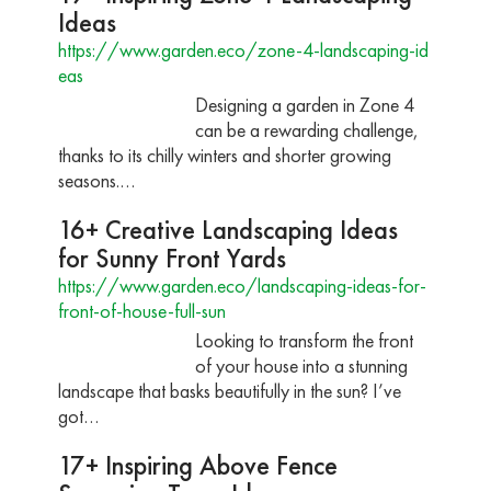
Ideas
https://www.garden.eco/zone-4-landscaping-id
eas
Designing a garden in Zone 4
can be a rewarding challenge,
thanks to its chilly winters and shorter growing
seasons.…
16+ Creative Landscaping Ideas
for Sunny Front Yards
https://www.garden.eco/landscaping-ideas-for-
front-of-house-full-sun
Looking to transform the front
of your house into a stunning
landscape that basks beautifully in the sun? I’ve
got…
17+ Inspiring Above Fence