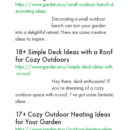
https://www.garden.eco/small-outdoor-bench-d
ecorating-ideas
Decorating a small outdoor
bench can turn your garden
into a delightful retreat. Here are some creative
ideas to inspire…
18+ Simple Deck Ideas with a Roof
for Cozy Outdoors
https://www.garden.eco/simple-deck-ideas-with
-a-roof
Hey there, deck enthusiasts! If
you’re dreaming of a cozy
outdoor space with a roof, I’ve got some fantastic
ideas…
17+ Cozy Outdoor Heating Ideas
for Your Garden
https://www.garden.eco/outdoor-heating-ideas