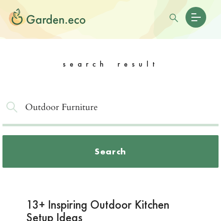
search result
Search
13+ Inspiring Outdoor Kitchen
Setup Ideas