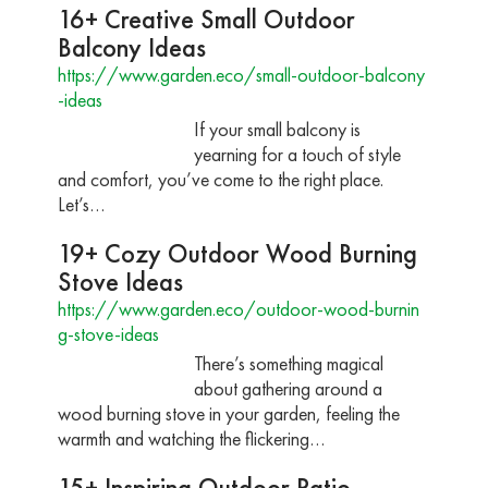
16+ Creative Small Outdoor
Balcony Ideas
https://www.garden.eco/small-outdoor-balcony
-ideas
If your small balcony is
yearning for a touch of style
and comfort, you’ve come to the right place.
Let’s…
19+ Cozy Outdoor Wood Burning
Stove Ideas
https://www.garden.eco/outdoor-wood-burnin
g-stove-ideas
There’s something magical
about gathering around a
wood burning stove in your garden, feeling the
warmth and watching the flickering…
15+ Inspiring Outdoor Patio