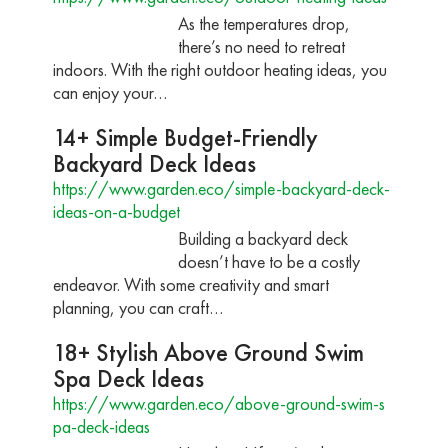
As the temperatures drop,
there’s no need to retreat
indoors. With the right outdoor heating ideas, you
can enjoy your…
14+ Simple Budget-Friendly
Backyard Deck Ideas
https://www.garden.eco/simple-backyard-deck-
ideas-on-a-budget
Building a backyard deck
doesn’t have to be a costly
endeavor. With some creativity and smart
planning, you can craft…
18+ Stylish Above Ground Swim
Spa Deck Ideas
https://www.garden.eco/above-ground-swim-s
pa-deck-ideas