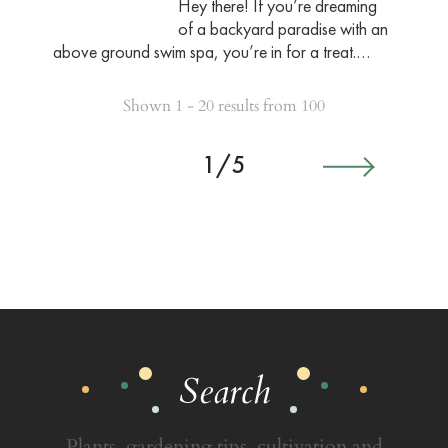
Hey there! If you’re dreaming
of a backyard paradise with an
above ground swim spa, you’re in for a treat.…
Shown 1 - 20 results from 100
1/5
Search
Plants, gardening tips, cultivation and