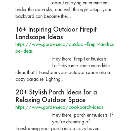
about enjoying entertainment
under the open sky, and with the right setup, your
backyard can become the…
16+ Inspiring Outdoor Firepit
Landscape Ideas
https://www.garden.eco/outdoor-firepit-landsca
pe-ideas
Hey there, firepit enthusiasts!
Let’s dive into some incredible
ideas that’ll transform your outdoor space into a
cozy paradise. Lighting…
20+ Stylish Porch Ideas for a
Relaxing Outdoor Space
https://www.garden.eco/cool-porch-ideas
Hey there, porch enthusiasts! If
you’re dreaming of
transforming your porch into a cozy haven,