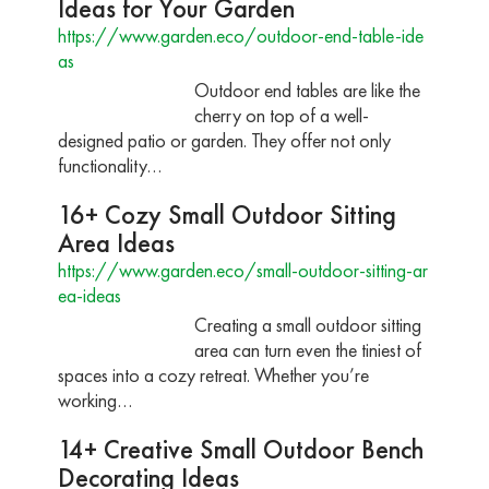
Ideas for Your Garden
https://www.garden.eco/outdoor-end-table-ide
as
Outdoor end tables are like the
cherry on top of a well-
designed patio or garden. They offer not only
functionality…
16+ Cozy Small Outdoor Sitting
Area Ideas
https://www.garden.eco/small-outdoor-sitting-ar
ea-ideas
Creating a small outdoor sitting
area can turn even the tiniest of
spaces into a cozy retreat. Whether you’re
working…
14+ Creative Small Outdoor Bench
Decorating Ideas