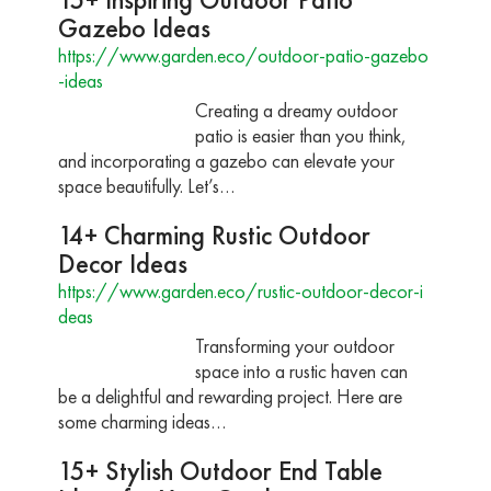
Gazebo Ideas
https://www.garden.eco/outdoor-patio-gazebo
-ideas
Creating a dreamy outdoor
patio is easier than you think,
and incorporating a gazebo can elevate your
space beautifully. Let’s…
14+ Charming Rustic Outdoor
Decor Ideas
https://www.garden.eco/rustic-outdoor-decor-i
deas
Transforming your outdoor
space into a rustic haven can
be a delightful and rewarding project. Here are
some charming ideas…
15+ Stylish Outdoor End Table