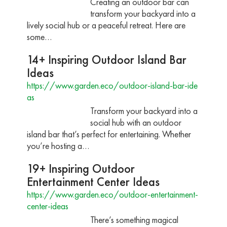
Creating an outdoor bar can
transform your backyard into a
lively social hub or a peaceful retreat. Here are
some…
14+ Inspiring Outdoor Island Bar
Ideas
https://www.garden.eco/outdoor-island-bar-ide
as
Transform your backyard into a
social hub with an outdoor
island bar that’s perfect for entertaining. Whether
you’re hosting a…
19+ Inspiring Outdoor
Entertainment Center Ideas
https://www.garden.eco/outdoor-entertainment-
center-ideas
There’s something magical