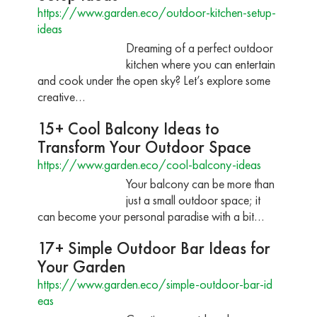
https://www.garden.eco/outdoor-kitchen-setup-
ideas
Dreaming of a perfect outdoor
kitchen where you can entertain
and cook under the open sky? Let’s explore some
creative…
15+ Cool Balcony Ideas to
Transform Your Outdoor Space
https://www.garden.eco/cool-balcony-ideas
Your balcony can be more than
just a small outdoor space; it
can become your personal paradise with a bit…
17+ Simple Outdoor Bar Ideas for
Your Garden
https://www.garden.eco/simple-outdoor-bar-id
eas