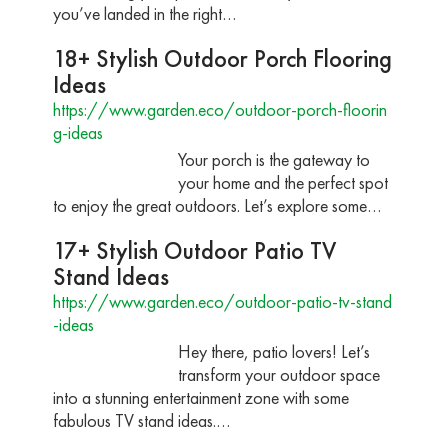
you’ve landed in the right…
18+ Stylish Outdoor Porch Flooring
Ideas
https://www.garden.eco/outdoor-porch-floorin
g-ideas
Your porch is the gateway to
your home and the perfect spot
to enjoy the great outdoors. Let’s explore some…
17+ Stylish Outdoor Patio TV
Stand Ideas
https://www.garden.eco/outdoor-patio-tv-stand
-ideas
Hey there, patio lovers! Let’s
transform your outdoor space
into a stunning entertainment zone with some
fabulous TV stand ideas.…