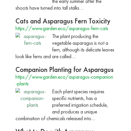
the early summer after the
shoots have turned into tall stalks…
Cats and Asparagus Fern Toxicity
https://www.garden.eco/asparagus-fern-cats
The plant producing the
vegetable asparagus is not a
fern, although its delicate leaves
look like ferns and are called…
Companion Planting for Asparagus
https://www.garden.eco/asparagus-companion
-plants
Each plant species requires
specific nutrients, has a
preferred irrigation schedule,
and produces a unique
combination of chemicals released into…