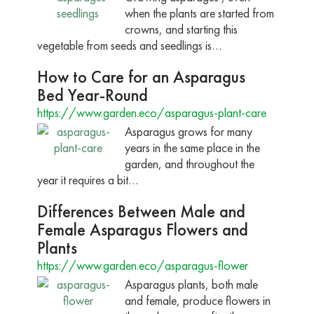
when the plants are started from
crowns, and starting this
vegetable from seeds and seedlings is…
How to Care for an Asparagus
Bed Year-Round
https://www.garden.eco/asparagus-plant-care
Asparagus grows for many
years in the same place in the
garden, and throughout the
year it requires a bit…
Differences Between Male and
Female Asparagus Flowers and
Plants
https://www.garden.eco/asparagus-flower
Asparagus plants, both male
and female, produce flowers in