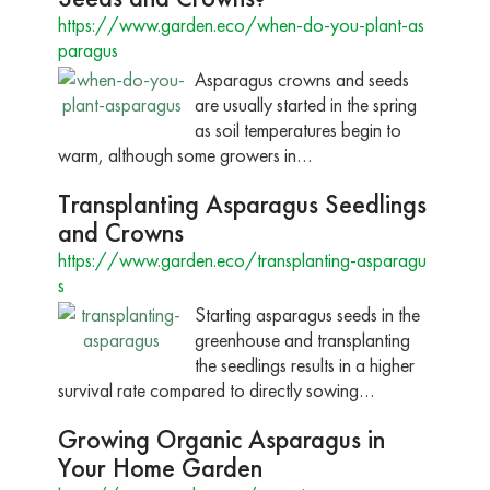
https://www.garden.eco/when-do-you-plant-as
paragus
Asparagus crowns and seeds
are usually started in the spring
as soil temperatures begin to
warm, although some growers in…
Transplanting Asparagus Seedlings
and Crowns
https://www.garden.eco/transplanting-asparagu
s
Starting asparagus seeds in the
greenhouse and transplanting
the seedlings results in a higher
survival rate compared to directly sowing…
Growing Organic Asparagus in
Your Home Garden