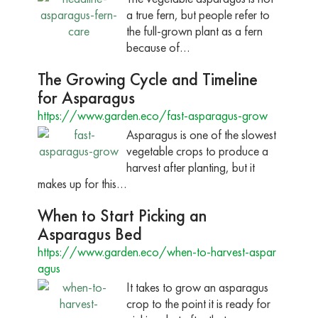
a true fern, but people refer to
the full-grown plant as a fern
because of…
The Growing Cycle and Timeline
for Asparagus
https://www.garden.eco/fast-asparagus-grow
Asparagus is one of the slowest
vegetable crops to produce a
harvest after planting, but it
makes up for this…
When to Start Picking an
Asparagus Bed
https://www.garden.eco/when-to-harvest-aspar
agus
It takes to grow an asparagus
crop to the point it is ready for