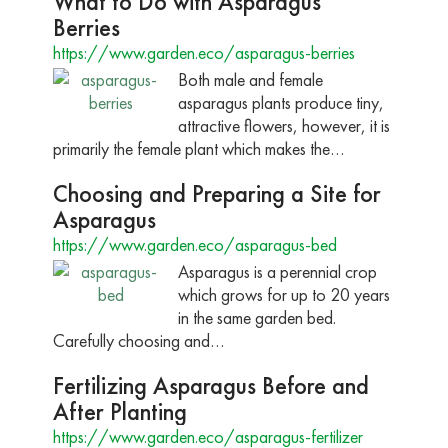
What to Do with Asparagus
Berries
https://www.garden.eco/asparagus-berries
Both male and female
asparagus plants produce tiny,
attractive flowers, however, it is
primarily the female plant which makes the…
Choosing and Preparing a Site for
Asparagus
https://www.garden.eco/asparagus-bed
Asparagus is a perennial crop
which grows for up to 20 years
in the same garden bed.
Carefully choosing and…
Fertilizing Asparagus Before and
After Planting
https://www.garden.eco/asparagus-fertilizer