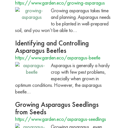
https://www.garden.eco/growing-asparagus
Growing asparagus takes time
and planning. Asparagus needs
to be planted in well-prepared
soil, and you won’t be able to…
Identifying and Controlling
Asparagus Beetles
https://www.garden.eco/asparagus-beetle
Asparagus is generally a hardy
crop with few pest problems,
especially when grown in
optimum conditions. However, the asparagus
beetle…
Growing Asparagus Seedlings
from Seeds
https://www.garden.eco/asparagus-seedlings
Growing asparagus , even