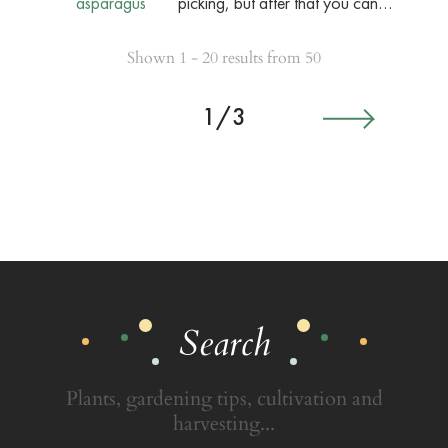
picking, but after that you can…
Shown 1 - 20 results from 50
1/3
Search
Plants, gardening tips, cultivation and
harvesting...