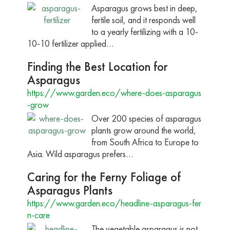
Asparagus grows best in deep,
fertile soil, and it responds well
to a yearly fertilizing with a 10-
10-10 fertilizer applied…
Finding the Best Location for
Asparagus
https://www.garden.eco/where-does-asparagus
-grow
Over 200 species of asparagus
plants grow around the world,
from South Africa to Europe to
Asia. Wild asparagus prefers…
Caring for the Ferny Foliage of
Asparagus Plants
https://www.garden.eco/headline-asparagus-fer
n-care
The vegetable asparagus is not