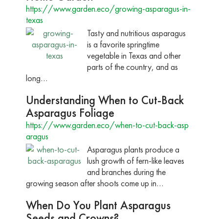
https://www.garden.eco/growing-asparagus-in-
texas
Tasty and nutritious asparagus
is a favorite springtime
vegetable in Texas and other
parts of the country, and as
long…
Understanding When to Cut-Back
Asparagus Foliage
https://www.garden.eco/when-to-cut-back-asp
aragus
Asparagus plants produce a
lush growth of fern-like leaves
and branches during the
growing season after shoots come up in…
When Do You Plant Asparagus
Seeds and Crowns?