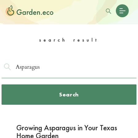
search result
Search
Growing Asparagus in Your Texas
Home Garden