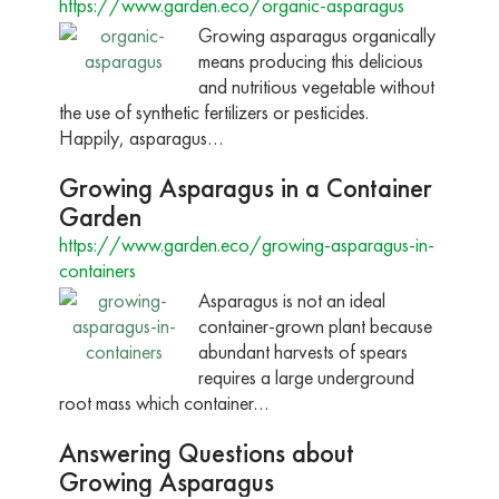
https://www.garden.eco/organic-asparagus
Growing asparagus organically
means producing this delicious
and nutritious vegetable without
the use of synthetic fertilizers or pesticides.
Happily, asparagus…
Growing Asparagus in a Container
Garden
https://www.garden.eco/growing-asparagus-in-
containers
Asparagus is not an ideal
container-grown plant because
abundant harvests of spears
requires a large underground
root mass which container…
Answering Questions about
Growing Asparagus