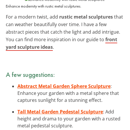
Enhance modernity with rustic metal sculptures.
For a modern twist, add
rustic metal sculptures
that
can weather beautifully over time. I have a few
abstract pieces that catch the light and add intrigue.
You can find more inspiration in our guide to
front
yard sculpture ideas
.
A few suggestions:
Abstract Metal Garden Sphere Sculpture
:
Enhance your garden with a metal sphere that
captures sunlight for a stunning effect.
Tall Metal Garden Pedestal Sculpture
: Add
height and drama to your garden with a rusted
metal pedestal sculpture.