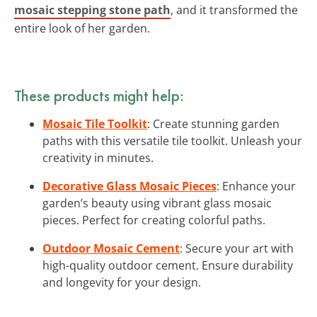
mosaic stepping stone path
, and it transformed the
entire look of her garden.
These products might help:
Mosaic Tile Toolkit
: Create stunning garden
paths with this versatile tile toolkit. Unleash your
creativity in minutes.
Decorative Glass Mosaic Pieces
: Enhance your
garden’s beauty using vibrant glass mosaic
pieces. Perfect for creating colorful paths.
Outdoor Mosaic Cement
: Secure your art with
high-quality outdoor cement. Ensure durability
and longevity for your design.