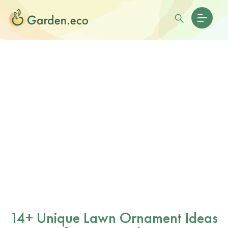
14+ Unique Lawn Ornament Ideas