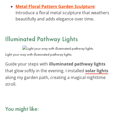
Metal Floral Pattern Garden Sculpture
:
Introduce a floral metal sculpture that weathers
beautifully and adds elegance over time.
Illuminated Pathway Lights
Light your way with illuminated pathway lights.
Guide your steps with
illuminated pathway lights
that glow softly in the evening. I installed
solar lights
along my garden path, creating a magical nighttime
stroll.
You might like: