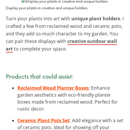
Display your plants in creative and unique holders.
Turn your plants into art with
unique plant holders
. I
crafted a few from reclaimed wood and ceramic pots,
and they add so much character to my garden. You
can pair these displays with
creative outdoor wall
art
to complete your space.
Products that could assist:
Reclaimed Wood Planter Boxes
: Enhance
garden aesthetics with eco-friendly planter
boxes made from reclaimed wood. Perfect for
rustic decor.
Ceramic Plant Pots Set
: Add elegance with a set
of ceramic pots. Ideal for showing off your