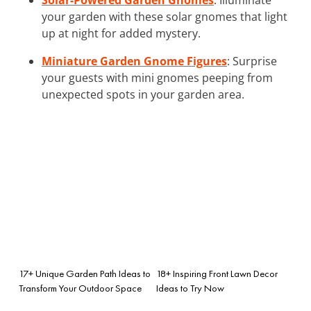
your garden with these solar gnomes that light
up at night for added mystery.
Miniature Garden Gnome Figures
: Surprise
your guests with mini gnomes peeping from
unexpected spots in your garden area.
17+ Unique Garden Path Ideas to
18+ Inspiring Front Lawn Decor
Transform Your Outdoor Space
Ideas to Try Now