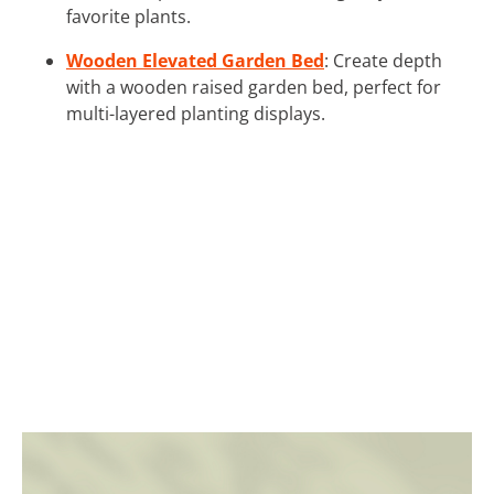
favorite plants.
Wooden Elevated Garden Bed
: Create depth
with a wooden raised garden bed, perfect for
multi-layered planting displays.