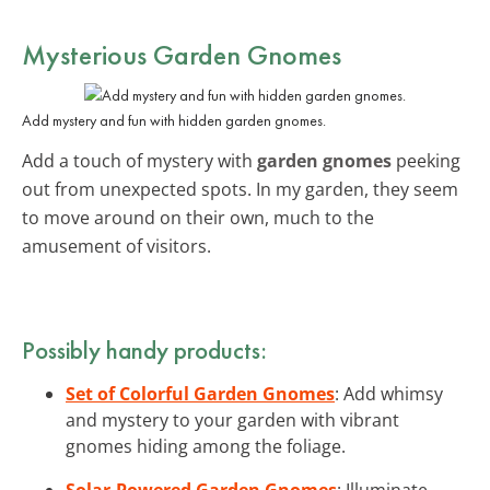
Mysterious Garden Gnomes
Add mystery and fun with hidden garden gnomes.
Add a touch of mystery with
garden gnomes
peeking
out from unexpected spots. In my garden, they seem
to move around on their own, much to the
amusement of visitors.
Possibly handy products:
Set of Colorful Garden Gnomes
: Add whimsy
and mystery to your garden with vibrant
gnomes hiding among the foliage.
Solar-Powered Garden Gnomes
: Illuminate