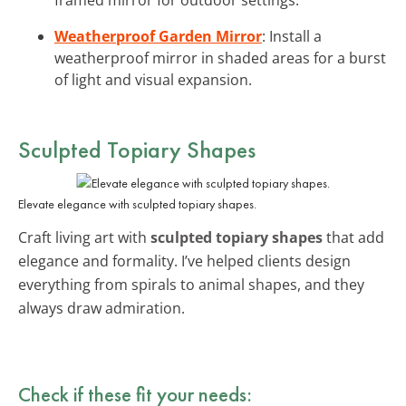
Weatherproof Garden Mirror
: Install a
weatherproof mirror in shaded areas for a burst
of light and visual expansion.
Sculpted Topiary Shapes
Elevate elegance with sculpted topiary shapes.
Craft living art with
sculpted topiary shapes
that add
elegance and formality. I’ve helped clients design
everything from spirals to animal shapes, and they
always draw admiration.
Check if these fit your needs: