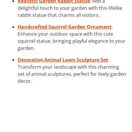
Realistic Garden Rabbit Statue
: Add a
delightful touch to your garden with this lifelike
rabbit statue that charms all visitors.
Handcrafted Squirrel Garden Ornament
:
Enhance your outdoor space with this cute
squirrel statue, bringing playful elegance to your
garden.
Decorative Animal Lawn Sculpture Set
:
Transform your landscape with this charming
set of animal sculptures, perfect for lively garden
decor.