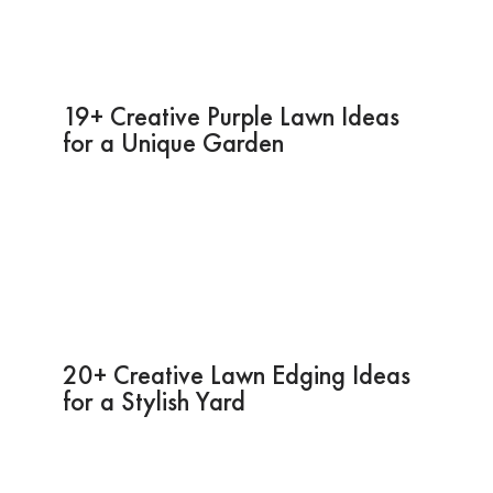
19+ Creative Purple Lawn Ideas
for a Unique Garden
20+ Creative Lawn Edging Ideas
for a Stylish Yard