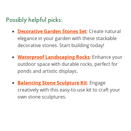
Possibly helpful picks:
Decorative Garden Stones Set
: Create natural
elegance in your garden with these stackable
decorative stones. Start building today!
Waterproof Landscaping Rocks
: Enhance your
outdoor space with durable rocks, perfect for
ponds and artistic displays.
Balancing Stone Sculpture Kit
: Engage
creatively with this easy-to-use kit to craft your
own stone sculptures.