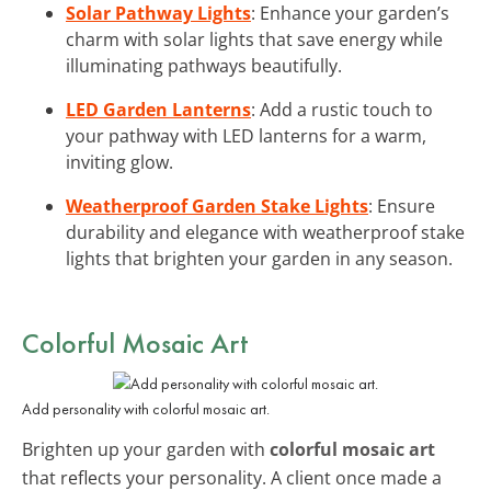
Solar Pathway Lights
: Enhance your garden’s
charm with solar lights that save energy while
illuminating pathways beautifully.
LED Garden Lanterns
: Add a rustic touch to
your pathway with LED lanterns for a warm,
inviting glow.
Weatherproof Garden Stake Lights
: Ensure
durability and elegance with weatherproof stake
lights that brighten your garden in any season.
Colorful Mosaic Art
Add personality with colorful mosaic art.
Brighten up your garden with
colorful mosaic art
that reflects your personality. A client once made a