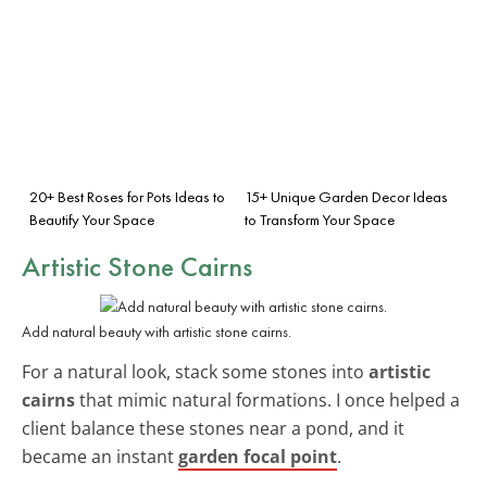
20+ Best Roses for Pots Ideas to
15+ Unique Garden Decor Ideas
Beautify Your Space
to Transform Your Space
Artistic Stone Cairns
Add natural beauty with artistic stone cairns.
For a natural look, stack some stones into
artistic
cairns
that mimic natural formations. I once helped a
client balance these stones near a pond, and it
became an instant
garden focal point
.