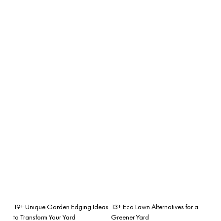
19+ Unique Garden Edging Ideas
13+ Eco Lawn Alternatives for a
to Transform Your Yard
Greener Yard