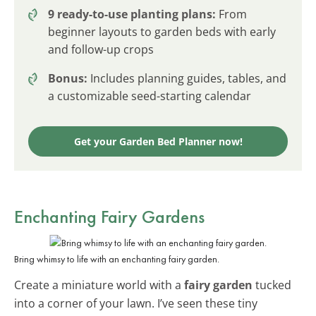
9 ready-to-use planting plans:
From
beginner layouts to garden beds with early
and follow-up crops
Bonus:
Includes planning guides, tables, and
a customizable seed-starting calendar
Get your Garden Bed Planner now!
Enchanting Fairy Gardens
Bring whimsy to life with an enchanting fairy garden.
Create a miniature world with a
fairy garden
tucked
into a corner of your lawn. I’ve seen these tiny