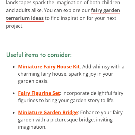
landscapes spark the imagination of both children
and adults alike. You can explore our
fairy garden
terrarium ideas
to find inspiration for your next
project.
Useful items to consider:
Miniature Fairy House Kit
: Add whimsy with a
charming fairy house, sparking joy in your
garden oasis.
Fairy Figurine Set
: Incorporate delightful fairy
figurines to bring your garden story to life.
Miniature Garden Bridge
: Enhance your fairy
garden with a picturesque bridge, inviting
imagination.