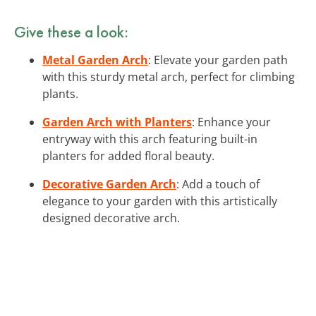
Give these a look:
Metal Garden Arch
: Elevate your garden path
with this sturdy metal arch, perfect for climbing
plants.
Garden Arch with Planters
: Enhance your
entryway with this arch featuring built-in
planters for added floral beauty.
Decorative Garden Arch
: Add a touch of
elegance to your garden with this artistically
designed decorative arch.