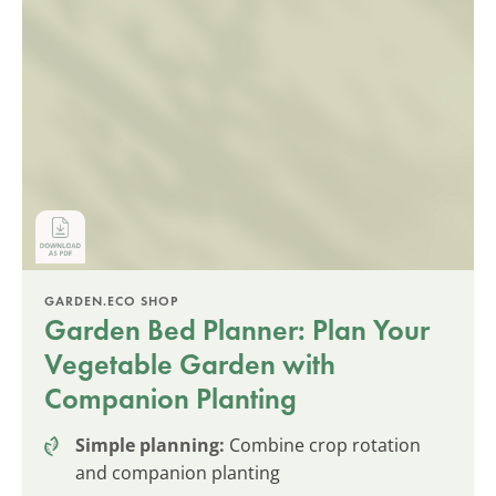
GARDEN.ECO SHOP
Garden Bed Planner: Plan Your
Vegetable Garden with
Companion Planting
Simple planning:
Combine crop rotation
and companion planting