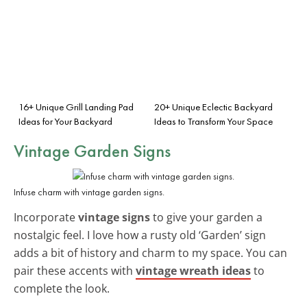
16+ Unique Grill Landing Pad
20+ Unique Eclectic Backyard
Ideas for Your Backyard
Ideas to Transform Your Space
Vintage Garden Signs
Infuse charm with vintage garden signs.
Incorporate
vintage signs
to give your garden a
nostalgic feel. I love how a rusty old ‘Garden’ sign
adds a bit of history and charm to my space. You can
pair these accents with
vintage wreath ideas
to
complete the look.