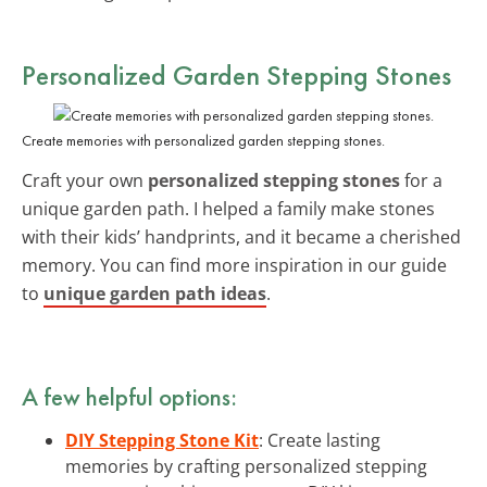
Personalized Garden Stepping Stones
Create memories with personalized garden stepping stones.
Craft your own
personalized stepping stones
for a
unique garden path. I helped a family make stones
with their kids’ handprints, and it became a cherished
memory. You can find more inspiration in our guide
to
unique garden path ideas
.
A few helpful options:
DIY Stepping Stone Kit
: Create lasting
memories by crafting personalized stepping