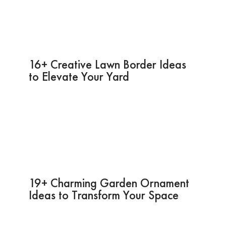
16+ Creative Lawn Border Ideas
to Elevate Your Yard
19+ Charming Garden Ornament
Ideas to Transform Your Space