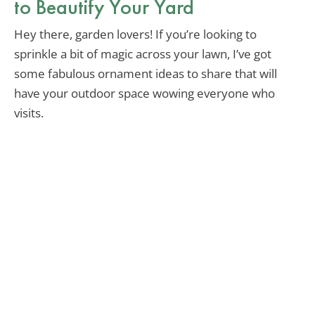
to Beautify Your Yard
Hey there, garden lovers! If you’re looking to
sprinkle a bit of magic across your lawn, I’ve got
some fabulous ornament ideas to share that will
have your outdoor space wowing everyone who
visits.