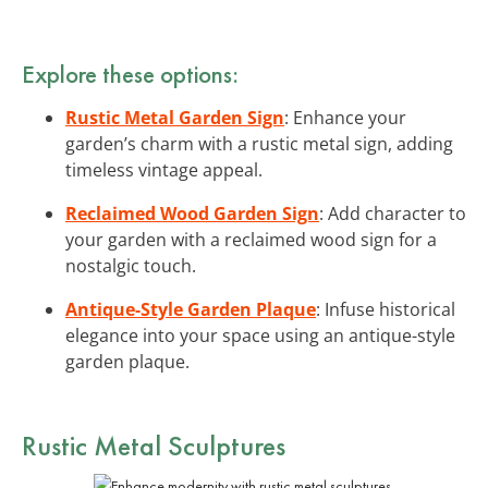
Explore these options:
Rustic Metal Garden Sign
: Enhance your
garden’s charm with a rustic metal sign, adding
timeless vintage appeal.
Reclaimed Wood Garden Sign
: Add character to
your garden with a reclaimed wood sign for a
nostalgic touch.
Antique-Style Garden Plaque
: Infuse historical
elegance into your space using an antique-style
garden plaque.
Rustic Metal Sculptures