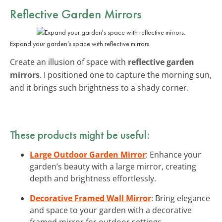
Reflective Garden Mirrors
Expand your garden’s space with reflective mirrors.
Create an illusion of space with
reflective garden
mirrors
. I positioned one to capture the morning sun,
and it brings such brightness to a shady corner.
These products might be useful:
Large Outdoor Garden Mirror
: Enhance your
garden’s beauty with a large mirror, creating
depth and brightness effortlessly.
Decorative Framed Wall Mirror
: Bring elegance
and space to your garden with a decorative
framed mirror for outdoor settings.