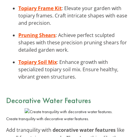
Topiary Frame Kit
: Elevate your garden with
topiary frames. Craft intricate shapes with ease
and precision.
Pruning Shears
: Achieve perfect sculpted
shapes with these precision pruning shears for
detailed garden work.
Topiary Soil Mix
: Enhance growth with
specialized topiary soil mix. Ensure healthy,
vibrant green structures.
Decorative Water Features
Create tranquility with decorative water features.
Add tranquility with
decorative water features
like