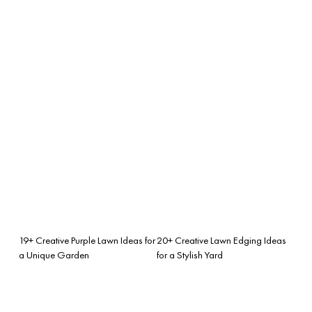
19+ Creative Purple Lawn Ideas for
20+ Creative Lawn Edging Ideas
a Unique Garden
for a Stylish Yard