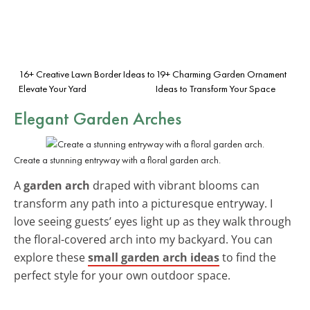
16+ Creative Lawn Border Ideas to
19+ Charming Garden Ornament
Elevate Your Yard
Ideas to Transform Your Space
Elegant Garden Arches
Create a stunning entryway with a floral garden arch.
A
garden arch
draped with vibrant blooms can
transform any path into a picturesque entryway. I
love seeing guests’ eyes light up as they walk through
the floral-covered arch into my backyard. You can
explore these
small garden arch ideas
to find the
perfect style for your own outdoor space.