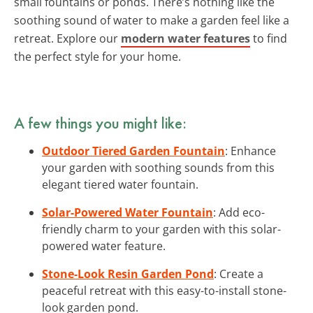
small fountains or ponds. There’s nothing like the
soothing sound of water to make a garden feel like a
retreat. Explore our
modern water features
to find
the perfect style for your home.
A few things you might like:
Outdoor Tiered Garden Fountain
: Enhance
your garden with soothing sounds from this
elegant tiered water fountain.
Solar-Powered Water Fountain
: Add eco-
friendly charm to your garden with this solar-
powered water feature.
Stone-Look Resin Garden Pond
: Create a
peaceful retreat with this easy-to-install stone-
look garden pond.