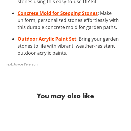
stones using this easy-to-use DIY kit.
Concrete Mold for Stepping Stones
: Make
uniform, personalized stones effortlessly with
this durable concrete mold for garden paths.
Outdoor Acrylic Paint Set
: Bring your garden
stones to life with vibrant, weather-resistant
outdoor acrylic paints.
Text:
Joyce Peterson
You may also like