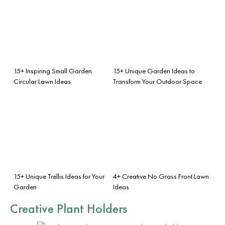
15+ Inspiring Small Garden
15+ Unique Garden Ideas to
Circular Lawn Ideas
Transform Your Outdoor Space
15+ Unique Trellis Ideas for Your
4+ Creative No Grass Front Lawn
Garden
Ideas
Creative Plant Holders