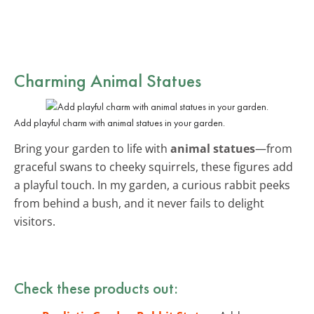
Charming Animal Statues
Add playful charm with animal statues in your garden.
Bring your garden to life with
animal statues
—from
graceful swans to cheeky squirrels, these figures add
a playful touch. In my garden, a curious rabbit peeks
from behind a bush, and it never fails to delight
visitors.
Check these products out: