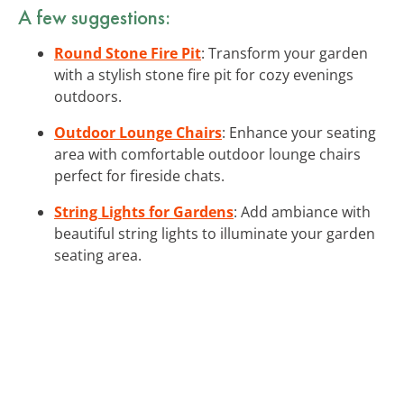
A few suggestions:
Round Stone Fire Pit
: Transform your garden
with a stylish stone fire pit for cozy evenings
outdoors.
Outdoor Lounge Chairs
: Enhance your seating
area with comfortable outdoor lounge chairs
perfect for fireside chats.
String Lights for Gardens
: Add ambiance with
beautiful string lights to illuminate your garden
seating area.