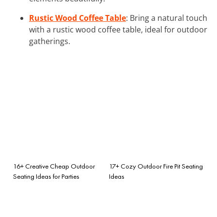
Rustic Wood Coffee Table
: Bring a natural touch
with a rustic wood coffee table, ideal for outdoor
gatherings.
16+ Creative Cheap Outdoor
17+ Cozy Outdoor Fire Pit Seating
Seating Ideas for Parties
Ideas