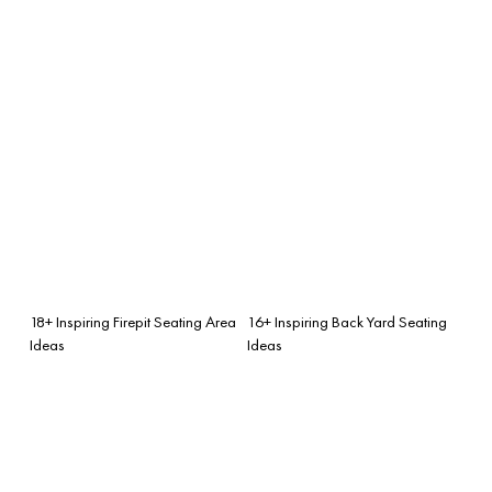
18+ Inspiring Firepit Seating Area
16+ Inspiring Back Yard Seating
Ideas
Ideas