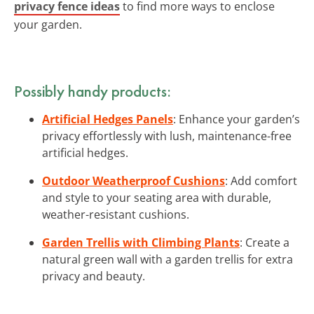
privacy fence ideas
to find more ways to enclose
your garden.
Possibly handy products:
Artificial Hedges Panels
: Enhance your garden’s
privacy effortlessly with lush, maintenance-free
artificial hedges.
Outdoor Weatherproof Cushions
: Add comfort
and style to your seating area with durable,
weather-resistant cushions.
Garden Trellis with Climbing Plants
: Create a
natural green wall with a garden trellis for extra
privacy and beauty.