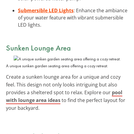
Submersible LED Lights
: Enhance the ambiance
of your water feature with vibrant submersible
LED lights.
Sunken Lounge Area
A unique sunken garden seating area offering a cozy retreat.
Create a sunken lounge area for a unique and cozy
feel. This design not only looks intriguing but also
provides a sheltered spot to relax. Explore our
pool
with lounge area ideas
to find the perfect layout for
your backyard.