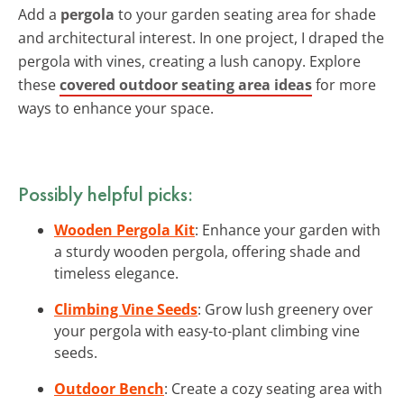
Add a
pergola
to your garden seating area for shade
and architectural interest. In one project, I draped the
pergola with vines, creating a lush canopy. Explore
these
covered outdoor seating area ideas
for more
ways to enhance your space.
Possibly helpful picks:
Wooden Pergola Kit
: Enhance your garden with
a sturdy wooden pergola, offering shade and
timeless elegance.
Climbing Vine Seeds
: Grow lush greenery over
your pergola with easy-to-plant climbing vine
seeds.
Outdoor Bench
: Create a cozy seating area with