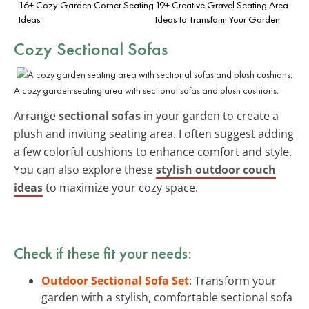
16+ Cozy Garden Corner Seating
19+ Creative Gravel Seating Area
Ideas
Ideas to Transform Your Garden
Cozy Sectional Sofas
A cozy garden seating area with sectional sofas and plush cushions.
Arrange
sectional sofas
in your garden to create a
plush and inviting seating area. I often suggest adding
a few colorful cushions to enhance comfort and style.
You can also explore these
stylish outdoor couch
ideas
to maximize your cozy space.
Check if these fit your needs:
Outdoor Sectional Sofa Set
: Transform your
garden with a stylish, comfortable sectional sofa