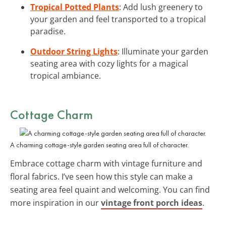
Tropical Potted Plants
: Add lush greenery to
your garden and feel transported to a tropical
paradise.
Outdoor String Lights
: Illuminate your garden
seating area with cozy lights for a magical
tropical ambiance.
Cottage Charm
A charming cottage-style garden seating area full of character.
Embrace cottage charm with vintage furniture and
floral fabrics. I’ve seen how this style can make a
seating area feel quaint and welcoming. You can find
more inspiration in our
vintage front porch ideas
.