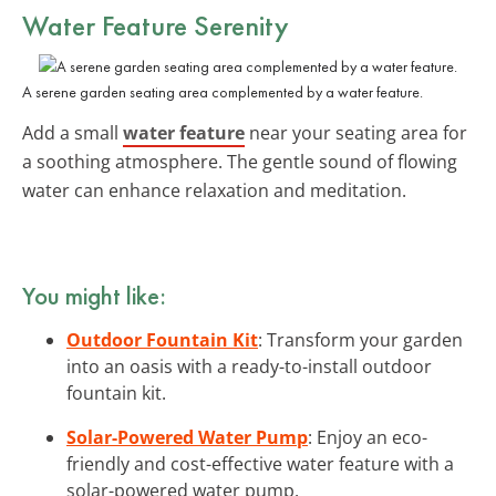
Water Feature Serenity
A serene garden seating area complemented by a water feature.
Add a small
water feature
near your seating area for
a soothing atmosphere. The gentle sound of flowing
water can enhance relaxation and meditation.
You might like:
Outdoor Fountain Kit
: Transform your garden
into an oasis with a ready-to-install outdoor
fountain kit.
Solar-Powered Water Pump
: Enjoy an eco-
friendly and cost-effective water feature with a
solar-powered water pump.