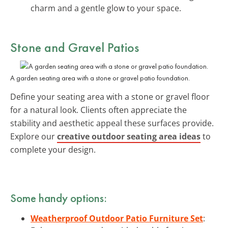
charm and a gentle glow to your space.
Stone and Gravel Patios
A garden seating area with a stone or gravel patio foundation.
Define your seating area with a stone or gravel floor
for a natural look. Clients often appreciate the
stability and aesthetic appeal these surfaces provide.
Explore our
creative outdoor seating area ideas
to
complete your design.
Some handy options:
Weatherproof Outdoor Patio Furniture Set
: