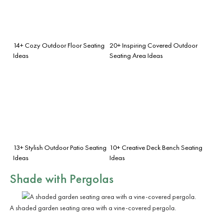
14+ Cozy Outdoor Floor Seating
20+ Inspiring Covered Outdoor
Ideas
Seating Area Ideas
13+ Stylish Outdoor Patio Seating
10+ Creative Deck Bench Seating
Ideas
Ideas
Shade with Pergolas
A shaded garden seating area with a vine-covered pergola.