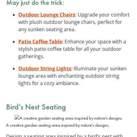
May just do the trick:
Outdoor Lounge Chairs
: Upgrade your comfort
with plush outdoor lounge chairs, perfect for
any sunken seating area.
Patio Coffee Table
: Enhance your space with a
stylish patio coffee table for all your outdoor
gatherings.
Outdoor String Lights
: Illuminate your sunken
lounge area with enchanting outdoor string
lights for a cozy ambiance.
Bird’s Nest Seating
A creative garden seating area inspired by nature’s designs.
Design a seating area inspired by a bird’s nest with