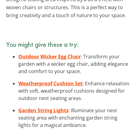
woven chairs or structures. This is a perfect way to
bring creativity and a touch of nature to your space.
You might give these a try:
Outdoor Wicker Egg Chair
: Transform your
garden with a wicker egg chair, adding elegance
and comfort to your space.
Weatherproof Cushion Set
: Enhance relaxation
with soft, weatherproof cushions designed for
outdoor nest seating areas.
Garden String Lights
: Illuminate your nest
seating area with enchanting garden string
lights for a magical ambiance.