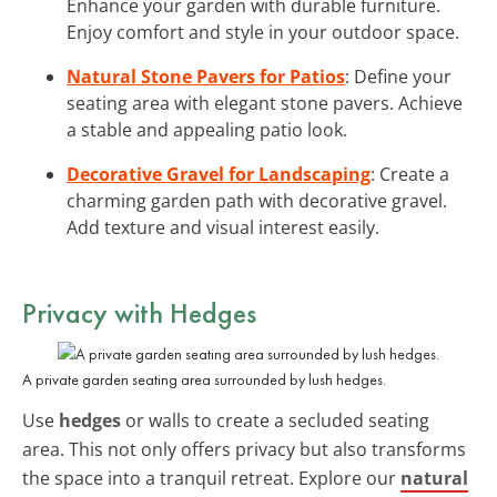
Enhance your garden with durable furniture.
Enjoy comfort and style in your outdoor space.
Natural Stone Pavers for Patios
: Define your
seating area with elegant stone pavers. Achieve
a stable and appealing patio look.
Decorative Gravel for Landscaping
: Create a
charming garden path with decorative gravel.
Add texture and visual interest easily.
Privacy with Hedges
A private garden seating area surrounded by lush hedges.
Use
hedges
or walls to create a secluded seating
area. This not only offers privacy but also transforms
the space into a tranquil retreat. Explore our
natural