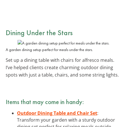
Dining Under the Stars
A garden dining setup perfect for meals under the stars.
Set up a dining table with chairs for alfresco meals.
I’ve helped clients create charming outdoor dining
spots with just a table, chairs, and some string lights.
Items that may come in handy:
Outdoor Dining Table and Chair Set
:
Transform your garden with a sturdy outdoor
dining set perfect for relaxing meals outside.