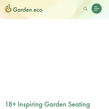
18+ Inspiring Garden Seating