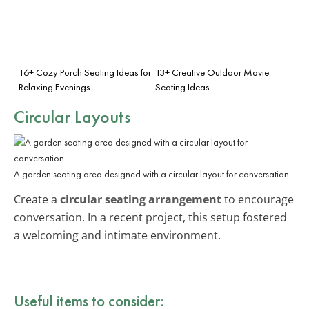
16+ Cozy Porch Seating Ideas for
13+ Creative Outdoor Movie
Relaxing Evenings
Seating Ideas
Circular Layouts
A garden seating area designed with a circular layout for conversation.
Create a
circular seating arrangement
to encourage
conversation. In a recent project, this setup fostered
a welcoming and intimate environment.
Useful items to consider: