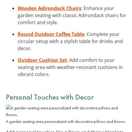
Wooden Adirondack Chairs
: Enhance your
garden seating with classic Adirondack chairs for
comfort and style.
Round Outdoor Coffee Table
: Complete your
circular setup with a stylish table for drinks and
decor.
Outdoor Cushion Set
: Add comfort to your
seating area with weather-resistant cushions in
vibrant colors.
Personal Touches with Decor
A garden seating area personalized with decorative pillows and throws.