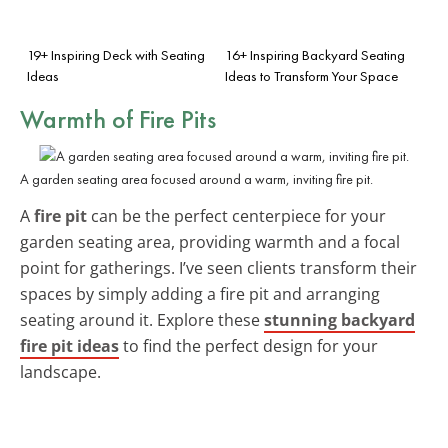
19+ Inspiring Deck with Seating
16+ Inspiring Backyard Seating
Ideas
Ideas to Transform Your Space
Warmth of Fire Pits
A garden seating area focused around a warm, inviting fire pit.
A
fire pit
can be the perfect centerpiece for your
garden seating area, providing warmth and a focal
point for gatherings. I’ve seen clients transform their
spaces by simply adding a fire pit and arranging
seating around it. Explore these
stunning backyard
fire pit ideas
to find the perfect design for your
landscape.