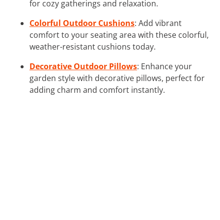
for cozy gatherings and relaxation.
Colorful Outdoor Cushions
: Add vibrant
comfort to your seating area with these colorful,
weather-resistant cushions today.
Decorative Outdoor Pillows
: Enhance your
garden style with decorative pillows, perfect for
adding charm and comfort instantly.